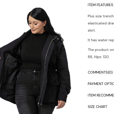
ITEM FEATURES
Plus size trenc
elasticated dra
skirt.
It has water rep
The product on 
88, Hips: 120.
Colors may vary
COMMENTS
(0)
Dry cleaning i
PAYMENT OPTI
ITEM RECOMME
SIZE CHART