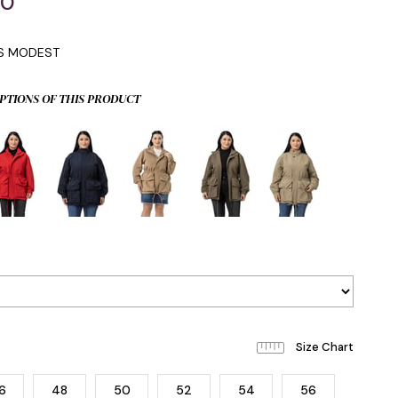
00
IS MODEST
PTIONS OF THIS PRODUCT
6
48
50
52
54
56