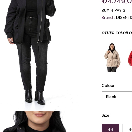
₺4.749,
BUY 4 PAY 3
Brand
:
DISENT
OTHER COLOR O
Colour
Size
44
4