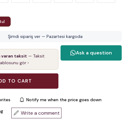
Bul
Şimdi sipariş ver — Pazartesi kargoda
a varan taksit
— Taksit
tablosunu gör ›
rites
Notify me when the price goes down
ng
Write a comment