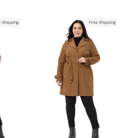
e Shipping
Free Shipping