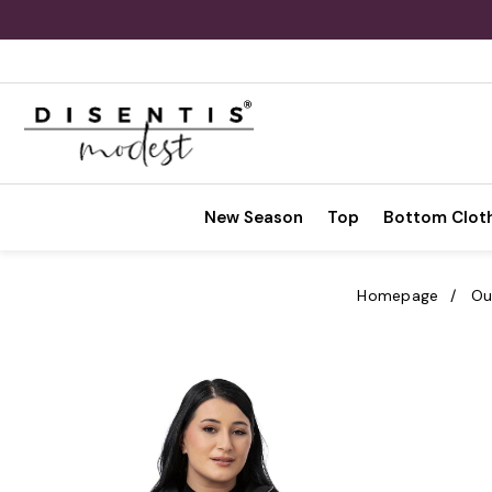
New Season
Top
Bottom Clot
Homepage
Ou