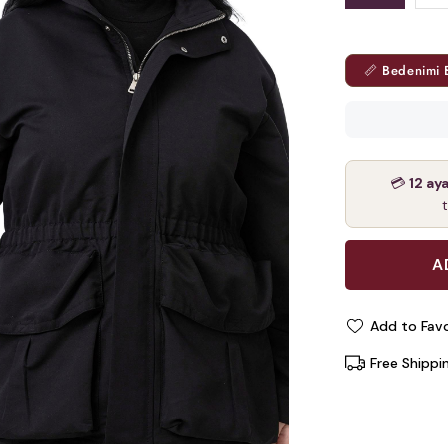
📏 Bedenimi 
💳
12 ay
Add to Favo
Free Shippi