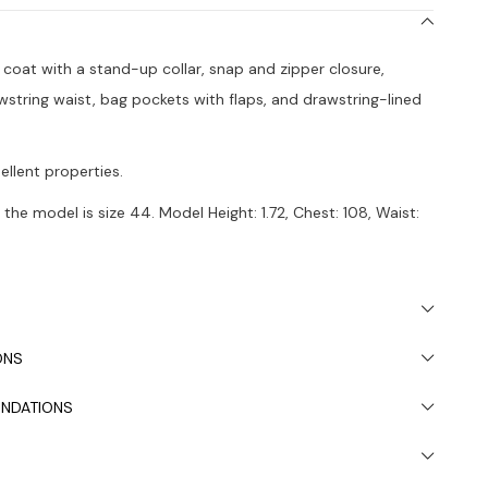
h coat with a stand-up collar, snap and zipper closure,
wstring waist, bag pockets with flaps, and drawstring-lined
ellent properties.
the model is size 44. Model Height: 1.72, Chest: 108, Waist:
 due to light differences in studio shooting.
s recommended.
ONS
NDATIONS