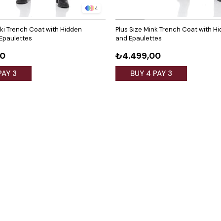
4
aki Trench Coat with Hidden
Plus Size Mink Trench Coat with H
Epaulettes
and Epaulettes
00
₺4.499,00
PAY 3
BUY 4 PAY 3