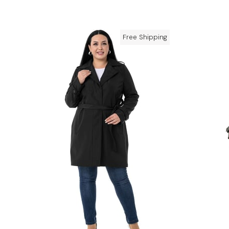
Free Shipping