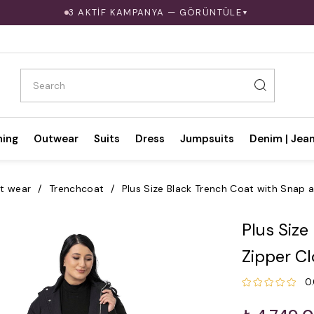
3 AKTİF KAMPANYA — GÖRÜNTÜLE
▼
hing
Outwear
Suits
Dress
Jumpsuits
Denim | Jea
t wear
Trenchcoat
Plus Size Black Trench Coat with Snap 
Plus Size
Zipper C
0