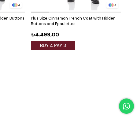
4
4
idden Buttons
Plus Size Cinnamon Trench Coat with Hidden
Plus 
Buttons and Epaulettes
Hidd
₺4.499,00
₺4.
BUY 4 PAY 3