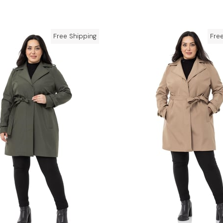
Free Shipping
Fre