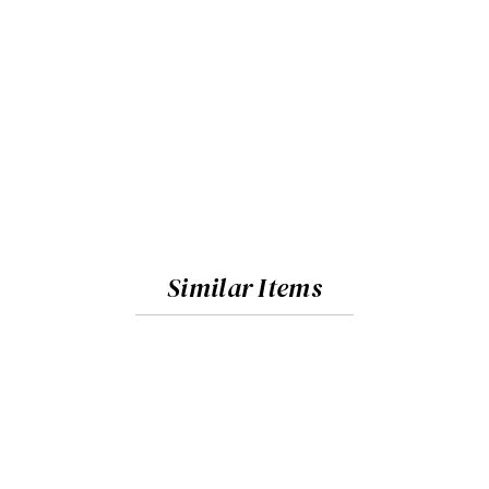
Similar Items