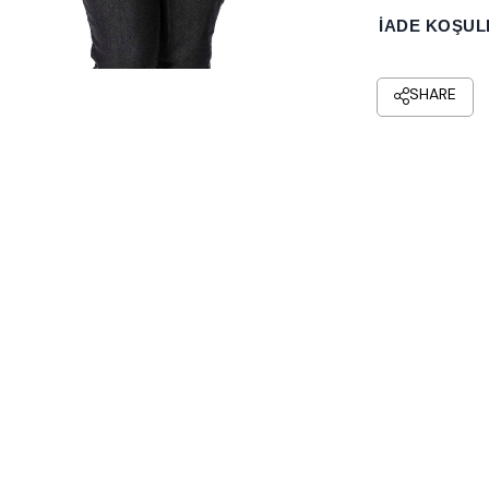
İADE KOŞUL