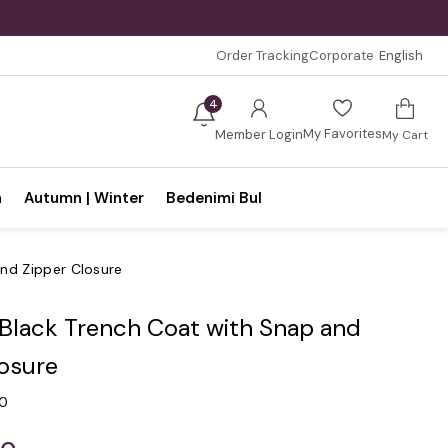
Order Tracking
Corporate
English
4
My Favorites
Member Login
My Cart
n
Autumn | Winter
Bedenimi Bul
and Zipper Closure
 Black Trench Coat with Snap and
losure
.0