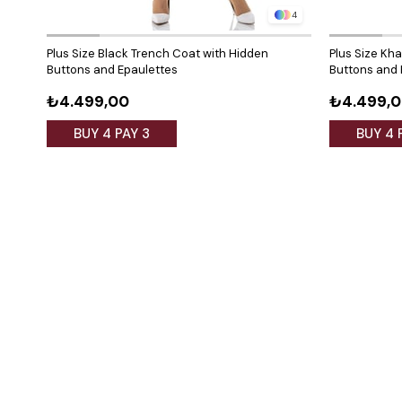
4
Plus Size Black Trench Coat with Hidden
Plus Size Kh
Buttons and Epaulettes
Buttons and 
₺4.499,00
₺4.499,
BUY 4 PAY 3
BUY 4 