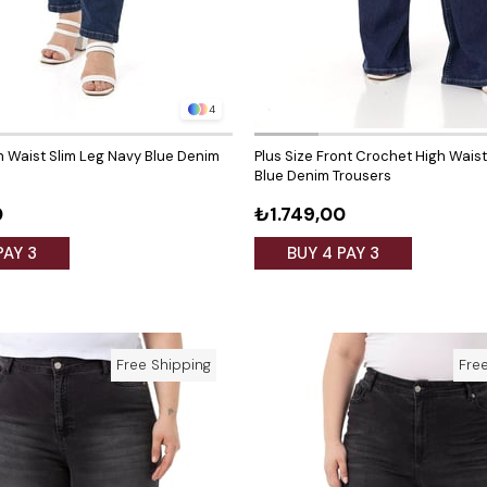
4
gh Waist Slim Leg Navy Blue Denim
Plus Size Front Crochet High Wais
Blue Denim Trousers
0
₺1.749,00
PAY 3
BUY 4 PAY 3
Free Shipping
Fre