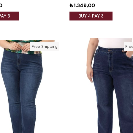
0
₺1.349,00
PAY 3
BUY 4 PAY 3
Free Shipping
Fre