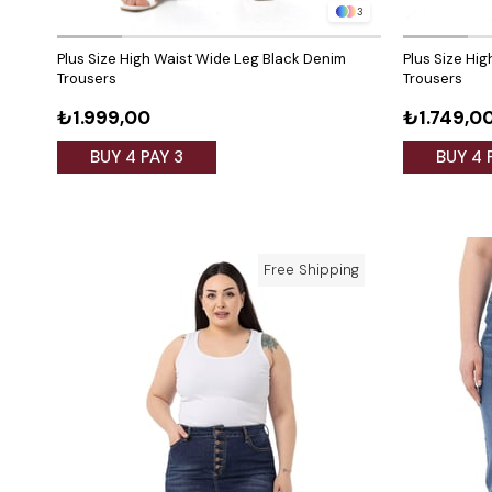
3
Plus Size High Waist Wide Leg Black Denim
Plus Size Hig
Trousers
Trousers
₺1.999,00
₺1.749,0
BUY 4 PAY 3
BUY 4 
Free Shipping