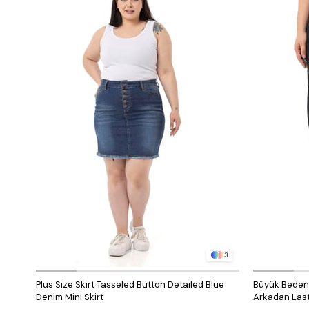
3
Plus Size Skirt Tasseled Button Detailed Blue
Büyük Beden Ö
Denim Mini Skirt
Arkadan Last