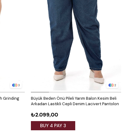
3
2
th Grinding
Büyük Beden Önü Pileli Yarım Balon Kesim Beli
Arkadan Lastikli Cepli Denim Lacivert Pantolon
₺2.099,00
BUY 4 PAY 3