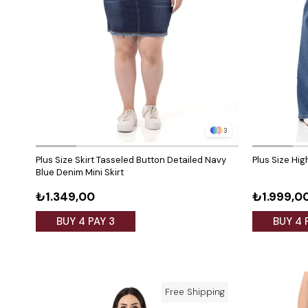
3
Plus Size Skirt Tasseled Button Detailed Navy
Plus Size Hi
Blue Denim Mini Skirt
₺1.349,00
₺1.999,0
BUY 4 PAY 3
BUY 4 
Free Shipping