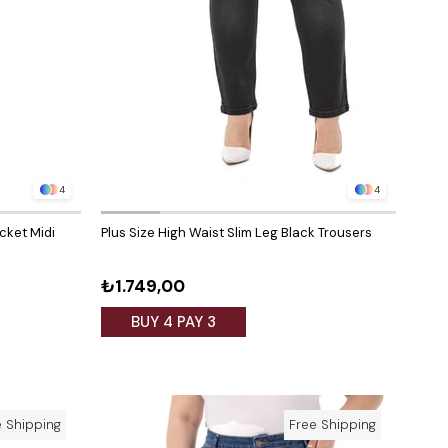
4
4
ocket Midi
Plus Size High Waist Slim Leg Black Trousers
₺1.749,00
BUY 4 PAY 3
e Shipping
Free Shipping