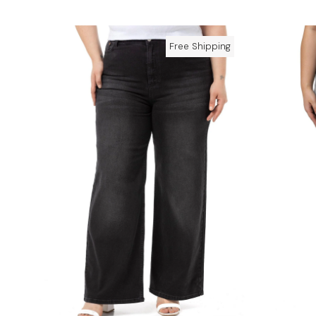
Free Shipping