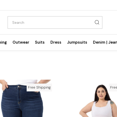
hing
Outwear
Suits
Dress
Jumpsuits
Denim | Jea
Free Shipping
Fre