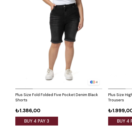
4
Plus Size Fold Folded Five Pocket Denim Black
Plus Size Hi
Shorts
Trousers
₺1.386,00
₺1.999,0
BUY 4 PAY 3
BUY 4 