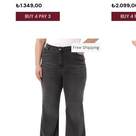
₺1.349,00
₺2.099,0
BUY 4 PAY 3
BUY 4 
Free Shipping