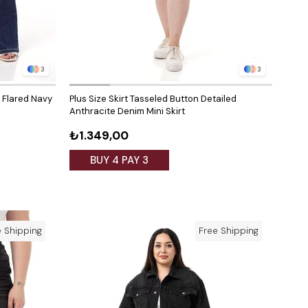
3
3
t Flared Navy
Plus Size Skirt Tasseled Button Detailed
Anthracite Denim Mini Skirt
₺1.349,00
BUY 4 PAY 3
e Shipping
Free Shipping