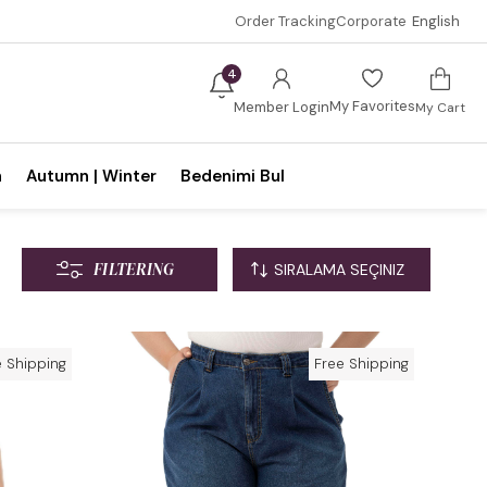
Order Tracking
Corporate
English
4
My Favorites
Member Login
My Cart
n
Autumn | Winter
Bedenimi Bul
FILTERING
e Shipping
Free Shipping