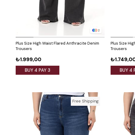
2
Plus Size High Waist Flared Anthracite Denim
Plus Size Hi
Trousers
Trousers
₺1.999,00
₺1.749,0
BUY 4 PAY 3
BUY 4 
Free Shipping