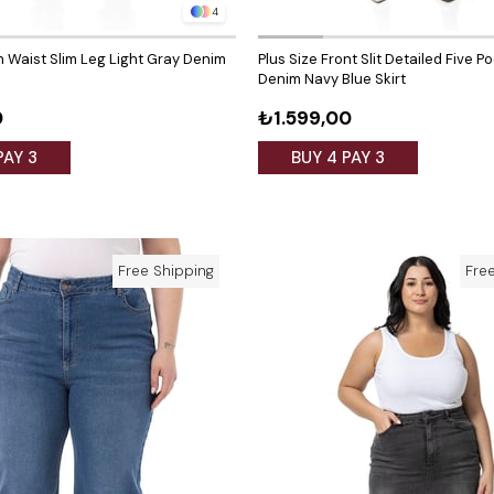
4
h Waist Slim Leg Light Gray Denim
Plus Size Front Slit Detailed Five P
Denim Navy Blue Skirt
0
₺1.599,00
PAY 3
BUY 4 PAY 3
Free Shipping
Fre