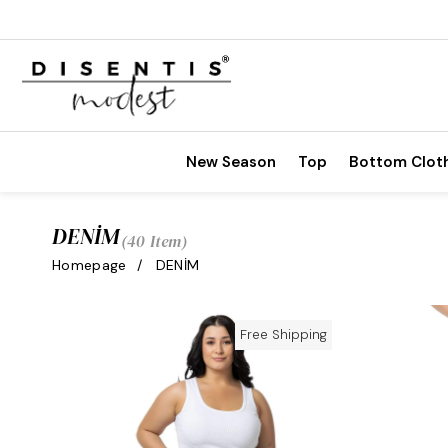
New Season
Top
Bottom Clot
DENİM
40 Item
Homepage
DENİM
Free Shipping