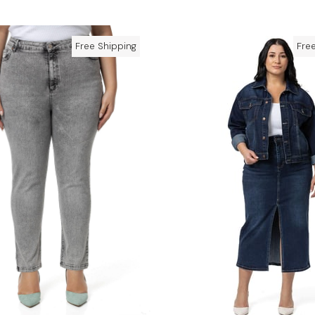
Free Shipping
Fre