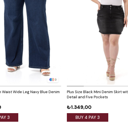
3
gh Waist Wide Leg Navy Blue Denim
Plus Size Black Mini Denim Skirt wi
Detail and Five Pockets
0
₺1.349,00
PAY 3
BUY 4 PAY 3