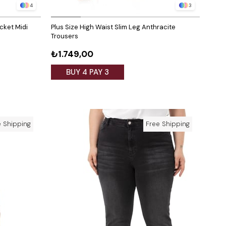
4
3
ocket Midi
Plus Size High Waist Slim Leg Anthracite
Trousers
₺1.749,00
BUY 4 PAY 3
e Shipping
Free Shipping