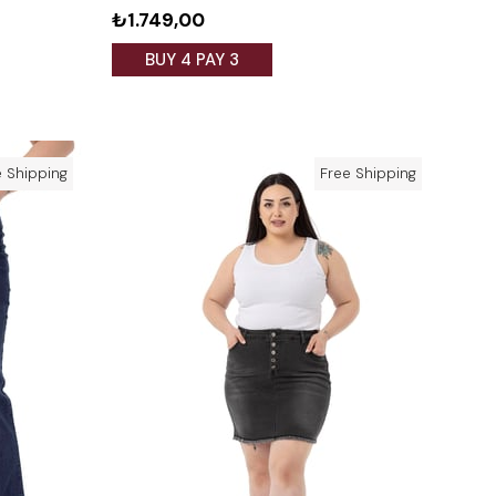
₺1.749,00
BUY 4 PAY 3
e Shipping
Free Shipping