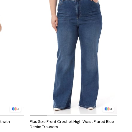
3
3
t with
Plus Size Front Crochet High Waist Flared Blue
Denim Trousers