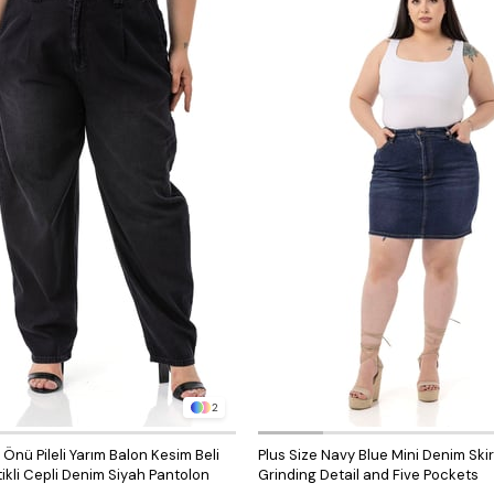
2
nü Pileli Yarım Balon Kesim Beli
Plus Size Navy Blue Mini Denim Skir
ikli Cepli Denim Siyah Pantolon
Grinding Detail and Five Pockets