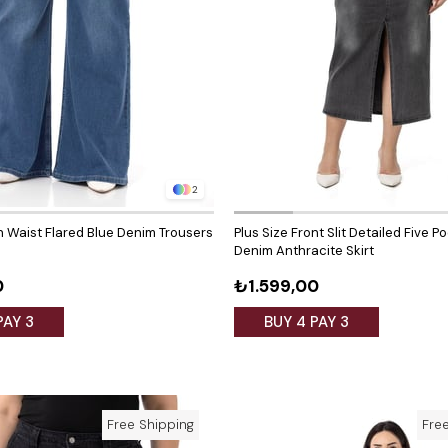
2
gh Waist Flared Blue Denim Trousers
Plus Size Front Slit Detailed Five P
Denim Anthracite Skirt
0
₺1.599,00
PAY 3
BUY 4 PAY 3
Free Shipping
Fre