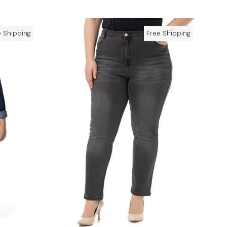
e Shipping
Free Shipping