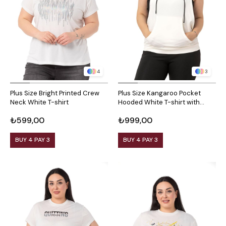
4
3
Plus Size Bright Printed Crew
Plus Size Kangaroo Pocket
Neck White T-shirt
Hooded White T-shirt with
Wide Sleeves
₺599,00
₺999,00
BUY 4 PAY 3
BUY 4 PAY 3