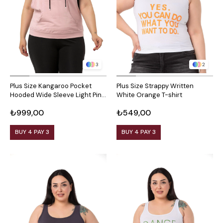
3
2
Plus Size Kangaroo Pocket
Plus Size Strappy Written
Hooded Wide Sleeve Light Pink
White Orange T-shirt
T-shirt
₺999,00
₺549,00
BUY 4 PAY 3
BUY 4 PAY 3