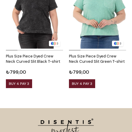
3
3
Plus Size Piece Dyed Crew
Plus Size Piece Dyed Crew
Neck Curved Slit Black T-shirt
Neck Curved Slit Green T-shirt
₺799,00
₺799,00
BUY 4 PAY 3
BUY 4 PAY 3