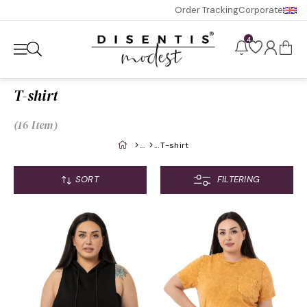
Order Tracking
Corporate
4
T-shirt
16 Item
T-shirt
SORT
FILTERING