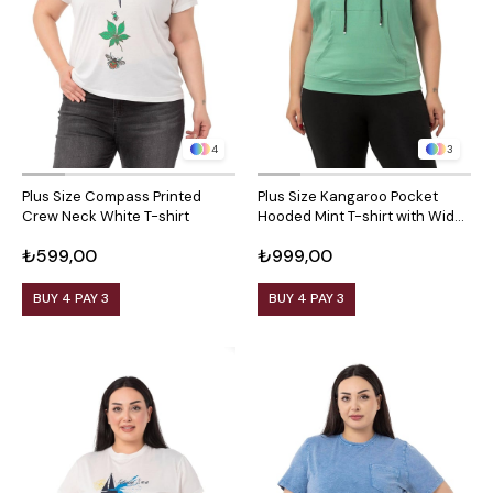
4
3
Plus Size Compass Printed
Plus Size Kangaroo Pocket
Crew Neck White T-shirt
Hooded Mint T-shirt with Wide
Sleeves
₺599,00
₺999,00
BUY 4 PAY 3
BUY 4 PAY 3