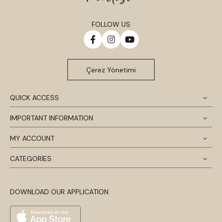
FOLLOW US
Çerez Yönetimi
QUICK ACCESS
IMPORTANT INFORMATION
MY ACCOUNT
CATEGORİES
DOWNLOAD OUR APPLICATION