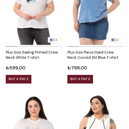
4
3
Plus Size Sailing Printed Crew
Plus Size Piece Dyed Crew
Neck White T-shirt
Neck Curved Slit Blue T-shirt
₺599,00
₺799,00
BUY 4 PAY 3
BUY 4 PAY 3