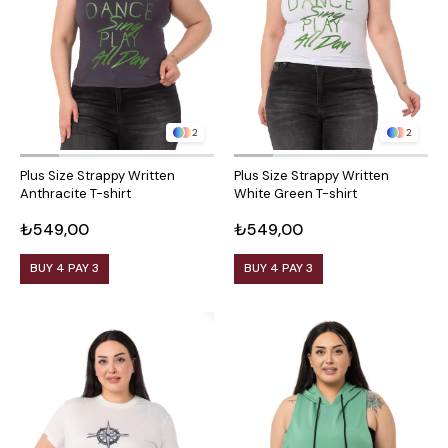
2
2
Plus Size Strappy Written
Plus Size Strappy Written
Anthracite T-shirt
White Green T-shirt
₺549,00
₺549,00
BUY 4 PAY 3
BUY 4 PAY 3