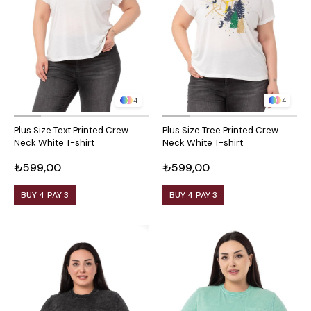
4
4
Plus Size Text Printed Crew
Plus Size Tree Printed Crew
Neck White T-shirt
Neck White T-shirt
₺599,00
₺599,00
BUY 4 PAY 3
BUY 4 PAY 3