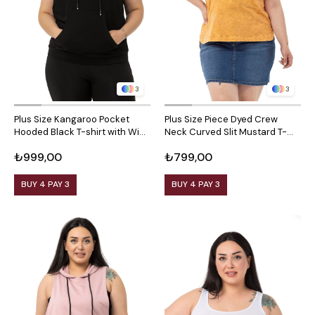
3
3
Plus Size Kangaroo Pocket
Plus Size Piece Dyed Crew
Hooded Black T-shirt with Wide
Neck Curved Slit Mustard T-
Sleeves
shirt
₺999,00
₺799,00
BUY 4 PAY 3
BUY 4 PAY 3