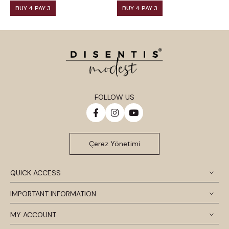
BUY 4 PAY 3
BUY 4 PAY 3
FOLLOW US
Çerez Yönetimi
QUICK ACCESS
IMPORTANT INFORMATION
MY ACCOUNT