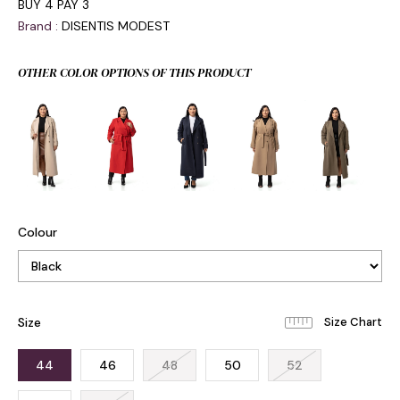
BUY 4 PAY 3
Brand
:
DISENTIS MODEST
OTHER COLOR OPTIONS OF THIS PRODUCT
Colour
Size
44
46
48
50
52