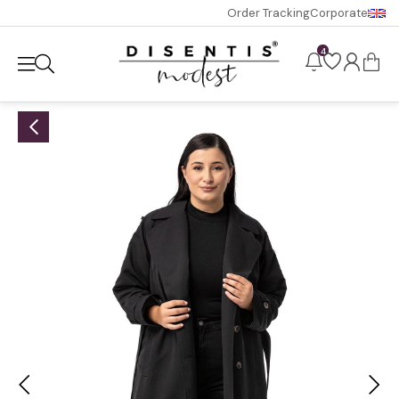
Order Tracking
Corporate
4