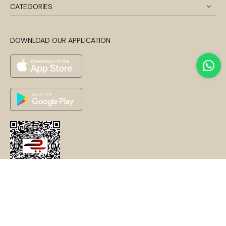
CATEGORİES
DOWNLOAD OUR APPLICATION
© 2024 Disentis Modest. Tüm Hakları Saklıdır.