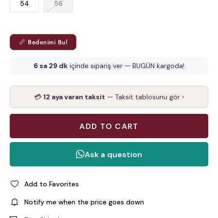
54
56
📏 Bedenimi Bul
6 sa 29 dk
içinde sipariş ver — BUGÜN kargoda!
💳
12 aya varan taksit
— Taksit tablosunu gör ›
Add to Favorites
Notify me when the price goes down