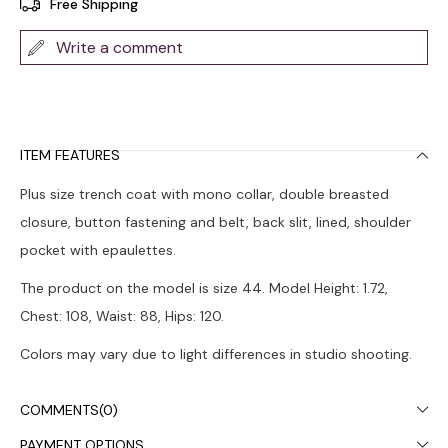
Free Shipping
Write a comment
ITEM FEATURES
Plus size trench coat with mono collar, double breasted
closure, button fastening and belt, back slit, lined, shoulder
pocket with epaulettes.
The product on the model is size 44. Model Height: 1.72,
Chest: 108, Waist: 88, Hips: 120.
Colors may vary due to light differences in studio shooting.
Dry cleaning is recommended.
COMMENTS
(0)
PAYMENT OPTIONS