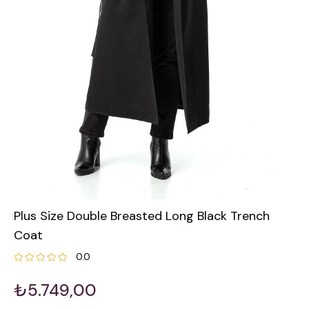
Plus Size Double Breasted Long Black Trench
Coat
0.0
₺5.749,00