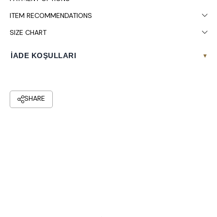
ITEM RECOMMENDATIONS
SIZE CHART
İADE KOŞULLARI
▾