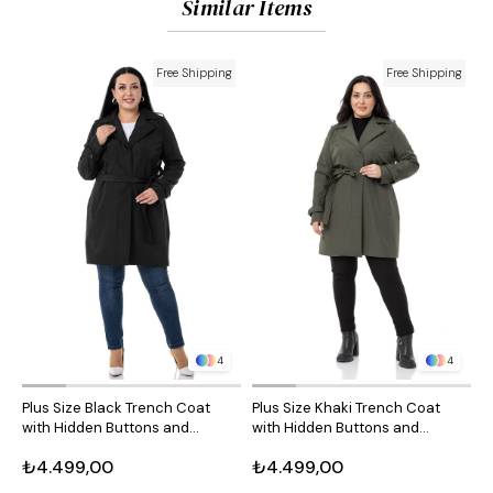
Similar Items
Free Shipping
Free Shipping
4
4
Plus Size Black Trench Coat
Plus Size Khaki Trench Coat
P
with Hidden Buttons and
with Hidden Buttons and
H
Epaulettes
Epaulettes
₺4.499,00
₺4.499,00
₺