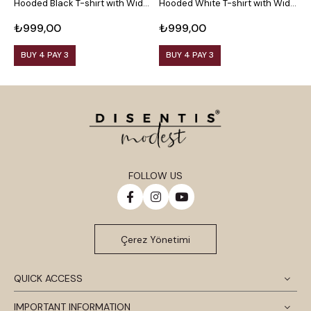
Hooded Black T-shirt with Wide
Hooded White T-shirt with Wide
H
Sleeves
Sleeves
T
₺999,00
₺999,00
₺
BUY 4 PAY 3
BUY 4 PAY 3
FOLLOW US
Çerez Yönetimi
QUICK ACCESS
IMPORTANT INFORMATION