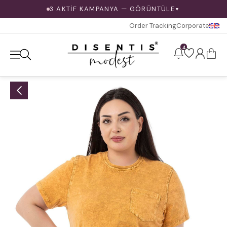
3 AKTİF KAMPANYA — GÖRÜNTÜLE
▼
Order Tracking
Corporate
4