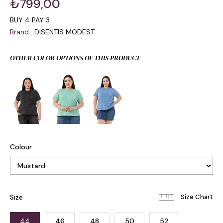
₺799,00
BUY 4 PAY 3
Brand
:
DISENTIS MODEST
OTHER COLOR OPTIONS OF THIS PRODUCT
Colour
Size
44
46
48
50
52