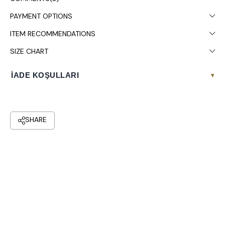
PAYMENT OPTIONS
ITEM RECOMMENDATIONS
SIZE CHART
İADE KOŞULLARI
▾