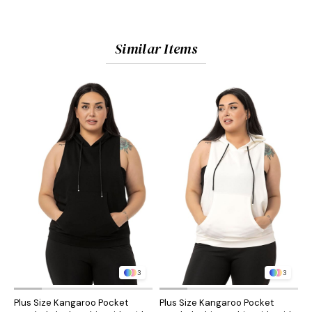
Similar Items
3
3
Plus Size Kangaroo Pocket
Plus Size Kangaroo Pocket
P