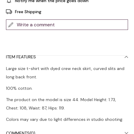
Notify me when the price goes down
Free Shipping
Write a comment
ITEM FEATURES
Large size t-shirt with dyed crew neck skirt, curved slits and
long back front.
100% cotton.
The product on the model is size 44. Model Height: 1.73,
Chest: 108, Waist: 87, Hips: 119.
Colors may vary due to light differences in studio shooting.
It is recommended to wash in the washing machine at 30°.
COMMENTS
(0)