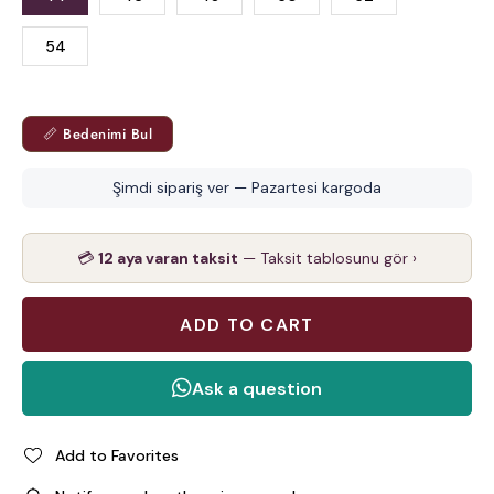
54
📏 Bedenimi Bul
Şimdi sipariş ver — Pazartesi kargoda
💳
12 aya varan taksit
— Taksit tablosunu gör ›
Add to Favorites