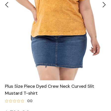
Plus Size Piece Dyed Crew Neck Curved Slit
Mustard T-shirt
0.0