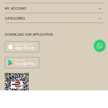
MY ACCOUNT
CATEGORİES
DOWNLOAD OUR APPLICATION