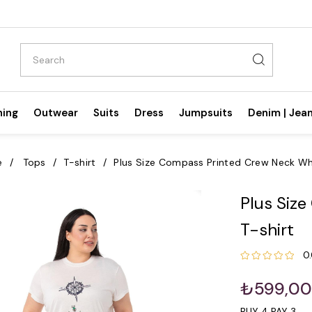
hing
Outwear
Suits
Dress
Jumpsuits
Denim | Jea
e
Tops
T-shirt
Plus Size Compass Printed Crew Neck Whi
Plus Siz
T-shirt
0
₺599,0
BUY 4 PAY 3