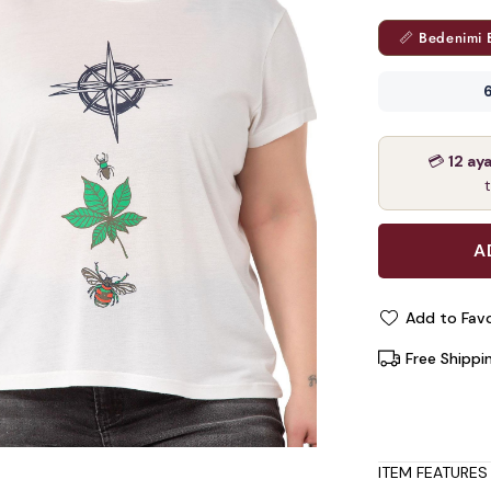
📏 Bedenimi 
6
💳
12 ay
Add to Favo
Free Shippi
ITEM FEATURES