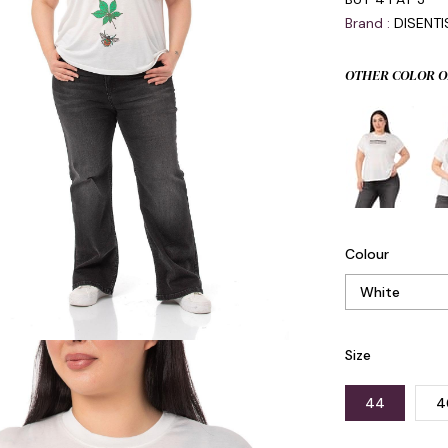
Brand
:
DISENT
OTHER COLOR O
Colour
Size
44
4