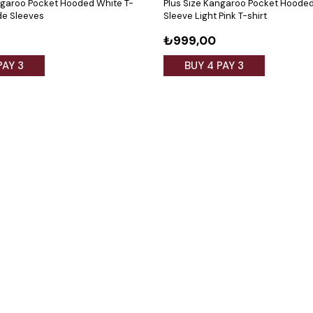
ngaroo Pocket Hooded White T-
Plus Size Kangaroo Pocket Hoode
ide Sleeves
Sleeve Light Pink T-shirt
₺999,00
PAY 3
BUY 4 PAY 3