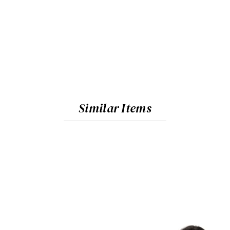
Similar Items