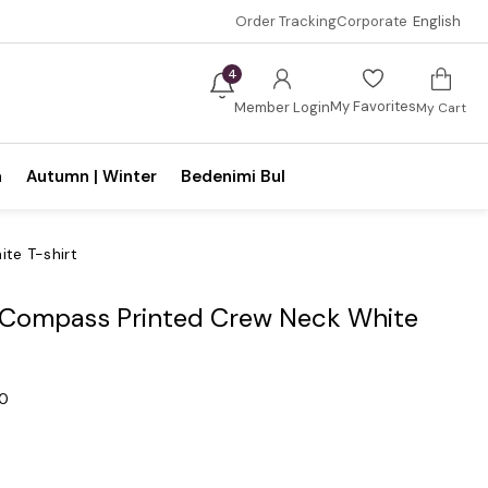
Order Tracking
Corporate
English
4
My Favorites
Member Login
My Cart
n
Autumn | Winter
Bedenimi Bul
te T-shirt
e Compass Printed Crew Neck White
.0
0