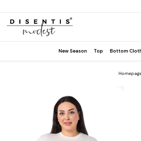
New Season
Top
Bottom Clot
Homepag