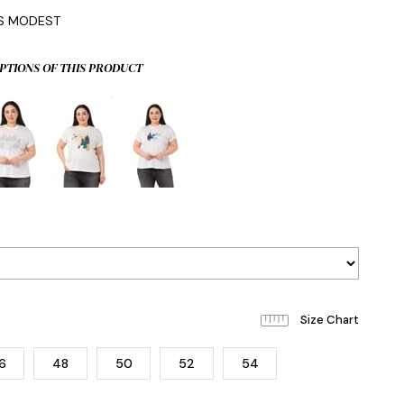
IS MODEST
PTIONS OF THIS PRODUCT
6
48
50
52
54