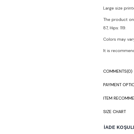
Large size print
The product on 
87, Hips: 119.
Colors may vary
It is recommen
COMMENTS
(0)
PAYMENT OPTI
ITEM RECOMME
SIZE CHART
İADE KOŞUL