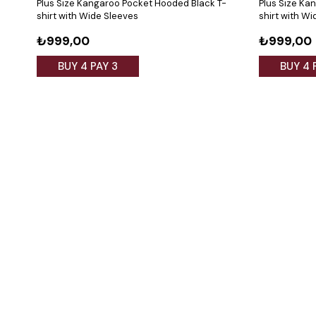
Plus Size Kangaroo Pocket Hooded Black T-
Plus Size Ka
shirt with Wide Sleeves
shirt with W
₺999,00
₺999,00
BUY 4 PAY 3
BUY 4 