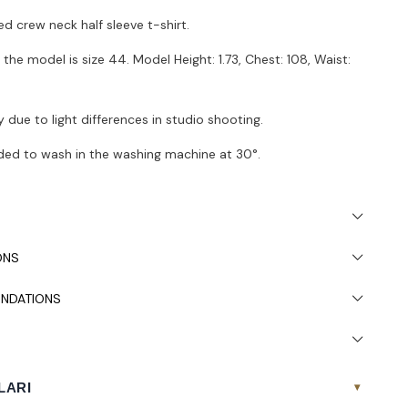
ed crew neck half sleeve t-shirt.
the model is size 44. Model Height: 1.73, Chest: 108, Waist:
 due to light differences in studio shooting.
ded to wash in the washing machine at 30°.
ONS
NDATIONS
LARI
▾