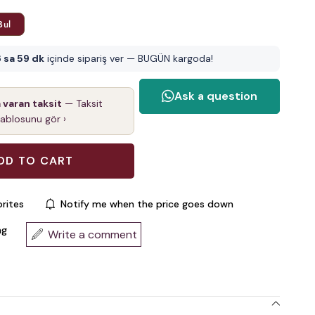
Bul
 sa 59 dk
içinde sipariş ver — BUGÜN kargoda!
a varan taksit
— Taksit
tablosunu gör ›
rites
Notify me when the price goes down
ng
Write a comment