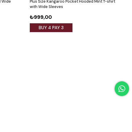
d Wide
Plus Size Kangaroo Pocket Hooded Mint T-shirt
Plus 
with Wide Sleeves
₺999,00
₺5
BUY 4 PAY 3