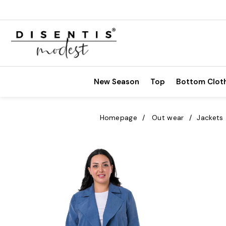
New Season
Top
Bottom Clot
Homepage
Out wear
Jackets