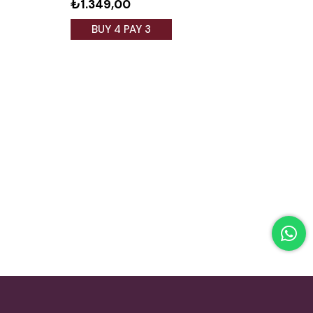
₺1.349,00
₺1.
BUY 4 PAY 3