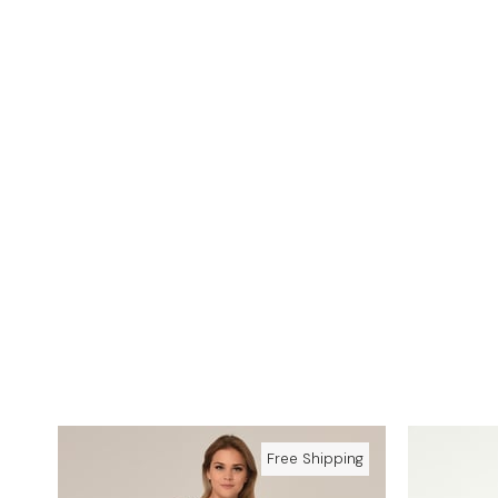
Free Shipping