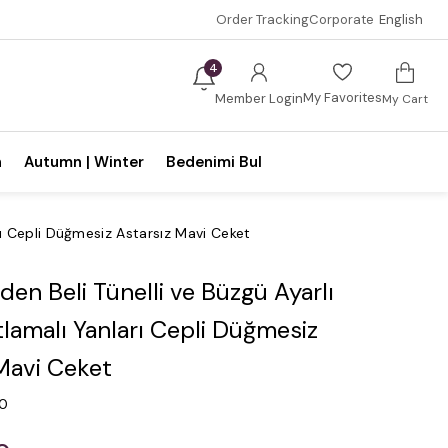
Order Tracking
Corporate
English
4
My Favorites
Member Login
My Cart
n
Autumn | Winter
Bedenimi Bul
arı Cepli Düğmesiz Astarsız Mavi Ceket
en Beli Tünelli ve Büzgü Ayarlı
atlamalı Yanları Cepli Düğmesiz
Mavi Ceket
.0