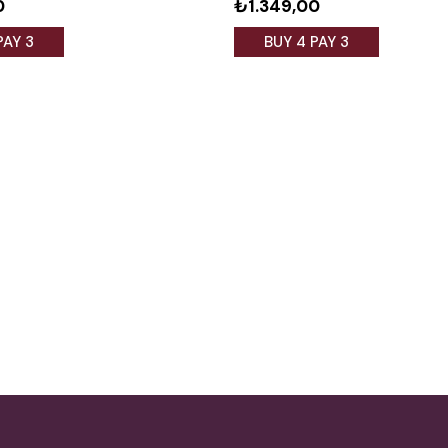
0
₺1.349,00
PAY 3
BUY 4 PAY 3