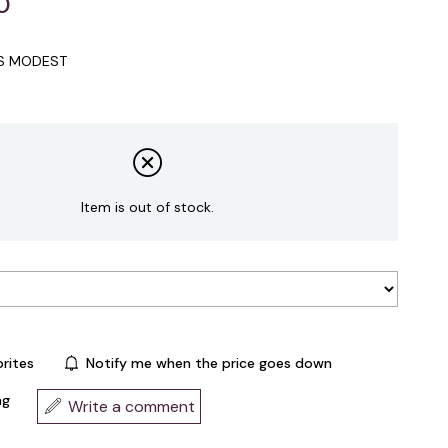
0
IS MODEST
Item is out of stock.
rites
Notify me when the price goes down
ng
Write a comment