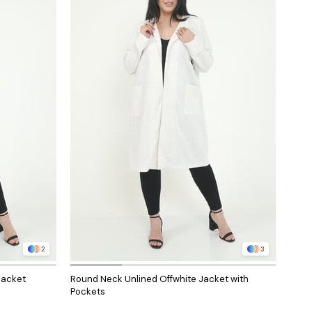
2
3
Jacket
Round Neck Unlined Offwhite Jacket with
Roun
Pockets