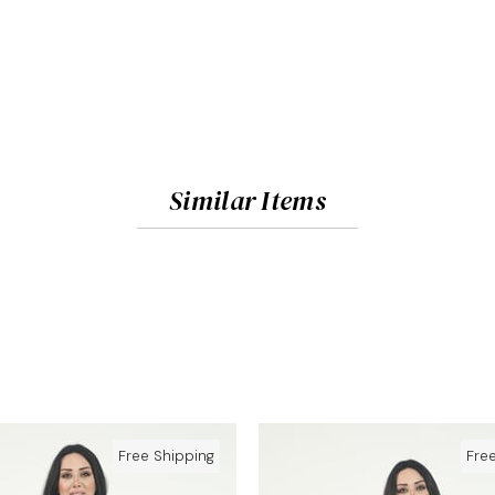
Similar Items
Free Shipping
Fre