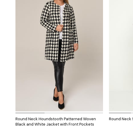
Round Neck Houndstooth Patterned Woven
Round Neck S
Black and White Jacket with Front Pockets