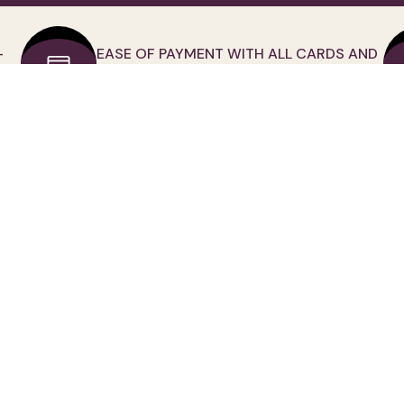
-
EASE OF PAYMENT WITH ALL CARDS AND
CREDIT CARD
D
MY ACCOUNT
CATEGORİES
My Membership İnfo
Tops
Forgot Password
Bottom Clothing
Order Tracking
Outwear
My Orders
Suits
My Adress Book
Dress
My Favorites
Jumpsuit
Assistance
Small Size