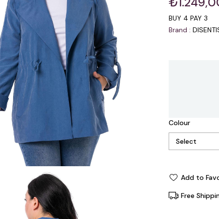
₺1.249,0
BUY 4 PAY 3
Brand
:
DISENT
Colour
Add to Favo
Free Shippi