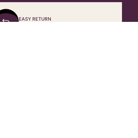
EASY RETURN
Unconditional Customer Happiness
OWNLOAD OUR APPLICATION
FOLLOW US