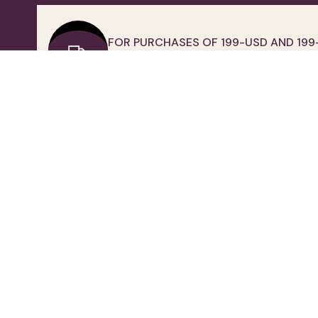
FOR PURCHASES OF 199-USD AND 199
EUR OVER FREE SHIPPING
QUICK ACCESS
IMPORTANT INFORMATION
Home
Clarification Text
Contact Us
Privacy and Personal Data
Membership
Protection Policy
About Us
Use Of Cookies
Return Policy
Distance Sales Contract
Frequently Asked Questions
Human Resources
Corporate Wholesale
Electronic Commerce