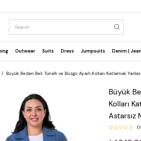
hing
Outwear
Suits
Dress
Jumpsuits
Denim | Jea
Büyük Beden Beli Tünelli ve Büzgü Ayarlı Kolları Katlamalı Yanl
Büyük Bed
Kolları K
Astarsız 
0