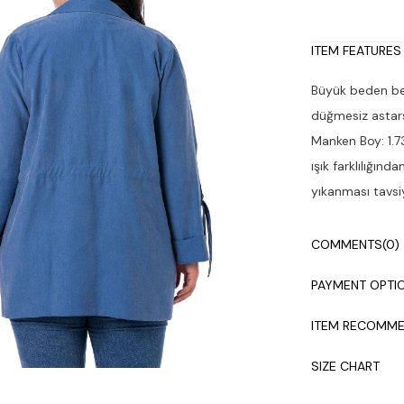
ITEM FEATURES
Büyük beden beli
düğmesiz astars
Manken Boy: 1.7
ışık farklılığın
yıkanması tavsiy
COMMENTS
(0)
PAYMENT OPTI
ITEM RECOMME
SIZE CHART