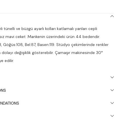
 tünelli ve büzgü ayarlı kolları katlamalı yanları cepli
ız mavi ceket .Mankenin üzerindeki ürün 44 bedendir.
3, Göğüs:108, Bel:87, Basen:119. Stüdyo çekimlerinde renkler
dan dolayı değişiklik gösterebilir. Çamaşır makinesinde 30°
e edilir.
ONS
NDATIONS