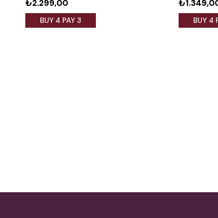
₺2.299,00
₺1.349,0
BUY 4 PAY 3
BUY 4 