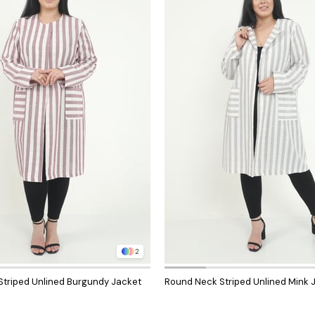
2
triped Unlined Burgundy Jacket
Round Neck Striped Unlined Mink 