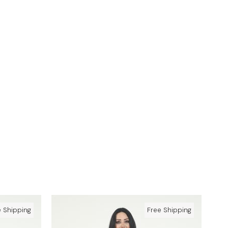
e Shipping
Free Shipping