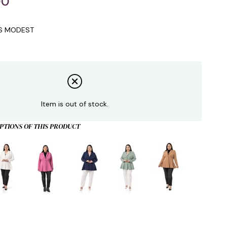
00
IS MODEST
Item is out of stock.
PTIONS OF THIS PRODUCT