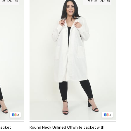
e Shipping
Free Shipping
2
3
Jacket
Round Neck Unlined Offwhite Jacket with
Roun