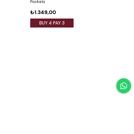
Pockets
₺1.349,00
₺1.
BUY 4 PAY 3