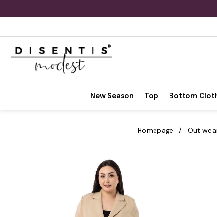
New Season
Top
Bottom Clot
Homepage
Out wea