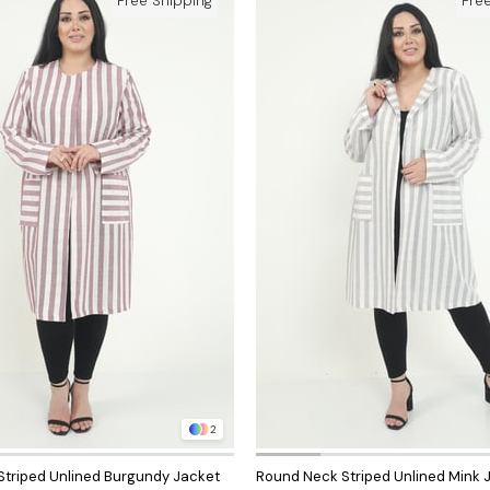
Free Shipping
Fre
2
triped Unlined Burgundy Jacket
Round Neck Striped Unlined Mink 