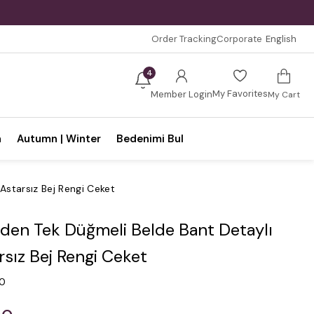
Order Tracking
Corporate
English
4
My Favorites
Member Login
My Cart
n
Autumn | Winter
Bedenimi Bul
Astarsız Bej Rengi Ceket
den Tek Düğmeli Belde Bant Detaylı
rsız Bej Rengi Ceket
.0