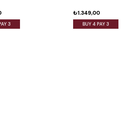
0
₺1.349,00
PAY 3
BUY 4 PAY 3