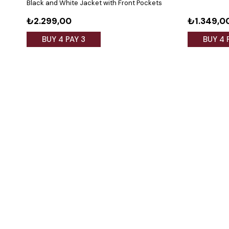
Black and White Jacket with Front Pockets
₺2.299,00
₺1.349,0
BUY 4 PAY 3
BUY 4 