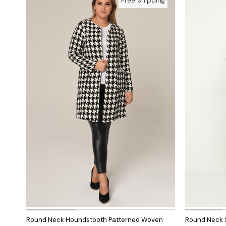
Free Shipping
Round Neck Houndstooth Patterned Woven
Round Neck S