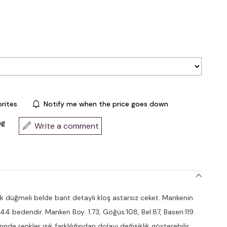
rites
Notify me when the price goes down
ng
Write a comment
 düğmeli belde bant detaylı kloş astarsız ceket. Mankenin
 44 bedendir. Manken Boy: 1.73, Göğüs:108, Bel:87, Basen:119.
nde renkler ışık farklılığından dolayı değişiklik gösterebilir.