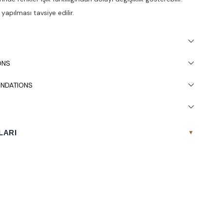
apılması tavsiye edilir.
ONS
NDATIONS
LARI
▾