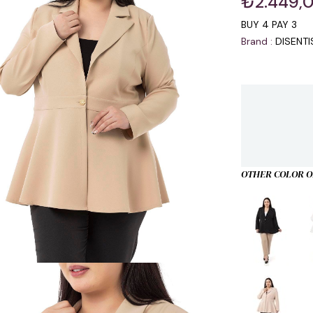
₺2.449,
BUY 4 PAY 3
Brand
:
DISENT
OTHER COLOR O