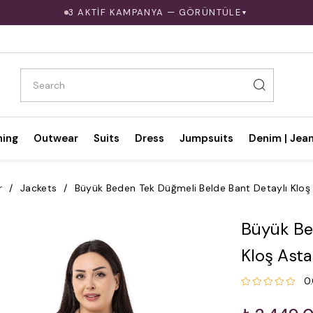
3 AKTİF KAMPANYA — GÖRÜNTÜLE
▼
hing
Outwear
Suits
Dress
Jumpsuits
Denim | Jea
r
Jackets
Büyük Beden Tek Düğmeli Belde Bant Detaylı Kloş 
Büyük Be
Kloş Asta
0