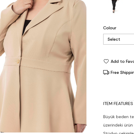
Colour
Add to Favo
Free Shippi
ITEM FEATURES
Büyük beden tek
üzerindeki ürün
Stüdyo çekimleri