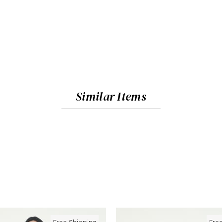
Similar Items