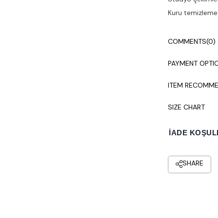
Kuru temizleme y
COMMENTS
(0)
PAYMENT OPTI
ITEM RECOMME
SIZE CHART
İADE KOŞUL