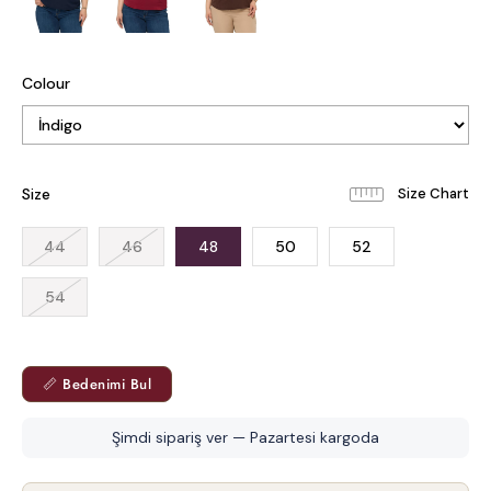
Colour
Size
44
46
48
50
52
54
📏 Bedenimi Bul
Şimdi sipariş ver — Pazartesi kargoda