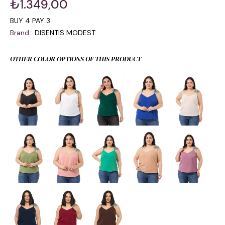
₺1.349,00
BUY 4 PAY 3
Brand
:
DISENTIS MODEST
OTHER COLOR OPTIONS OF THIS PRODUCT