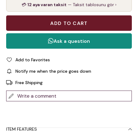
💳
12 aya varan taksit
— Taksit tablosunu gör ›
Add to Favorites
Notify me when the price goes down
Free Shipping
Write a comment
ITEM FEATURES