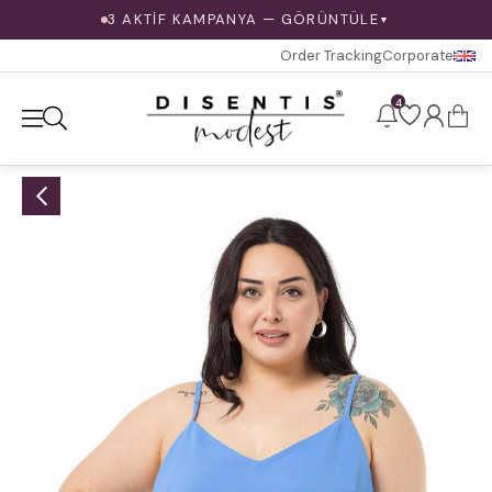
3 AKTİF KAMPANYA — GÖRÜNTÜLE
▼
Order Tracking
Corporate
4