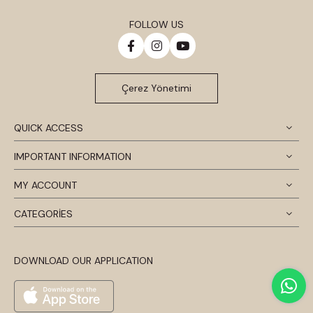
FOLLOW US
Çerez Yönetimi
QUICK ACCESS
IMPORTANT INFORMATION
MY ACCOUNT
CATEGORİES
DOWNLOAD OUR APPLICATION