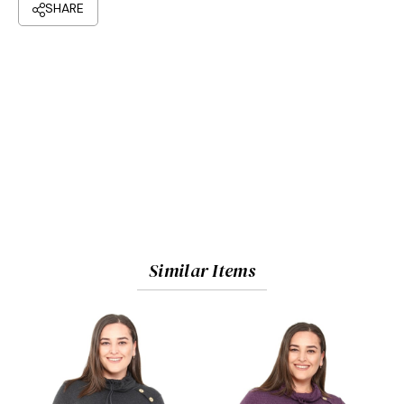
Similar Items