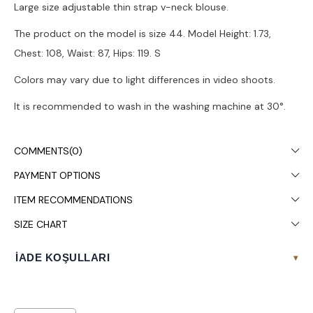
Large size adjustable thin strap v-neck blouse.
The product on the model is size 44. Model Height: 1.73,
Chest: 108, Waist: 87, Hips: 119. S
Colors may vary due to light differences in video shoots.
It is recommended to wash in the washing machine at 30°.
COMMENTS
(0)
PAYMENT OPTIONS
ITEM RECOMMENDATIONS
SIZE CHART
İADE KOŞULLARI
▾