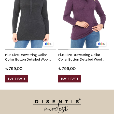
5
5
Plus Size Drawstring Collar
Plus Size Drawstring Collar
P
Collar Button Detailed Wool
Collar Button Detailed Wool
C
Viscose Black Blouse
Viscose Plum Blouse
V
₺799,00
₺799,00
₺
BUY 4 PAY 3
BUY 4 PAY 3