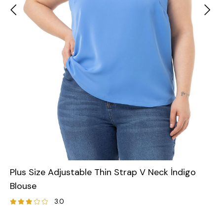
Plus Size Adjustable Thin Strap V Neck İndigo
Blouse
3.0