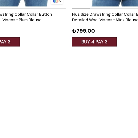
5
wstring Collar Collar Button
Plus Size Drawstring Collar Collar 
l Viscose Plum Blouse
Detailed Wool Viscose Mink Blous
₺799,00
PAY 3
BUY 4 PAY 3