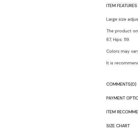
ITEM FEATURES
Large size adju
The product on 
87, Hips: 119.
Colors may vary
It is recommen
COMMENTS
(0)
PAYMENT OPTI
ITEM RECOMME
SIZE CHART