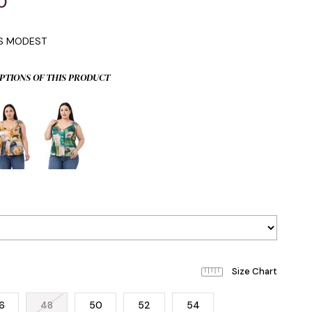
0
IS MODEST
PTIONS OF THIS PRODUCT
6
48
50
52
54