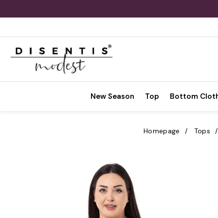
New Season
Top
Bottom Clot
Homepage
Tops