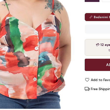
📏 Bedenimi 
💳
12 ay
Add to Favo
Free Shippi