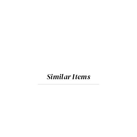
Similar Items