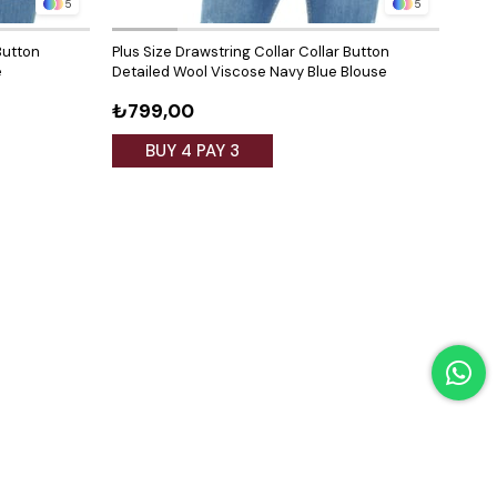
5
5
Button
Plus Size Drawstring Collar Collar Button
Plus 
e
Detailed Wool Viscose Navy Blue Blouse
Deta
₺799,00
₺79
BUY 4 PAY 3