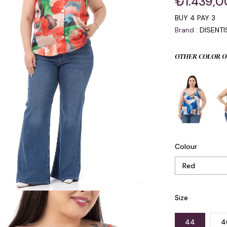
₺1.439,0
BUY 4 PAY 3
Brand
:
DISENT
OTHER COLOR O
Colour
Size
44
4