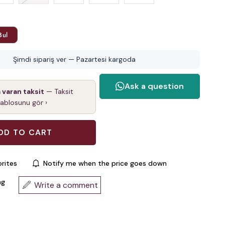
Bul
Şimdi sipariş ver — Pazartesi kargoda
a varan taksit
— Taksit
tablosunu gör ›
rites
Notify me when the price goes down
ng
Write a comment