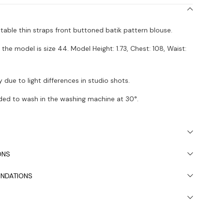
stable thin straps front buttoned batik pattern blouse.
the model is size 44. Model Height: 1.73, Chest: 108, Waist:
 due to light differences in studio shots.
ded to wash in the washing machine at 30°.
ONS
NDATIONS