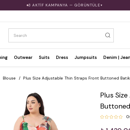
3 AKTİF KAMPANYA — GÖRÜNTÜLE
▼
hing
Outwear
Suits
Dress
Jumpsuits
Denim | Jea
Blouse
Plus Size Adjustable Thin Straps Front Buttoned Bati
Plus Size
Buttoned
0