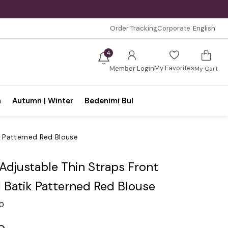
Order Tracking
Corporate
English
4
My Favorites
Member Login
My Cart
n
Autumn | Winter
Bedenimi Bul
k Patterned Red Blouse
 Adjustable Thin Straps Front
 Batik Patterned Red Blouse
.0