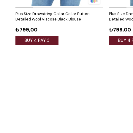
5
Plus Size Drawstring Collar Collar Button
Plus Size Dra
Detailed Wool Viscose Black Blouse
Detailed Woo
₺799,00
₺799,00
BUY 4 PAY 3
BUY 4 