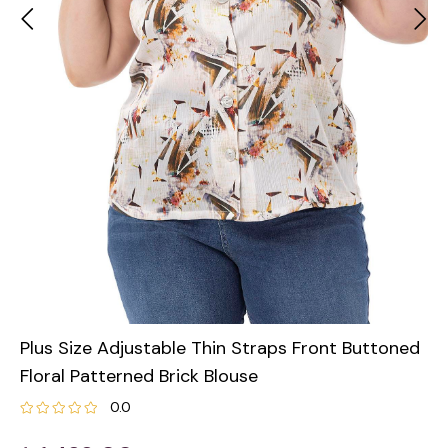
Plus Size Adjustable Thin Straps Front Buttoned
Floral Patterned Brick Blouse
0.0