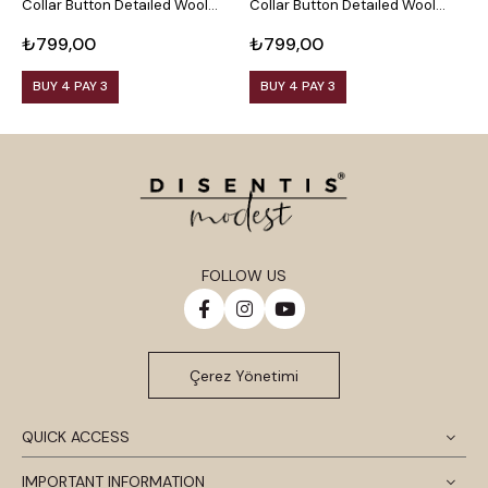
Collar Button Detailed Wool
Collar Button Detailed Wool
C
Viscose Black Blouse
Viscose Plum Blouse
V
₺799,00
₺799,00
₺
BUY 4 PAY 3
BUY 4 PAY 3
FOLLOW US
Çerez Yönetimi
QUICK ACCESS
IMPORTANT INFORMATION