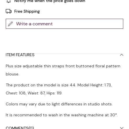
Notify me when the price goes down
Free Shipping
Write a comment
ITEM FEATURES
Plus size adjustable thin straps front buttoned floral pattern
blouse.
The product on the model is size 44. Model Height: 1.73,
Chest: 108, Waist: 87, Hips: 119.
Colors may vary due to light differences in studio shots.
It is recommended to wash in the washing machine at 30°.
COMMENTS
(0)