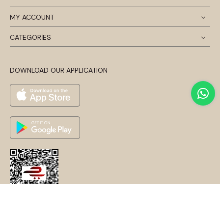
MY ACCOUNT
CATEGORİES
DOWNLOAD OUR APPLICATION