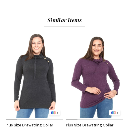
Similar Items
5
5
Plus Size Drawstring Collar
Plus Size Drawstring Collar
P