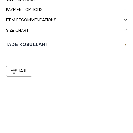
PAYMENT OPTIONS
ITEM RECOMMENDATIONS
SIZE CHART
İADE KOŞULLARI
▾