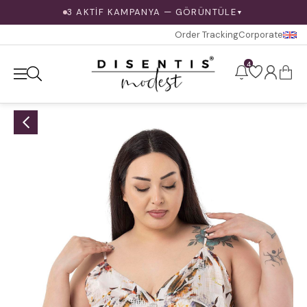
3 AKTİF KAMPANYA — GÖRÜNTÜLE
▼
Order Tracking
Corporate
4