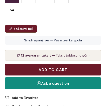
54
📏 Bedenimi Bul
Şimdi sipariş ver — Pazartesi kargoda
💳
12 aya varan taksit
— Taksit tablosunu gör ›
Add to Favorites