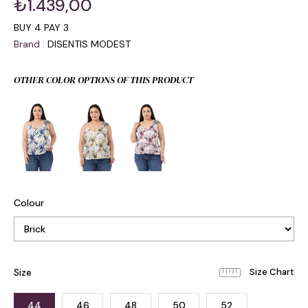
₺1.439,00
BUY 4 PAY 3
Brand
:
DISENTIS MODEST
OTHER COLOR OPTIONS OF THIS PRODUCT
Colour
Size
44
46
48
50
52