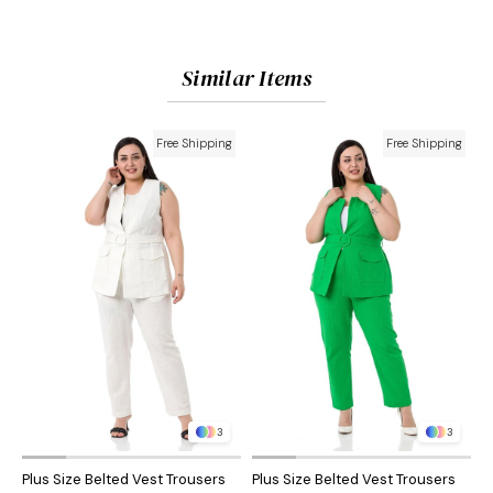
Similar Items
Free Shipping
Free Shipping
3
3
Plus Size Belted Vest Trousers
Plus Size Belted Vest Trousers
P