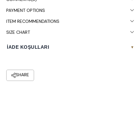
Colors may vary due to light differences in studio shooting.
PAYMENT OPTIONS
Dry cleaning is recommended.
ITEM RECOMMENDATIONS
SIZE CHART
İADE KOŞULLARI
▾