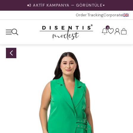
3 AKTİF KAMPANYA — GÖRÜNTÜLE
▼
Order Tracking
Corporate
4