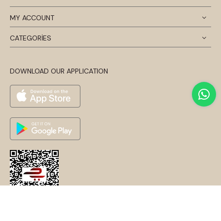
MY ACCOUNT
CATEGORİES
DOWNLOAD OUR APPLICATION