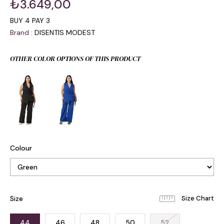
₺3.649,00
BUY 4 PAY 3
Brand
:
DISENTIS MODEST
OTHER COLOR OPTIONS OF THIS PRODUCT
Colour
Size
44
46
48
50
52