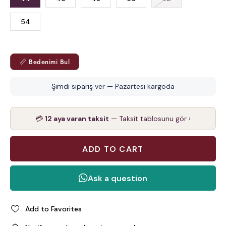
54
📏 Bedenimi Bul
Şimdi sipariş ver — Pazartesi kargoda
💳
12 aya varan taksit
— Taksit tablosunu gör ›
Add to Favorites