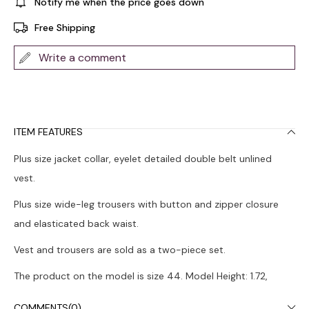
Notify me when the price goes down
Free Shipping
Write a comment
ITEM FEATURES
Plus size jacket collar, eyelet detailed double belt unlined
vest.
Plus size wide-leg trousers with button and zipper closure
and elasticated back waist.
Vest and trousers are sold as a two-piece set.
The product on the model is size 44. Model Height: 1.72,
Chest: 108, Waist: 88, Hips: 120.
COMMENTS
(0)