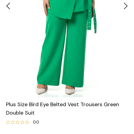
Plus Size Bird Eye Belted Vest Trousers Green
Double Suit
0.0