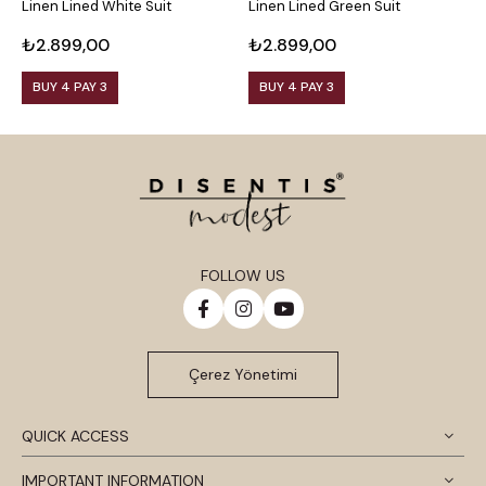
Linen Lined White Suit
Linen Lined Green Suit
L
₺2.899,00
₺2.899,00
₺
BUY 4 PAY 3
BUY 4 PAY 3
FOLLOW US
Çerez Yönetimi
QUICK ACCESS
IMPORTANT INFORMATION