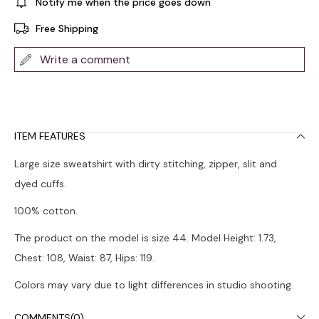
Notify me when the price goes down
Free Shipping
Write a comment
ITEM FEATURES
Large size sweatshirt with dirty stitching, zipper, slit and
dyed cuffs.
100% cotton.
The product on the model is size 44. Model Height: 1.73,
Chest: 108, Waist: 87, Hips: 119.
Colors may vary due to light differences in studio shooting.
It is recommended to wash in the washing machine at 30°.
COMMENTS
(0)