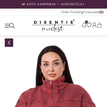
3 AKTİF KAMPANYA — GÖRÜNTÜLE
▼
Order Tracking
Corporate
4