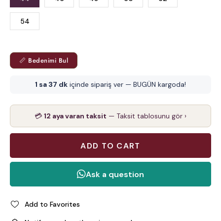
54
📏 Bedenimi Bul
1 sa 37 dk
içinde sipariş ver — BUGÜN kargoda!
💳
12 aya varan taksit
— Taksit tablosunu gör ›
Add to Favorites