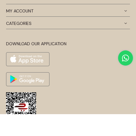
MY ACCOUNT
CATEGORİES
DOWNLOAD OUR APPLICATION