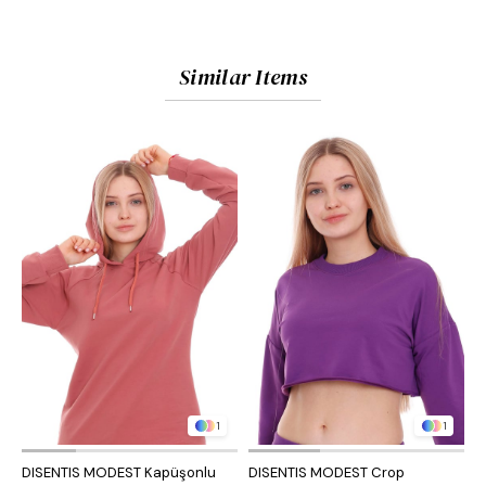
Similar Items
1
1
DISENTIS MODEST Kapüşonlu
DISENTIS MODEST Crop
D