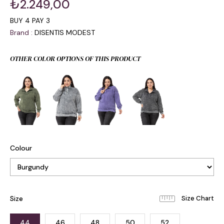
₺2.249,00
BUY 4 PAY 3
Brand
:
DISENTIS MODEST
OTHER COLOR OPTIONS OF THIS PRODUCT
Colour
Size
44
46
48
50
52