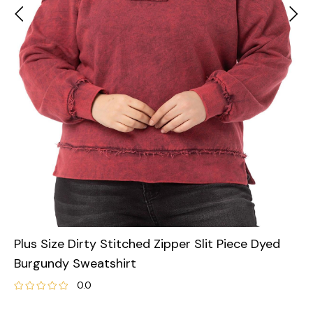
Plus Size Dirty Stitched Zipper Slit Piece Dyed
Burgundy Sweatshirt
0.0