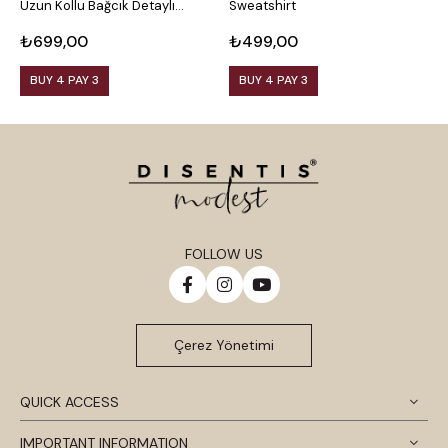
Uzun Kollu Bağcık Detaylı
Sweatshirt
U
Sweatshirt
S
₺699,00
₺499,00
₺
BUY 4 PAY 3
BUY 4 PAY 3
FOLLOW US
Çerez Yönetimi
QUICK ACCESS
IMPORTANT INFORMATION