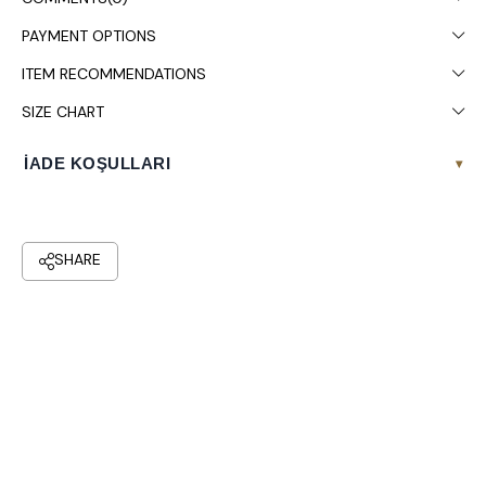
PAYMENT OPTIONS
ITEM RECOMMENDATIONS
SIZE CHART
İADE KOŞULLARI
▾