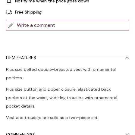
Notify me when the price goes down
Free Shipping
Write a comment
ITEM FEATURES
Plus size belted double-breasted vest with ornamental
pockets.
Plus size button and zipper closure, elasticated back
pockets at the waist, wide leg trousers with ornamental
pocket details.
Vest and trousers are sold as a two-piece set.
The product on the model is size 44. Model Height: 1.72,
COMMENTS
(0)