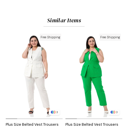
Similar Items
Free Shipping
Free Shipping
3
3
Plus Size Belted Vest Trousers
Plus Size Belted Vest Trousers
P