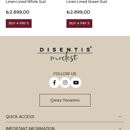
Linen Lined White Suit
Linen Lined Green Suit
L
₺2.899,00
₺2.899,00
₺
BUY 4 PAY 3
BUY 4 PAY 3
FOLLOW US
Çerez Yönetimi
QUICK ACCESS
IMPORTANT INFORMATION