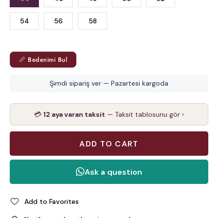
54
56
58
📏 Bedenimi Bul
Şimdi sipariş ver — Pazartesi kargoda
💳
12 aya varan taksit
— Taksit tablosunu gör ›
Add to Favorites