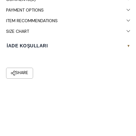
Chest: 108, Waist: 88, Hips: 120.
PAYMENT OPTIONS
Colors may vary due to light differences in studio shooting.
ITEM RECOMMENDATIONS
Dry cleaning is recommended.
SIZE CHART
İADE KOŞULLARI
▾