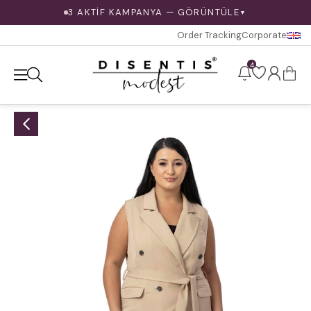
3 AKTİF KAMPANYA — GÖRÜNTÜLE
▼
Order Tracking
Corporate
4