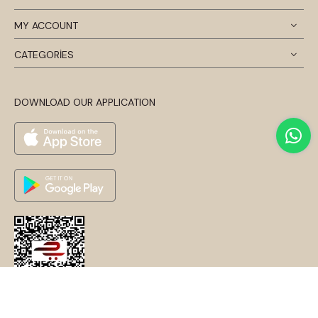
MY ACCOUNT
CATEGORİES
DOWNLOAD OUR APPLICATION