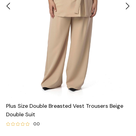
Plus Size Double Breasted Vest Trousers Beige
Double Suit
0.0