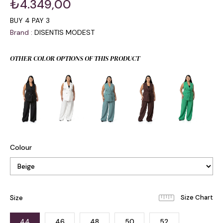
₺4.349,00
BUY 4 PAY 3
Brand
:
DISENTIS MODEST
OTHER COLOR OPTIONS OF THIS PRODUCT
Colour
Size
44
46
48
50
52