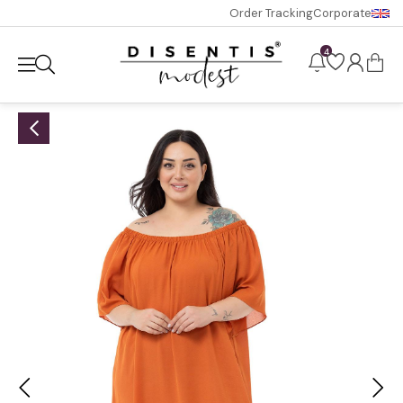
Order Tracking
Corporate
4