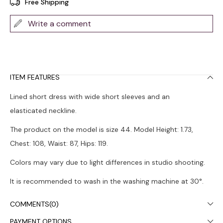
Free Shipping
Write a comment
ITEM FEATURES
Lined short dress with wide short sleeves and an
elasticated neckline.
The product on the model is size 44. Model Height: 1.73,
Chest: 108, Waist: 87, Hips: 119.
Colors may vary due to light differences in studio shooting.
It is recommended to wash in the washing machine at 30°.
COMMENTS
(0)
PAYMENT OPTIONS