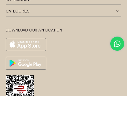
CATEGORİES
DOWNLOAD OUR APPLICATION
© 2024 Disentis Modest. Tüm Hakları Saklıdır.