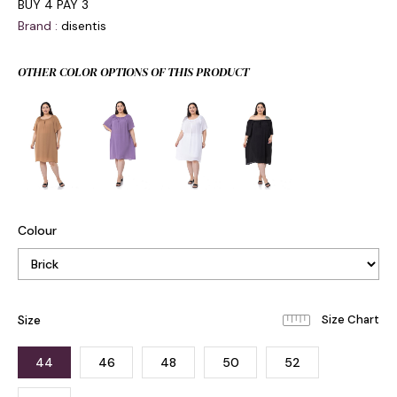
BUY 4 PAY 3
Brand
:
disentis
OTHER COLOR OPTIONS OF THIS PRODUCT
Colour
Size
44
46
48
50
52