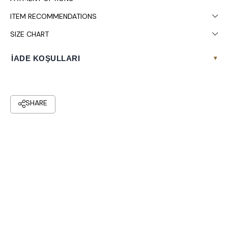
ITEM RECOMMENDATIONS
SIZE CHART
İADE KOŞULLARI
▾