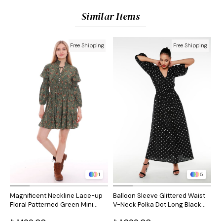
Similar Items
Free Shipping
Free Shipping
1
5
Magnificent Neckline Lace-up
Balloon Sleeve Glittered Waist
B
Floral Patterned Green Mini
V-Neck Polka Dot Long Black
V
Dress
Dress
B