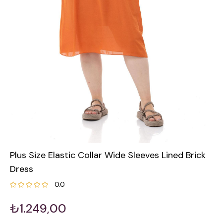
Plus Size Elastic Collar Wide Sleeves Lined Brick
Dress
0.0
₺1.249,00