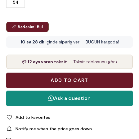
54
📏 Bedenimi Bul
10 sa 28 dk
içinde sipariş ver — BUGÜN kargoda!
💳
12 aya varan taksit
— Taksit tablosunu gör ›
Add to Favorites
Notify me when the price goes down