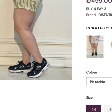
₺499,0
BUY 4 PAY 3
Brand
:
DISENT
OTHER COLOR O
Colour
Size
44
4