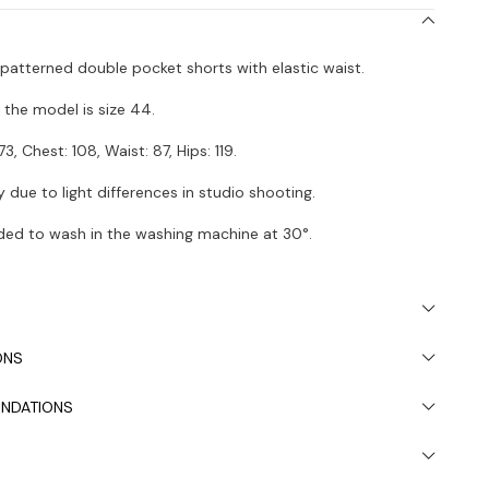
n patterned double pocket shorts with elastic waist.
the model is size 44.
73, Chest: 108, Waist: 87, Hips: 119.
 due to light differences in studio shooting.
ded to wash in the washing machine at 30°.
ONS
NDATIONS