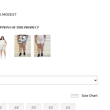
0
IS MODEST
PTIONS OF THIS PRODUCT
6
48
50
52
54