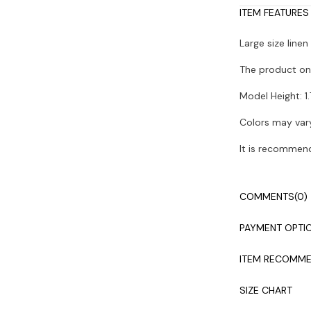
ITEM FEATURES
Large size line
The product on 
Model Height: 1.
Colors may vary
It is recommen
COMMENTS
(0)
PAYMENT OPTI
ITEM RECOMME
SIZE CHART