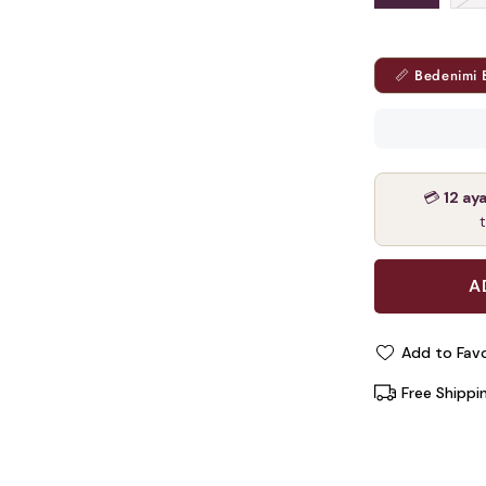
📏 Bedenimi 
💳
12 ay
Add to Favo
Free Shippi