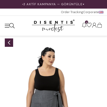
3 AKTİF KAMPANYA — GÖRÜNTÜLE
▼
Order Tracking
Corporate
4