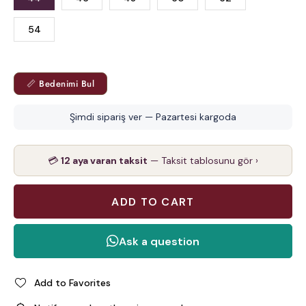
54
📏 Bedenimi Bul
Şimdi sipariş ver — Pazartesi kargoda
💳
12 aya varan taksit
— Taksit tablosunu gör ›
Add to Favorites