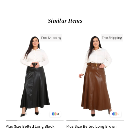
Similar Items
Free Shipping
Free Shipping
3
3
Plus Size Belted Long Black
Plus Size Belted Long Brown
P