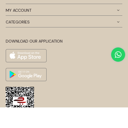
MY ACCOUNT
CATEGORİES
DOWNLOAD OUR APPLICATION