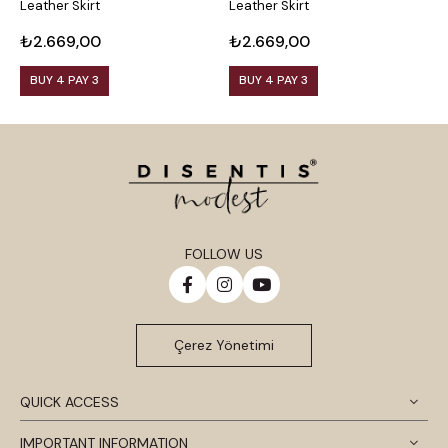
Leather Skirt
Leather Skirt
L
₺2.669,00
₺2.669,00
₺
BUY 4 PAY 3
BUY 4 PAY 3
FOLLOW US
Çerez Yönetimi
QUICK ACCESS
IMPORTANT INFORMATION