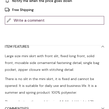
Notify me when the price goes down
Free Shipping
Write a comment
ITEM FEATURES
Large size mini skirt with front slit, fixed long front, solid
front, movable side ornamental fastening detail, single bag
pocket, zipper closure with stitching detail.
There is no slit in the mini skirt, it is fixed and cannot be
opened. It is suitable for daily use and business life. It is a
summer and spring product. 100% polyester.
The product on the model is size 44. Model Height: 1.72,
Chest: 108, Waist: 88, Hips: 120.
COMMENTS
(0)