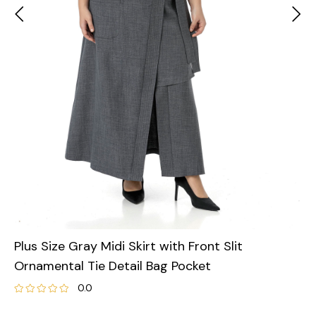
Plus Size Gray Midi Skirt with Front Slit
Ornamental Tie Detail Bag Pocket
0.0