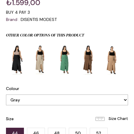
₺1.599,00
BUY 4 PAY 3
Brand
:
DISENTIS MODEST
OTHER COLOR OPTIONS OF THIS PRODUCT
Colour
Size
44
46
48
50
52