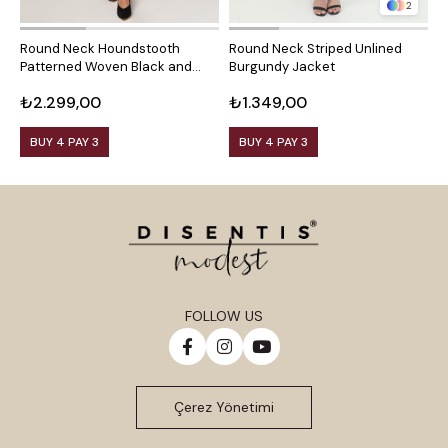
2
Round Neck Houndstooth
Round Neck Striped Unlined
R
Patterned Woven Black and
Burgundy Jacket
M
White Jacket with Front
₺2.299,00
₺1.349,00
₺
Pockets
BUY 4 PAY 3
BUY 4 PAY 3
FOLLOW US
Çerez Yönetimi