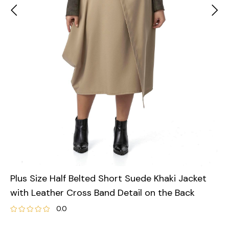
Plus Size Half Belted Short Suede Khaki Jacket
with Leather Cross Band Detail on the Back
0.0