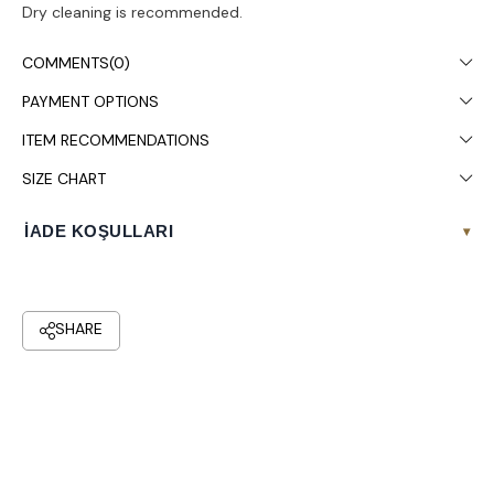
Dry cleaning is recommended.
COMMENTS
(0)
PAYMENT OPTIONS
ITEM RECOMMENDATIONS
SIZE CHART
İADE KOŞULLARI
▾