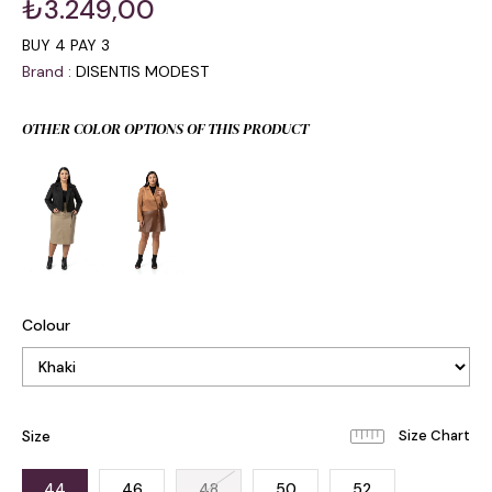
₺3.249,00
BUY 4 PAY 3
Brand
:
DISENTIS MODEST
OTHER COLOR OPTIONS OF THIS PRODUCT
Colour
Size
44
46
48
50
52