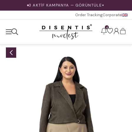
3 AKTİF KAMPANYA — GÖRÜNTÜLE
▼
Order Tracking
Corporate
4