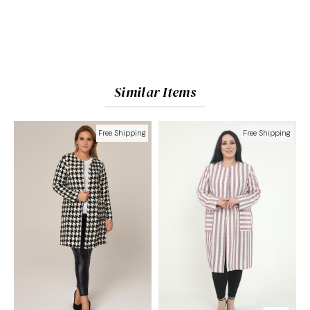
Similar Items
Free Shipping
Free Shipping