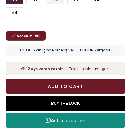
54
📏 Bedenimi Bul
10 sa 16 dk
içinde sipariş ver — BUGÜN kargoda!
💳
12 aya varan taksit
— Taksit tablosunu gör ›
BUY THE LOOK