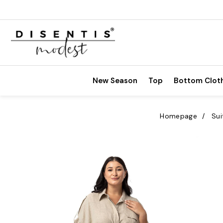
New Season
Top
Bottom Clot
Homepage
Sui