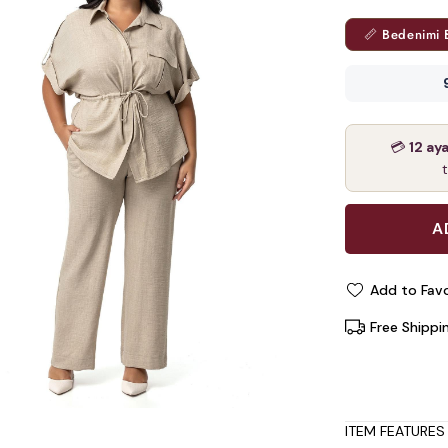
📏 Bedenimi 
💳
12 ay
Add to Favo
Free Shippi
ITEM FEATURES