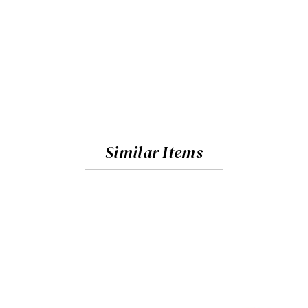
Similar Items