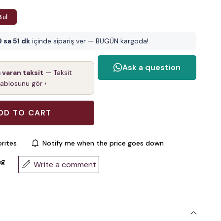
Bul
9 sa 51 dk
içinde sipariş ver — BUGÜN kargoda!
a varan taksit
— Taksit
tablosunu gör ›
rites
Notify me when the price goes down
ng
Write a comment