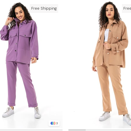
Free Shipping
Fre
3