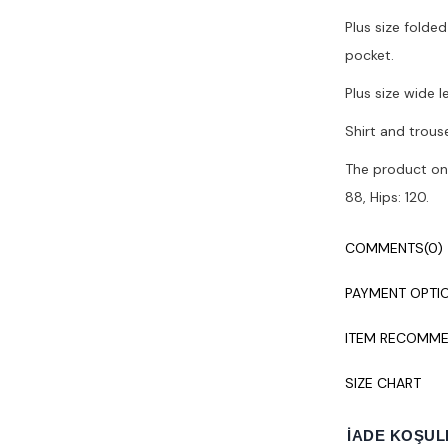
Plus size folded
pocket.
Plus size wide 
Shirt and trous
The product on 
88, Hips: 120.
Colors may vary
COMMENTS
(0)
It is recommen
PAYMENT OPTI
ITEM RECOMME
SIZE CHART
İADE KOŞUL