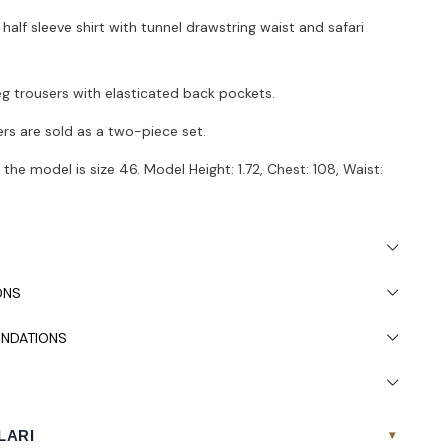
 half sleeve shirt with tunnel drawstring waist and safari
leg trousers with elasticated back pockets.
ers are sold as a two-piece set.
the model is size 46. Model Height: 1.72, Chest: 108, Waist:
 due to light differences in studio shooting.
ded to wash in the washing machine at 30°.
ONS
NDATIONS
LARI
▾