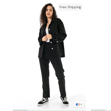
Free Shipping
3