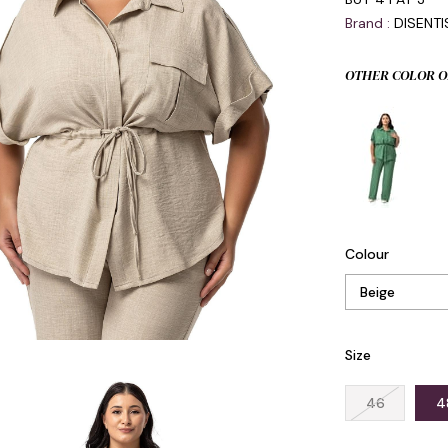
Brand
:
DISENT
OTHER COLOR O
Colour
Size
46
4