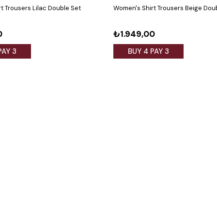
t Trousers Lilac Double Set
Women's Shirt Trousers Beige Dou
0
₺1.949,00
PAY 3
BUY 4 PAY 3