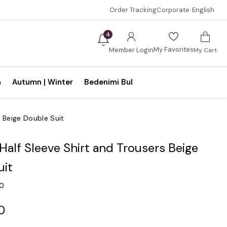
Order Tracking
Corporate
English
4
My Favorites
Member Login
My Cart
n
Autumn | Winter
Bedenimi Bul
s Beige Double Suit
 Half Sleeve Shirt and Trousers Beige
uit
.0
0