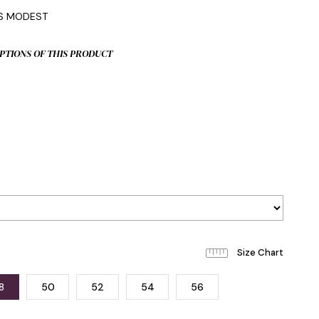
IS MODEST
PTIONS OF THIS PRODUCT
8
50
52
54
56