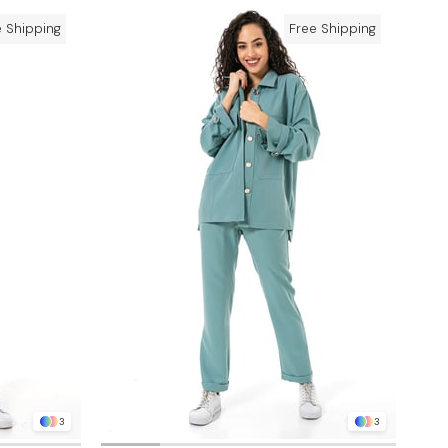
e Shipping
Free Shipping
3
3