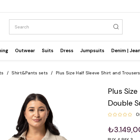
hing
Outwear
Suits
Dress
Jumpsuits
Denim | Jea
ts
Shirt&Pants sets
Plus Size Half Sleeve Shirt and Trouser
Plus Size
Double S
0
₺3.149,0
BUY 4 PAY 3