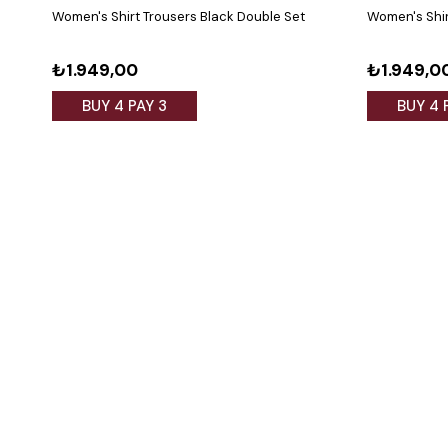
Women's Shirt Trousers Black Double Set
Women's Shir
₺1.949,00
₺1.949,0
BUY 4 PAY 3
BUY 4 