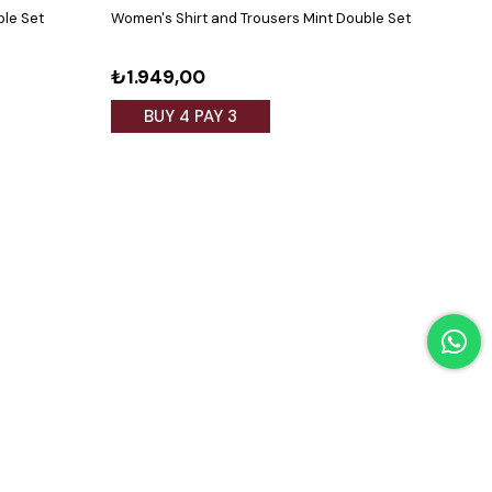
ble Set
Women's Shirt and Trousers Mint Double Set
Wome
Black
₺1.949,00
₺1.
BUY 4 PAY 3