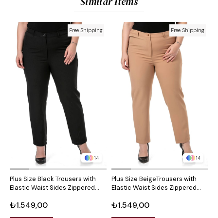
Similar Items
Free Shipping
Free Shipping
14
14
Plus Size Black Trousers with
Plus Size BeigeTrousers with
P
Elastic Waist Sides Zippered
Elastic Waist Sides Zippered
S
Leg Slits
Leg Slits
S
₺1.549,00
₺1.549,00
₺