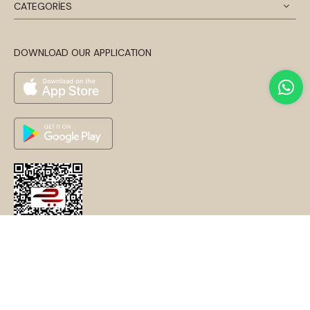
CATEGORİES
DOWNLOAD OUR APPLICATION
© 2024 Disentis Modest. Tüm Hakları Saklıdır.