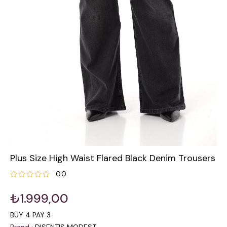
Plus Size High Waist Flared Black Denim Trousers
0.0
₺1.999,00
BUY 4 PAY 3