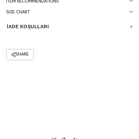
ITEM RECOMMENDATIONS
SIZE CHART
İADE KOŞULLARI
▾