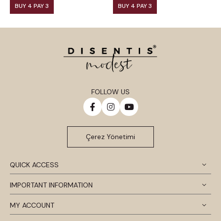
BUY 4 PAY 3
BUY 4 PAY 3
FOLLOW US
Çerez Yönetimi
QUICK ACCESS
IMPORTANT INFORMATION
MY ACCOUNT