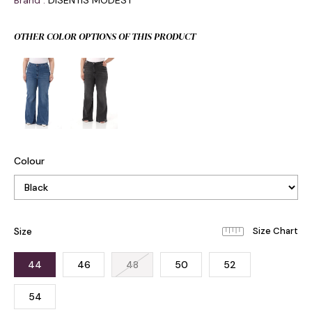
Brand
:
DISENTIS MODEST
OTHER COLOR OPTIONS OF THIS PRODUCT
Colour
Size
44
46
48
50
52
54