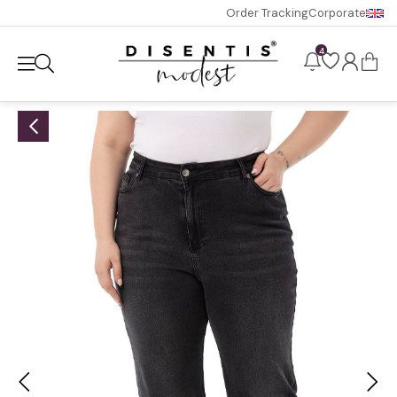
Order Tracking
Corporate
4