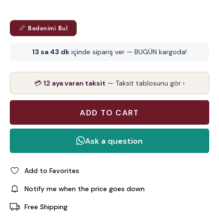
📏 Bedenimi Bul
13 sa 43 dk
içinde sipariş ver — BUGÜN kargoda!
💳
12 aya varan taksit
— Taksit tablosunu gör ›
Add to Favorites
Notify me when the price goes down
Free Shipping