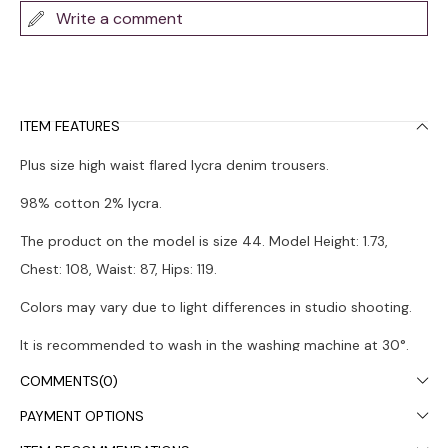
Write a comment
ITEM FEATURES
Plus size high waist flared lycra denim trousers.
98% cotton 2% lycra.
The product on the model is size 44. Model Height: 1.73,
Chest: 108, Waist: 87, Hips: 119.
Colors may vary due to light differences in studio shooting.
It is recommended to wash in the washing machine at 30°.
COMMENTS
(0)
PAYMENT OPTIONS