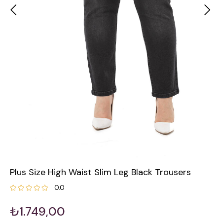
Plus Size High Waist Slim Leg Black Trousers
0.0
₺1.749,00