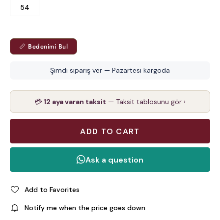
54
📏 Bedenimi Bul
Şimdi sipariş ver — Pazartesi kargoda
💳
12 aya varan taksit
— Taksit tablosunu gör ›
Add to Favorites
Notify me when the price goes down