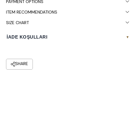
PAYMENT OPTIONS
ITEM RECOMMENDATIONS
SIZE CHART
İADE KOŞULLARI
▾