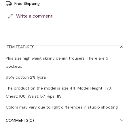
Free Shipping
Write a comment
ITEM FEATURES
Plus size high waist skinny denim trousers. There are 5
pockets.
98% cotton 2% lycra.
The product on the model is size 44. Model Height: 1.73,
Chest: 108, Waist: 87, Hips: 119.
Colors may vary due to light differences in studio shooting.
It is recommended to wash in the washing machine at 30°.
COMMENTS
(0)