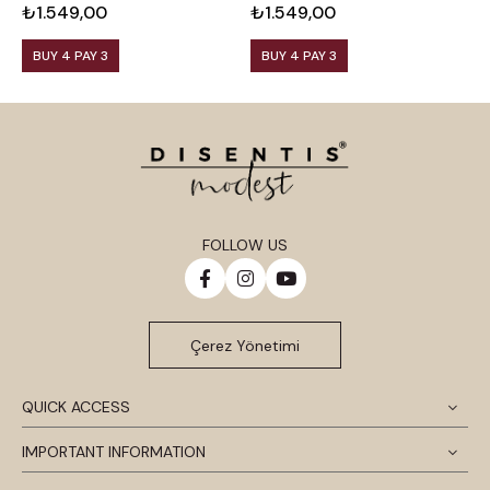
₺1.549,00
₺1.549,00
₺
BUY 4 PAY 3
BUY 4 PAY 3
FOLLOW US
Çerez Yönetimi
QUICK ACCESS
IMPORTANT INFORMATION