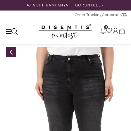
3 AKTİF KAMPANYA — GÖRÜNTÜLE
▼
Order Tracking
Corporate
4