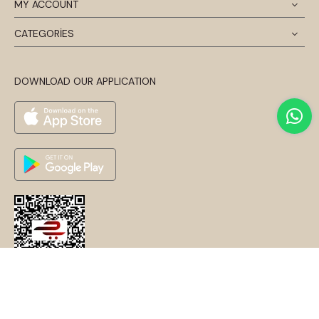
MY ACCOUNT
CATEGORİES
DOWNLOAD OUR APPLICATION
© 2024 Disentis Modest. Tüm Hakları Saklıdır.