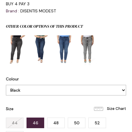
BUY 4 PAY 3
Brand
:
DISENTIS MODEST
OTHER COLOR OPTIONS OF THIS PRODUCT
Colour
Size
44
46
48
50
52