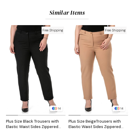
Similar Items
Free Shipping
Free Shipping
14
14
Plus Size Black Trousers with
Plus Size BeigeTrousers with
P
Elastic Waist Sides Zippered
Elastic Waist Sides Zippered
S
Leg Slits
Leg Slits
S