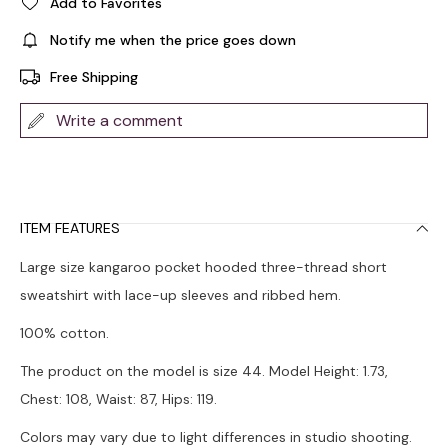
Add to Favorites
Notify me when the price goes down
Free Shipping
Write a comment
ITEM FEATURES
Large size kangaroo pocket hooded three-thread short
sweatshirt with lace-up sleeves and ribbed hem.
100% cotton.
The product on the model is size 44. Model Height: 1.73,
Chest: 108, Waist: 87, Hips: 119.
Colors may vary due to light differences in studio shooting.