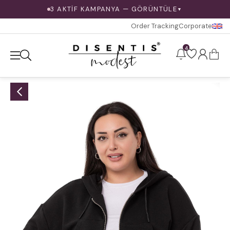
3 AKTİF KAMPANYA — GÖRÜNTÜLE
▼
Order Tracking
Corporate
4