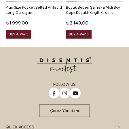
Plus Size Pocket Belted Antacid
Büyük Beden Şal Yaka Midi Boy
P
Long Cardigan
Cepli Kuşaklı Kırçıllı Kiremit
P
Rengi Hırka
₺1.999,00
₺2.149,00
₺
BUY 4 PAY 3
BUY 4 PAY 3
FOLLOW US
Çerez Yönetimi
QUICK ACCESS