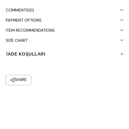
It is recommended to wash in the washing machine at 30°.
COMMENTS
(0)
PAYMENT OPTIONS
ITEM RECOMMENDATIONS
SIZE CHART
İADE KOŞULLARI
▾