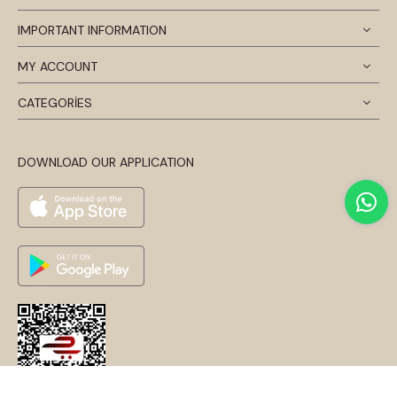
IMPORTANT INFORMATION
MY ACCOUNT
CATEGORİES
DOWNLOAD OUR APPLICATION