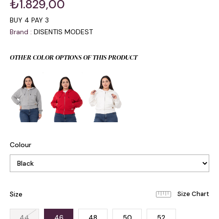
₺1.829,00
BUY 4 PAY 3
Brand
:
DISENTIS MODEST
OTHER COLOR OPTIONS OF THIS PRODUCT
Colour
Size
44
46
48
50
52