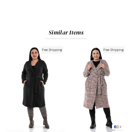
Similar Items
Free Shipping
Free Shipping
2