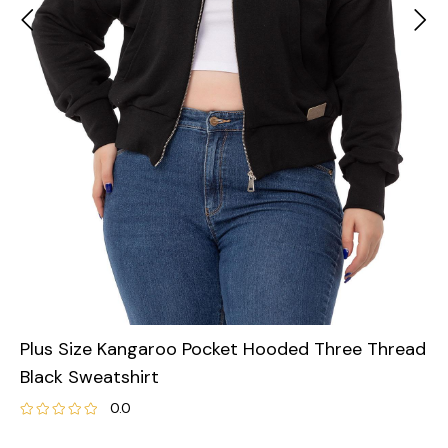
Plus Size Kangaroo Pocket Hooded Three Thread
Black Sweatshirt
0.0