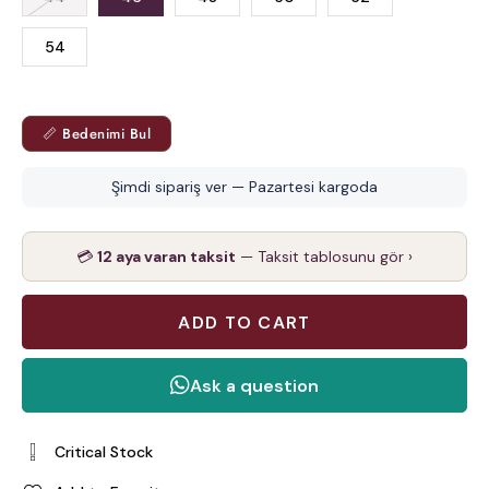
54
📏 Bedenimi Bul
Şimdi sipariş ver — Pazartesi kargoda
💳
12 aya varan taksit
— Taksit tablosunu gör ›
Critical Stock