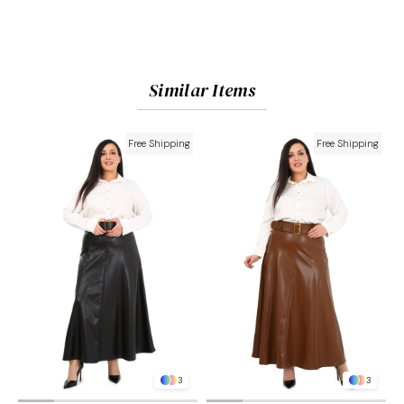
Similar Items
Free Shipping
Free Shipping
3
3