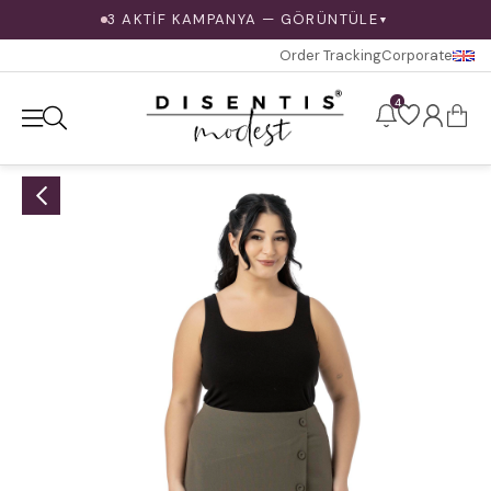
3 AKTİF KAMPANYA — GÖRÜNTÜLE
▼
Order Tracking
Corporate
4