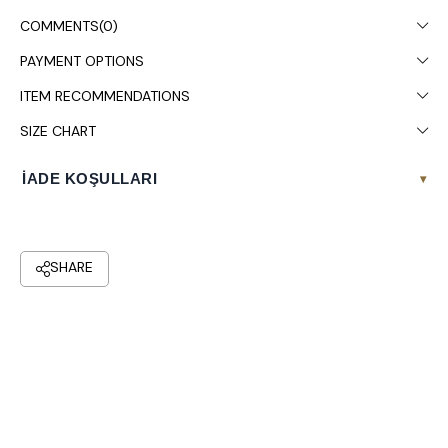
Colors may vary due to light differences in studio shooting.
COMMENTS
(0)
It is recommended to wash in the washing machine at 30°.
PAYMENT OPTIONS
ITEM RECOMMENDATIONS
SIZE CHART
İADE KOŞULLARI
▾