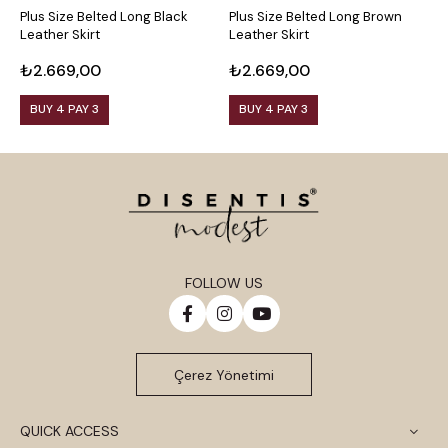
Plus Size Belted Long Black
Plus Size Belted Long Brown
P
Leather Skirt
Leather Skirt
L
₺2.669,00
₺2.669,00
₺
BUY 4 PAY 3
BUY 4 PAY 3
FOLLOW US
Çerez Yönetimi
QUICK ACCESS