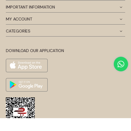
IMPORTANT INFORMATION
MY ACCOUNT
CATEGORİES
DOWNLOAD OUR APPLICATION