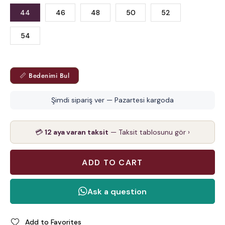
44
46
48
50
52
54
📏 Bedenimi Bul
Şimdi sipariş ver — Pazartesi kargoda
💳
12 aya varan taksit
— Taksit tablosunu gör ›
Add to Favorites