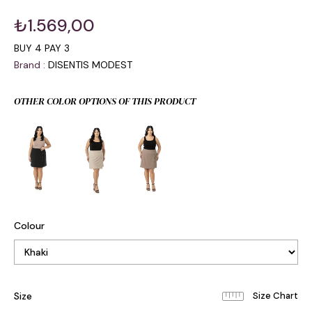
₺1.569,00
BUY 4 PAY 3
Brand
:
DISENTIS MODEST
OTHER COLOR OPTIONS OF THIS PRODUCT
Colour
Size