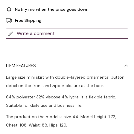
Notify me when the price goes down
Free Shipping
Write a comment
ITEM FEATURES
Large size mini skirt with double-layered ornamental button
detail on the front and zipper closure at the back.
64% polyester 32% viscose 4% lycra. It is flexible fabric.
Suitable for daily use and business life.
The product on the model is size 44. Model Height: 1.72,
Chest: 108, Waist: 88, Hips: 120.