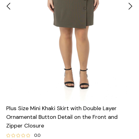
Plus Size Mini Khaki Skirt with Double Layer
Ornamental Button Detail on the Front and
Zipper Closure
0.0