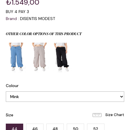
₺1.549,00
BUY 4 PAY 3
Brand
:
DISENTIS MODEST
OTHER COLOR OPTIONS OF THIS PRODUCT
Colour
Size
44
46
48
50
52