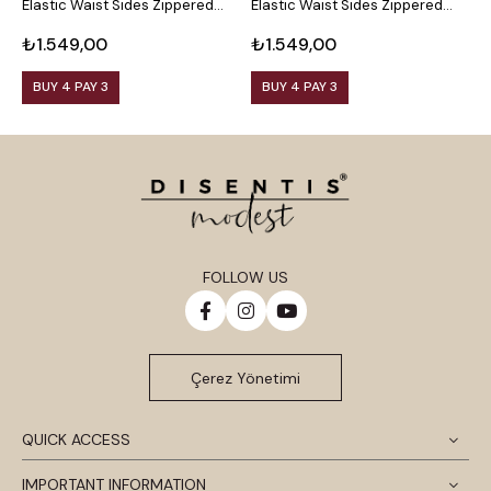
Elastic Waist Sides Zippered
Elastic Waist Sides Zippered
S
Leg Slits
Leg Slits
S
₺1.549,00
₺1.549,00
₺
BUY 4 PAY 3
BUY 4 PAY 3
FOLLOW US
Çerez Yönetimi
QUICK ACCESS
IMPORTANT INFORMATION