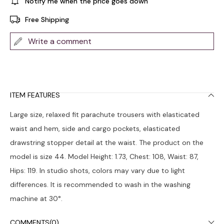
Notify me when the price goes down
Free Shipping
Write a comment
ITEM FEATURES
Large size, relaxed fit parachute trousers with elasticated
waist and hem, side and cargo pockets, elasticated
drawstring stopper detail at the waist. The product on the
model is size 44. Model Height: 1.73, Chest: 108, Waist: 87,
Hips: 119. In studio shots, colors may vary due to light
differences. It is recommended to wash in the washing
machine at 30°.
COMMENTS
(0)