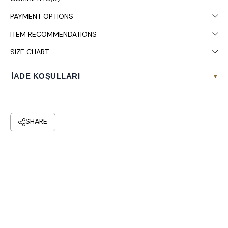
PAYMENT OPTIONS
ITEM RECOMMENDATIONS
SIZE CHART
İADE KOŞULLARI
▾