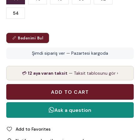
54
📏 Bedenimi Bul
Şimdi sipariş ver — Pazartesi kargoda
💳
12 aya varan taksit
— Taksit tablosunu gör ›
Add to Favorites