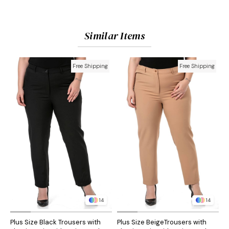
Similar Items
Free Shipping
Free Shipping
14
14
Plus Size Black Trousers with
Plus Size BeigeTrousers with
P