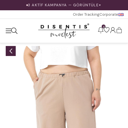
3 AKTİF KAMPANYA — GÖRÜNTÜLE
▼
Order Tracking
Corporate
4