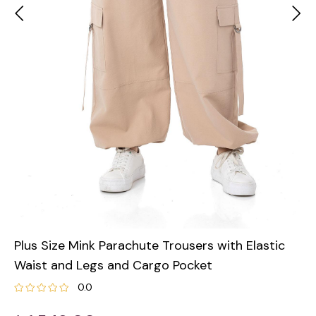
Plus Size Mink Parachute Trousers with Elastic
Waist and Legs and Cargo Pocket
0.0