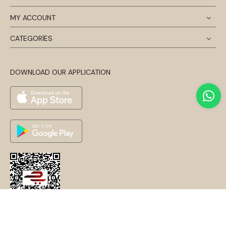
MY ACCOUNT
CATEGORİES
DOWNLOAD OUR APPLICATION