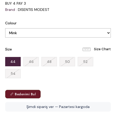
BUY 4 PAY 3
Brand
:
DISENTIS MODEST
Colour
Size
44
46
48
50
52
54
📏 Bedenimi Bul
Şimdi sipariş ver — Pazartesi kargoda