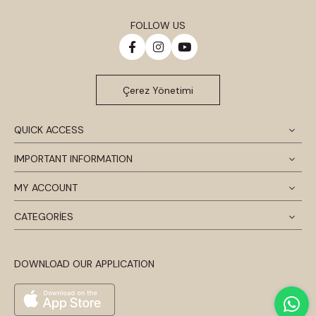
FOLLOW US
Çerez Yönetimi
QUICK ACCESS
IMPORTANT INFORMATION
MY ACCOUNT
CATEGORİES
DOWNLOAD OUR APPLICATION