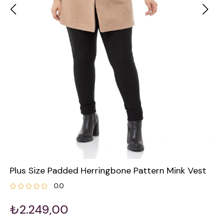
Plus Size Padded Herringbone Pattern Mink Vest
0.0
₺2.249,00