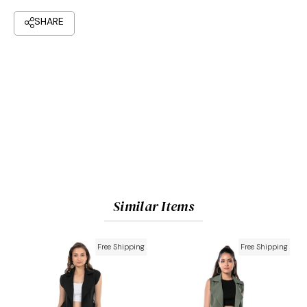
Similar Items
Free Shipping
Free Shipping