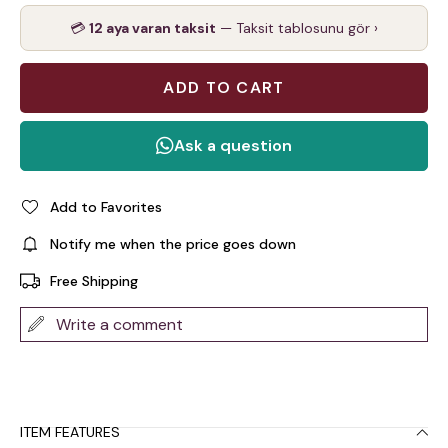
💳
12 aya varan taksit
— Taksit tablosunu gör ›
Add to Favorites
Notify me when the price goes down
Free Shipping
Write a comment
ITEM FEATURES