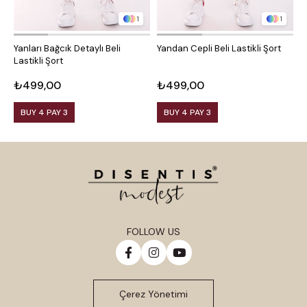
1
1
Yanları Bağcık Detaylı Beli
Yandan Cepli Beli Lastikli Şort
Y
Lastikli Şort
₺499,00
₺499,00
₺
BUY 4 PAY 3
BUY 4 PAY 3
FOLLOW US
Çerez Yönetimi