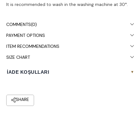
It is recommended to wash in the washing machine at 30°.
COMMENTS
(0)
PAYMENT OPTIONS
ITEM RECOMMENDATIONS
SIZE CHART
İADE KOŞULLARI
▾