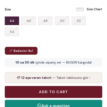
Size
44
46
48
50
52
54
📏 Bedenimi Bul
10 sa 30 dk
içinde sipariş ver — BUGÜN kargoda!
💳
12 aya varan taksit
— Taksit tablosunu gör ›