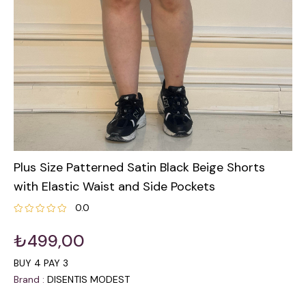
Plus Size Patterned Satin Black Beige Shorts
with Elastic Waist and Side Pockets
0.0
₺499,00
BUY 4 PAY 3
Brand
:
DISENTIS MODEST