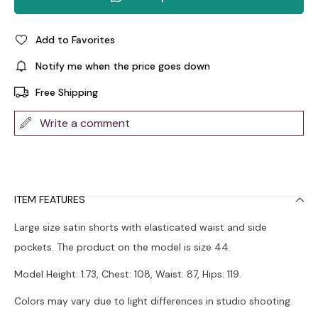
Add to Favorites
Notify me when the price goes down
Free Shipping
Write a comment
ITEM FEATURES
Large size satin shorts with elasticated waist and side
pockets. The product on the model is size 44.
Model Height: 1.73, Chest: 108, Waist: 87, Hips: 119.
Colors may vary due to light differences in studio shooting.