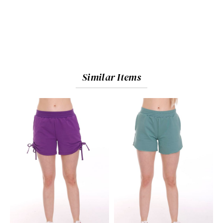
Similar Items