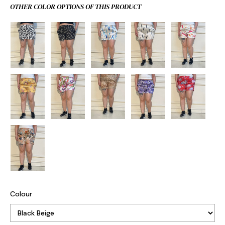
OTHER COLOR OPTIONS OF THIS PRODUCT
Colour