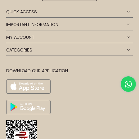
QUICK ACCESS
IMPORTANT INFORMATION
MY ACCOUNT
CATEGORİES
DOWNLOAD OUR APPLICATION