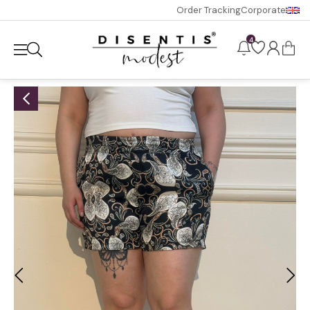
Order Tracking
Corporate
4