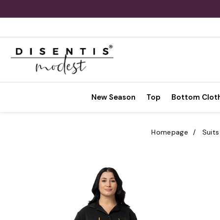
New Season
Top
Bottom Clot
Homepage
Suits