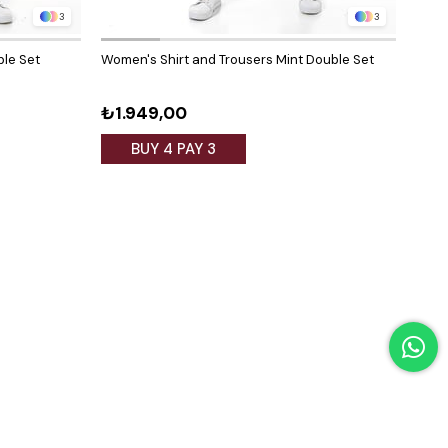
3
3
ble Set
Women's Shirt and Trousers Mint Double Set
Wome
Black
₺1.949,00
₺1.
BUY 4 PAY 3