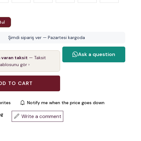
Bul
Şimdi sipariş ver — Pazartesi kargoda
a varan taksit
— Taksit
tablosunu gör ›
rites
Notify me when the price goes down
ng
Write a comment