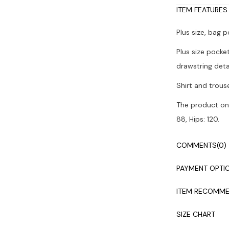
ITEM FEATURES
Plus size, bag 
Plus size pocke
drawstring detai
Shirt and trous
The product on 
88, Hips: 120.
Colors may vary
COMMENTS
(0)
It is recommen
PAYMENT OPTI
ITEM RECOMME
SIZE CHART