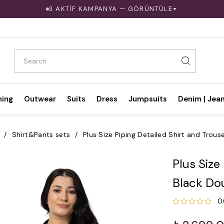
3 AKTİF KAMPANYA — GÖRÜNTÜLE
▼
hing
Outwear
Suits
Dress
Jumpsuits
Denim | Jea
Shirt&Pants sets
Plus Size Piping Detailed Shirt and Trous
Plus Size
Black Do
0