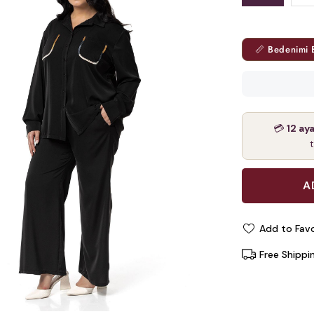
📏 Bedenimi 
💳
12 ay
Add to Favo
Free Shippi