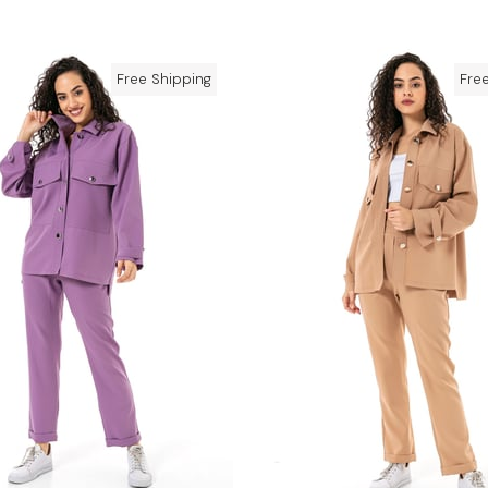
Free Shipping
Fre