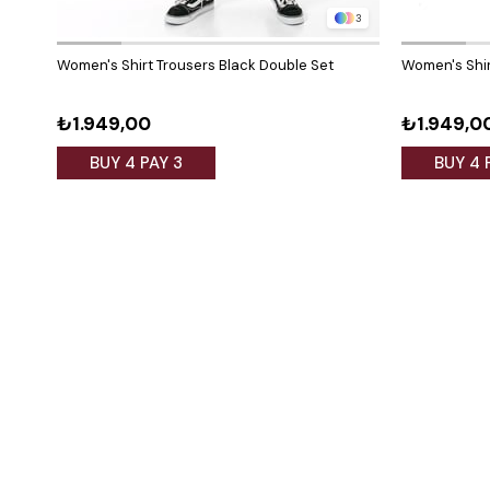
3
Women's Shirt Trousers Black Double Set
Women's Shir
₺1.949,00
₺1.949,0
BUY 4 PAY 3
BUY 4 