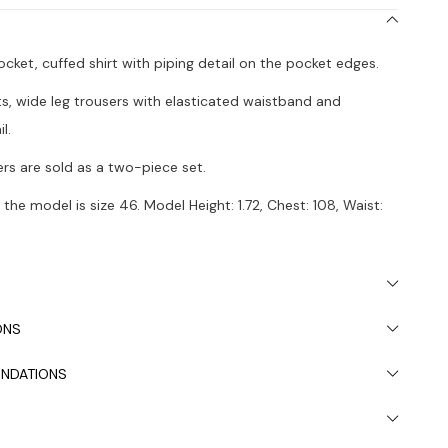
pocket, cuffed shirt with piping detail on the pocket edges.
ts, wide leg trousers with elasticated waistband and
l.
ers are sold as a two-piece set.
the model is size 46. Model Height: 1.72, Chest: 108, Waist:
 due to light differences in studio shooting.
ded to wash in the washing machine at 30°.
ONS
NDATIONS