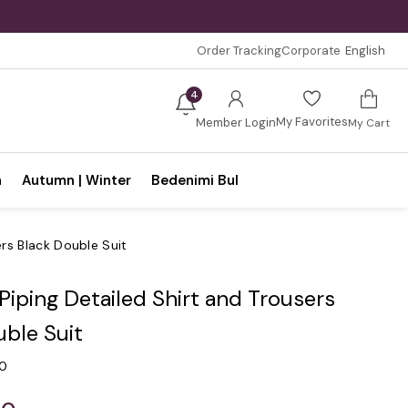
Order Tracking
Corporate
English
4
My Favorites
Member Login
My Cart
n
Autumn | Winter
Bedenimi Bul
ers Black Double Suit
 Piping Detailed Shirt and Trousers
uble Suit
.0