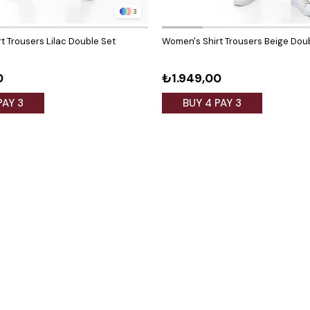
3
t Trousers Lilac Double Set
Women's Shirt Trousers Beige Dou
0
₺1.949,00
PAY 3
BUY 4 PAY 3