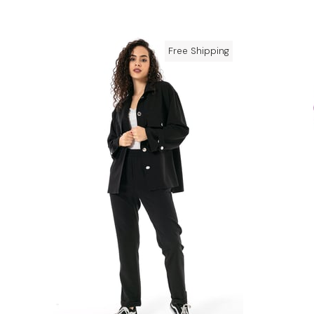
Free Shipping