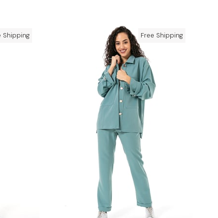
e Shipping
Free Shipping