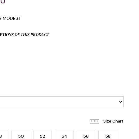
00
IS MODEST
PTIONS OF THIS PRODUCT
8
50
52
54
56
58