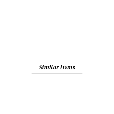
Similar Items