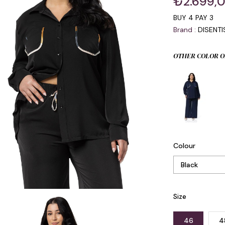
₺2.699,
BUY 4 PAY 3
Brand
:
DISENT
OTHER COLOR O
Colour
Size
46
4