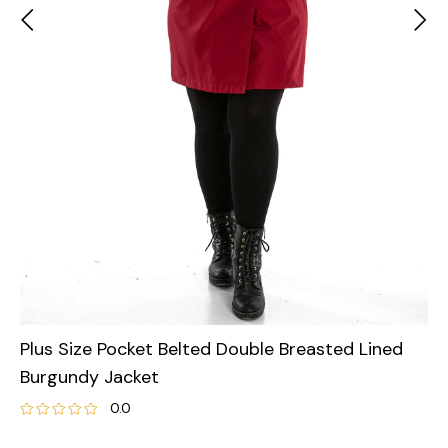
Plus Size Pocket Belted Double Breasted Lined
Burgundy Jacket
0.0