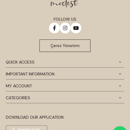
FOLLOW US
Çerez Yönetimi
QUICK ACCESS
IMPORTANT INFORMATION
MY ACCOUNT
CATEGORİES
DOWNLOAD OUR APPLICATION