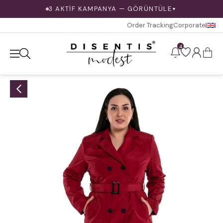
3 AKTİF KAMPANYA — GÖRÜNTÜLE
▼
Order Tracking
Corporate
4