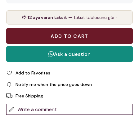
💳
12 aya varan taksit
— Taksit tablosunu gör ›
Add to Favorites
Notify me when the price goes down
Free Shipping
Write a comment