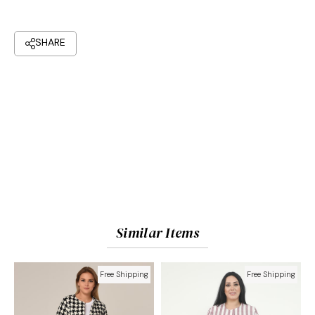
Similar Items
Free Shipping
Free Shipping