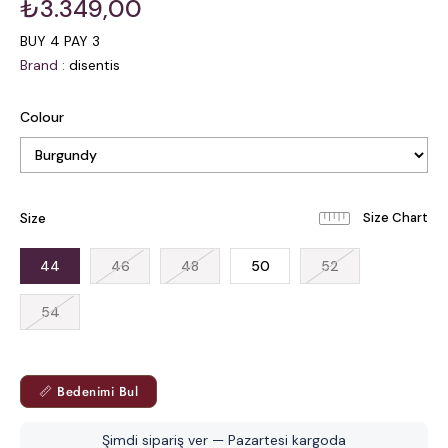
₺3.349,00
BUY 4 PAY 3
Brand
:
disentis
Colour
Size
44
46
48
50
52
54
📏 Bedenimi Bul
Şimdi sipariş ver — Pazartesi kargoda