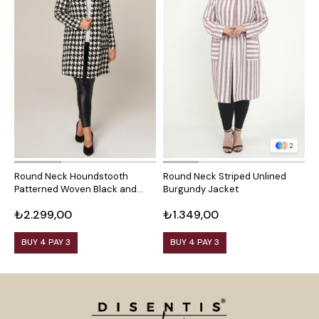
2
Round Neck Houndstooth
Round Neck Striped Unlined
R
Patterned Woven Black and
Burgundy Jacket
M
White Jacket with Front
₺2.299,00
₺1.349,00
₺
Pockets
BUY 4 PAY 3
BUY 4 PAY 3