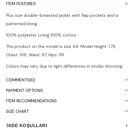
ITEM FEATURES
Plus size double-breasted jacket with flap pockets and a
patterned lining.
100% polyester. Lining 100% cotton.
The product on the model is size 44. Model Height: 1.73,
Chest: 108, Waist: 87, Hips: 119.
Colors may vary due to light differences in studio shooting.
Dry cleaning is recommended.
COMMENTS
(0)
PAYMENT OPTIONS
ITEM RECOMMENDATIONS
SIZE CHART
İADE KOŞULLARI
▾