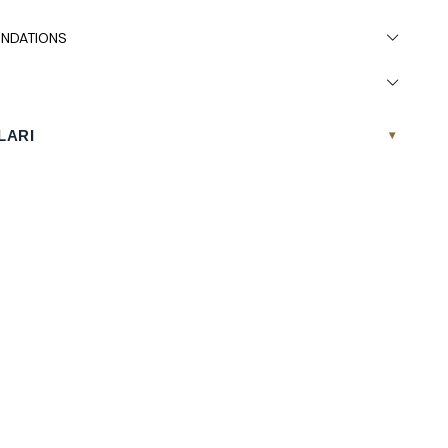
NDATIONS
LARI
▾