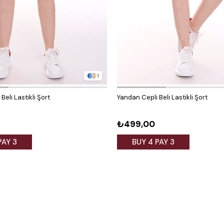
1
Beli Lastikli Şort
Yandan Cepli Beli Lastikli Şort
₺499,00
PAY 3
BUY 4 PAY 3