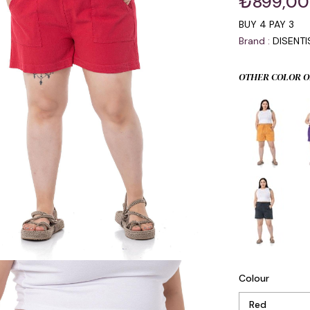
₺899,00
BUY 4 PAY 3
Brand
:
DISENT
OTHER COLOR O
Colour