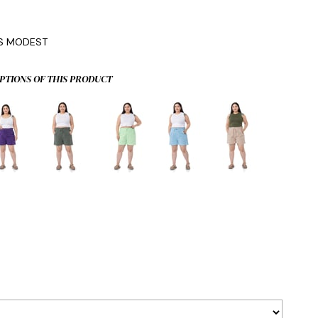
IS MODEST
PTIONS OF THIS PRODUCT