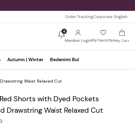
Order Tracking
Corporate
English
4
My Favorites
Member Login
My Cart
n
Autumn | Winter
Bedenimi Bul
 Drawstring Waist Relaxed Cut
 Red Shorts with Dyed Pockets
nd Drawstring Waist Relaxed Cut
.0