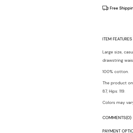
Free Shippi
ITEM FEATURES
Large size, cas
drawstring wais
100% cotton.
The product on 
87, Hips: 119.
Colors may vary
It is recommen
COMMENTS
(0)
PAYMENT OPTI