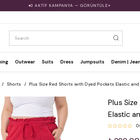
3 AKTİF KAMPANYA — GÖRÜNTÜLE
▼
hing
Outwear
Suits
Dress
Jumpsuits
Denim | Jea
Shorts
Plus Size Red Shorts with Dyed Pockets Elastic and
Plus Size
Elastic a
0