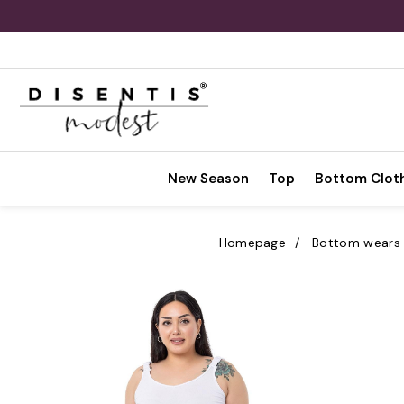
New Season
Top
Bottom Clot
Homepage
Bottom wears