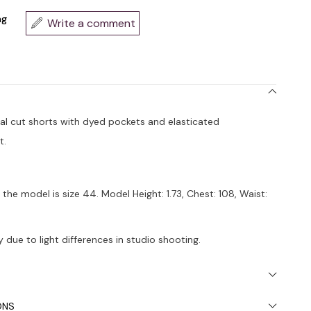
ng
Write a comment
ual cut shorts with dyed pockets and elasticated
t.
the model is size 44. Model Height: 1.73, Chest: 108, Waist:
 due to light differences in studio shooting.
ded to wash in the washing machine at 30°.
ONS