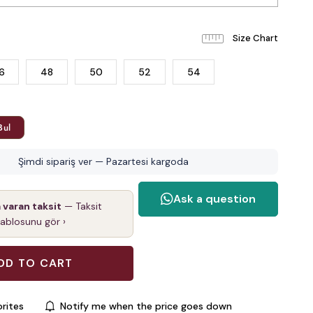
6
48
50
52
54
Bul
Şimdi sipariş ver — Pazartesi kargoda
a varan taksit
— Taksit
tablosunu gör ›
rites
Notify me when the price goes down