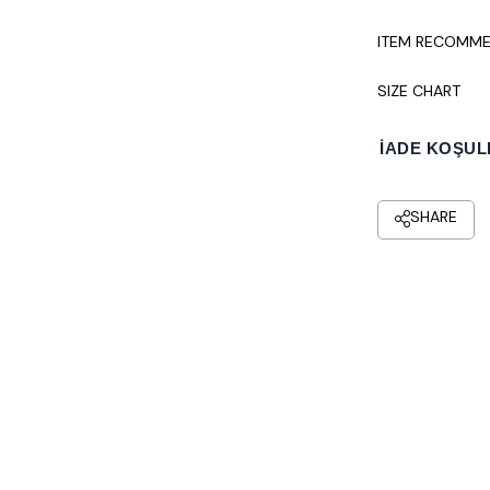
ITEM RECOMME
SIZE CHART
İADE KOŞUL