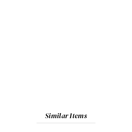
Similar Items