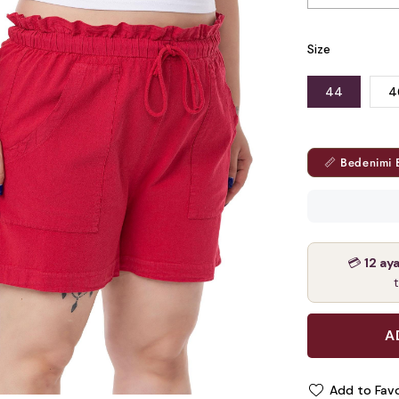
Size
44
4
📏 Bedenimi 
💳
12 ay
Add to Favo