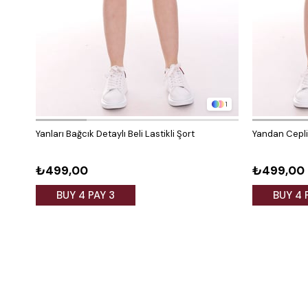
1
Yanları Bağcık Detaylı Beli Lastikli Şort
Yandan Cepli 
₺499,00
₺499,00
BUY 4 PAY 3
BUY 4 