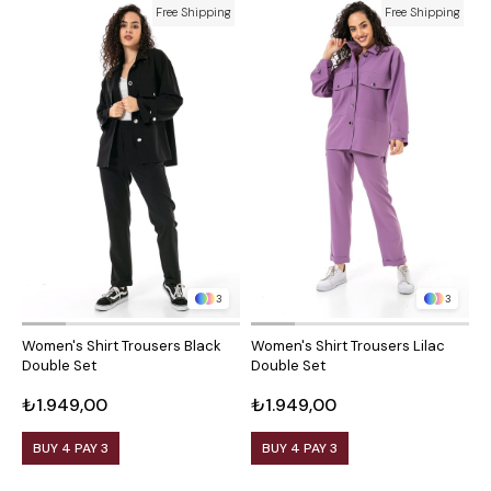
Free Shipping
Free Shipping
3
3
Women's Shirt Trousers Black
Women's Shirt Trousers Lilac
W
Double Set
Double Set
D
₺1.949,00
₺1.949,00
₺
BUY 4 PAY 3
BUY 4 PAY 3