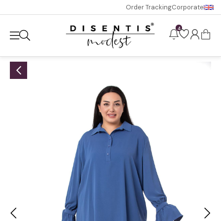
Order Tracking
Corporate
4