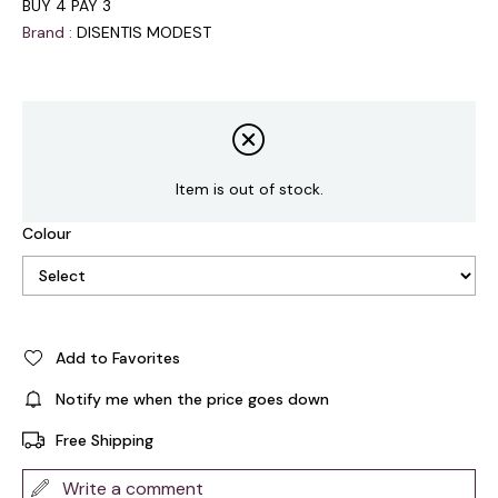
BUY 4 PAY 3
Brand
:
DISENTIS MODEST
Item is out of stock.
Colour
Add to Favorites
Notify me when the price goes down
Free Shipping
Write a comment