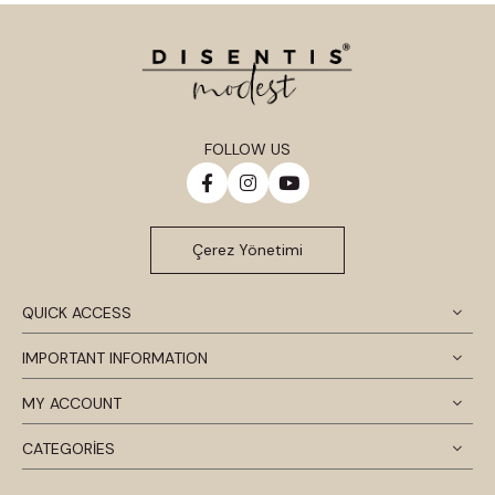
FOLLOW US
Çerez Yönetimi
QUICK ACCESS
IMPORTANT INFORMATION
MY ACCOUNT
CATEGORİES