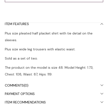
ITEM FEATURES
Plus size pleated half placket shirt with tie detail on the
sleeves.
Plus size wide leg trousers with elastic waist.
Sold as a set of two.
The product on the model is size 48. Model Height: 1.73,
Chest: 108, Waist: 87, Hips: 119.
Colors may vary due to light differences in studio shooting.
COMMENTS
(0)
It is recommended to wash in the washing machine at 30°.
PAYMENT OPTIONS
ITEM RECOMMENDATIONS