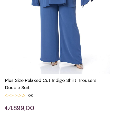
Plus Size Relaxed Cut Indigo Shirt Trousers
Double Suit
0.0
₺1.899,00