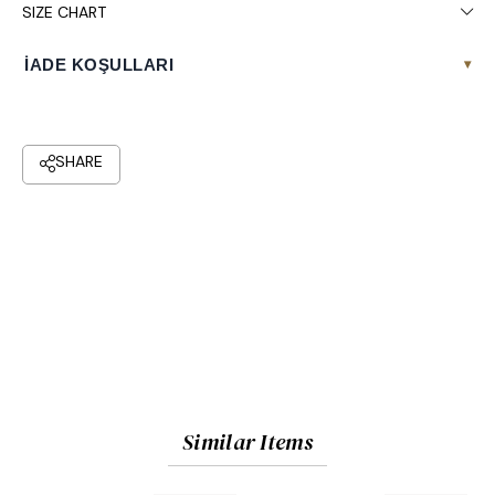
SIZE CHART
İADE KOŞULLARI
▾
Similar Items