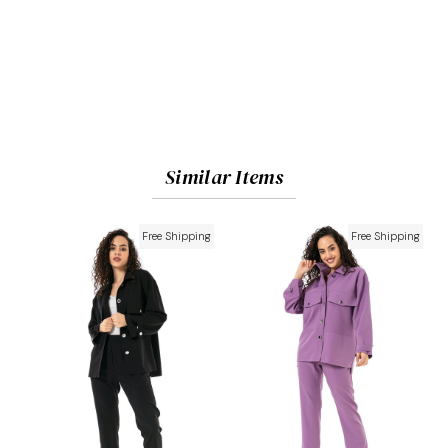
Similar Items
Free Shipping
Free Shipping