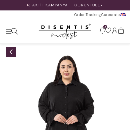
3 AKTİF KAMPANYA — GÖRÜNTÜLE
▼
Order Tracking
Corporate
4