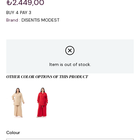
₺2.449,00
BUY 4 PAY 3
Brand
:
DISENTIS MODEST
Item is out of stock.
OTHER COLOR OPTIONS OF THIS PRODUCT
Colour