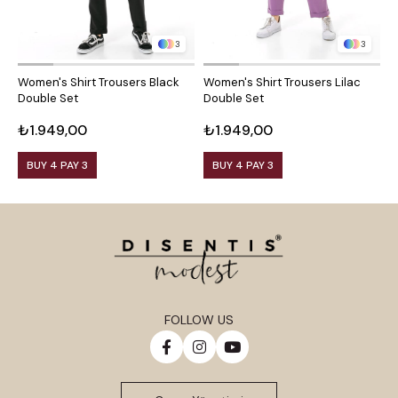
3
3
Women's Shirt Trousers Black
Women's Shirt Trousers Lilac
W
Double Set
Double Set
D
₺1.949,00
₺1.949,00
₺
BUY 4 PAY 3
BUY 4 PAY 3
FOLLOW US