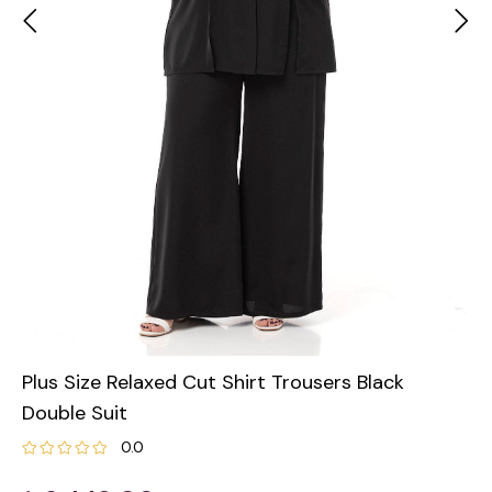
Plus Size Relaxed Cut Shirt Trousers Black
Double Suit
0.0