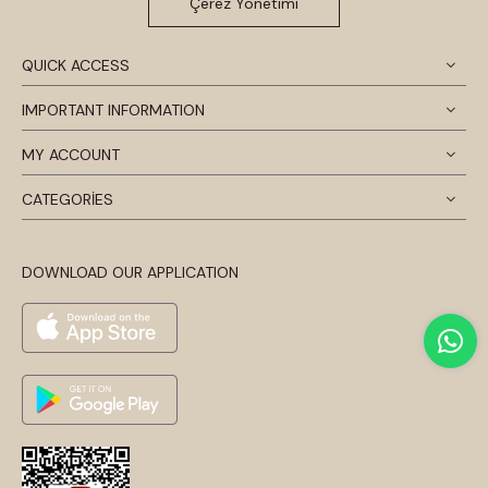
Çerez Yönetimi
QUICK ACCESS
IMPORTANT INFORMATION
MY ACCOUNT
CATEGORİES
DOWNLOAD OUR APPLICATION