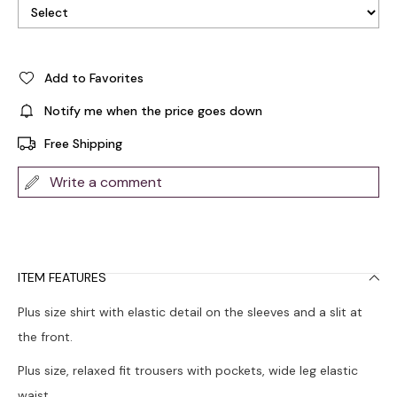
Add to Favorites
Notify me when the price goes down
Free Shipping
Write a comment
ITEM FEATURES
Plus size shirt with elastic detail on the sleeves and a slit at
the front.
Plus size, relaxed fit trousers with pockets, wide leg elastic
waist.