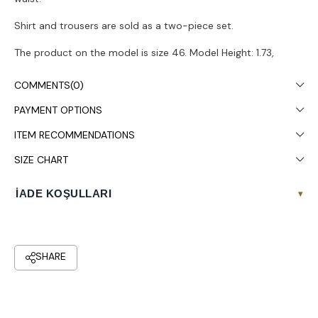
Shirt and trousers are sold as a two-piece set.
The product on the model is size 46. Model Height: 1.73,
Chest: 108, Waist: 87, Hips: 119.
COMMENTS
(0)
Colors may vary due to light differences in studio shooting.
PAYMENT OPTIONS
It is recommended to wash in the washing machine at 30°.
ITEM RECOMMENDATIONS
SIZE CHART
İADE KOŞULLARI
▾