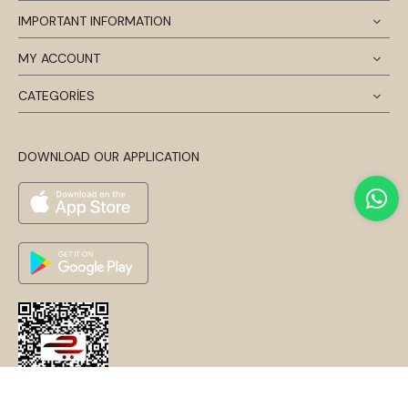
IMPORTANT INFORMATION
MY ACCOUNT
CATEGORİES
DOWNLOAD OUR APPLICATION