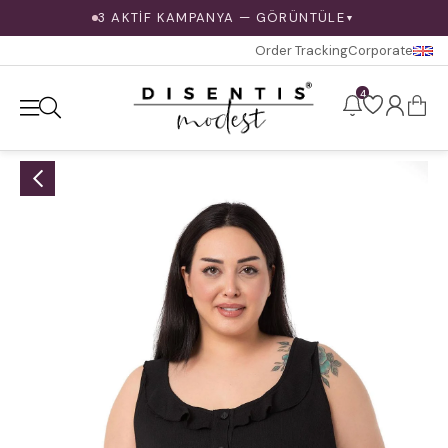
3 AKTİF KAMPANYA — GÖRÜNTÜLE
▼
Order Tracking
Corporate
4