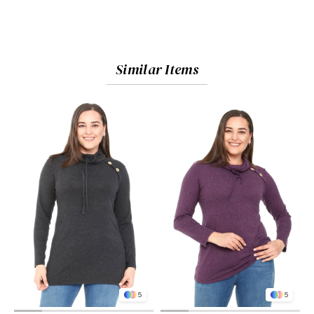
Similar Items
5
5