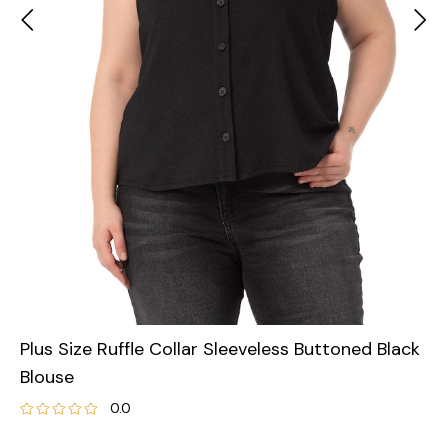
Plus Size Ruffle Collar Sleeveless Buttoned Black
Blouse
0.0