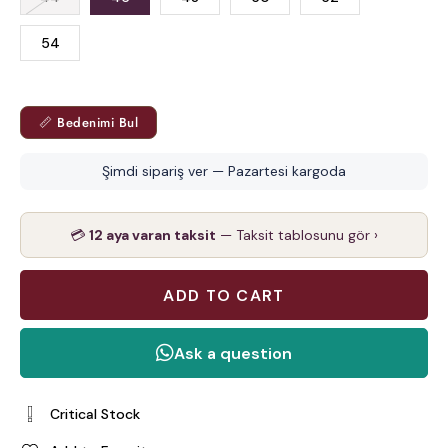
54
📏 Bedenimi Bul
Şimdi sipariş ver — Pazartesi kargoda
💳
12 aya varan taksit
— Taksit tablosunu gör ›
Critical Stock