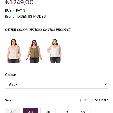
₺1.249,00
BUY 4 PAY 3
Brand
:
DISENTIS MODEST
OTHER COLOR OPTIONS OF THIS PRODUCT
Colour
Size
44
46
48
50
52