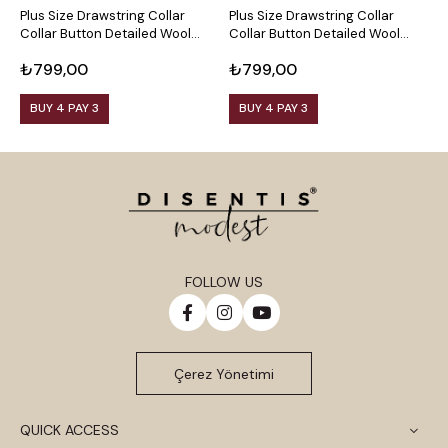
Plus Size Drawstring Collar
Plus Size Drawstring Collar
P
Collar Button Detailed Wool
Collar Button Detailed Wool
C
Viscose Black Blouse
Viscose Plum Blouse
V
₺799,00
₺799,00
₺
BUY 4 PAY 3
BUY 4 PAY 3
FOLLOW US
Çerez Yönetimi
QUICK ACCESS