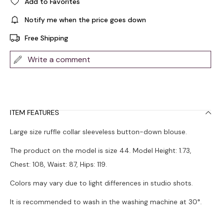
Add to Favorites
Notify me when the price goes down
Free Shipping
Write a comment
ITEM FEATURES
Large size ruffle collar sleeveless button-down blouse.
The product on the model is size 44. Model Height: 1.73,
Chest: 108, Waist: 87, Hips: 119.
Colors may vary due to light differences in studio shots.
It is recommended to wash in the washing machine at 30°.