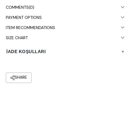
COMMENTS
(0)
PAYMENT OPTIONS
ITEM RECOMMENDATIONS
SIZE CHART
İADE KOŞULLARI
▾