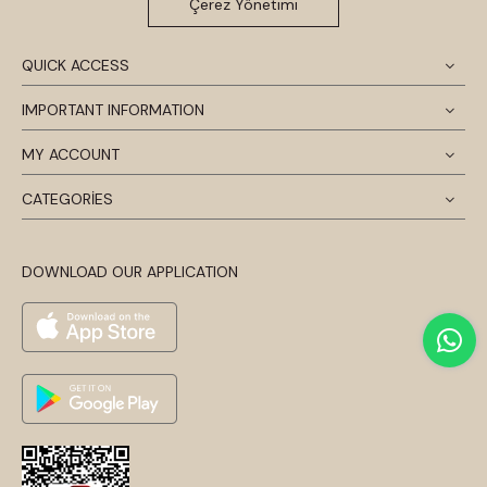
Çerez Yönetimi
QUICK ACCESS
IMPORTANT INFORMATION
MY ACCOUNT
CATEGORİES
DOWNLOAD OUR APPLICATION