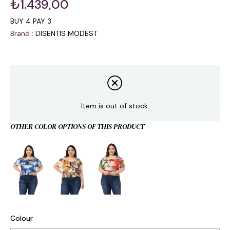
₺1.439,00
BUY 4 PAY 3
Brand
:
DISENTIS MODEST
Item is out of stock.
OTHER COLOR OPTIONS OF THIS PRODUCT
Colour