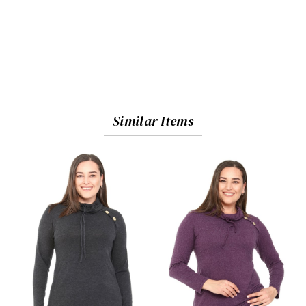
Similar Items