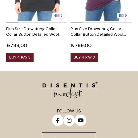
5
5
Plus Size Drawstring Collar
Plus Size Drawstring Collar
P
Collar Button Detailed Wool
Collar Button Detailed Wool
C
Viscose Black Blouse
Viscose Plum Blouse
V
₺799,00
₺799,00
₺
BUY 4 PAY 3
BUY 4 PAY 3
FOLLOW US