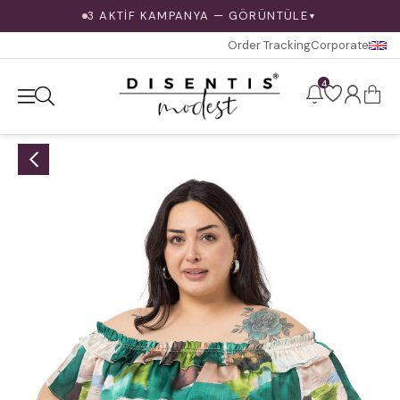
3 AKTİF KAMPANYA — GÖRÜNTÜLE
▼
Order Tracking
Corporate
4