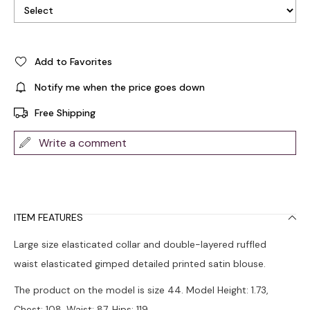
Add to Favorites
Notify me when the price goes down
Free Shipping
Write a comment
ITEM FEATURES
Large size elasticated collar and double-layered ruffled
waist elasticated gimped detailed printed satin blouse.
The product on the model is size 44. Model Height: 1.73,
Chest: 108, Waist: 87, Hips: 119.