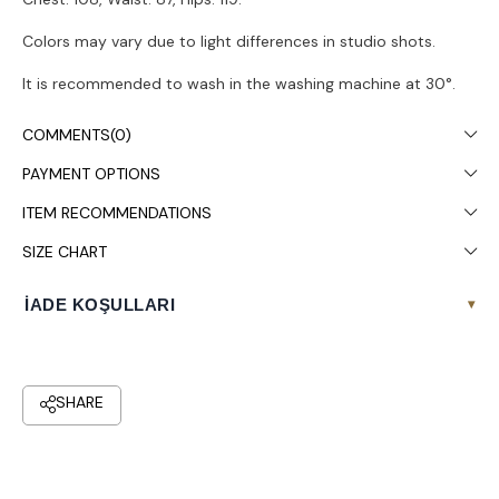
Colors may vary due to light differences in studio shots.
It is recommended to wash in the washing machine at 30°.
COMMENTS
(0)
PAYMENT OPTIONS
ITEM RECOMMENDATIONS
SIZE CHART
İADE KOŞULLARI
▾