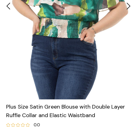
Plus Size Satin Green Blouse with Double Layer
Ruffle Collar and Elastic Waistband
0.0