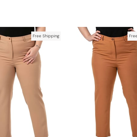
Free Shipping
Fre