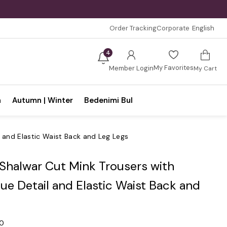
Order Tracking
Corporate
English
4
My Favorites
Member Login
My Cart
n
Autumn | Winter
Bedenimi Bul
l and Elastic Waist Back and Leg Legs
 Shalwar Cut Mink Trousers with
ue Detail and Elastic Waist Back and
.0