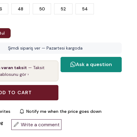
6
48
50
52
54
Bul
Şimdi sipariş ver — Pazartesi kargoda
a varan taksit
— Taksit
tablosunu gör ›
rites
Notify me when the price goes down
ng
Write a comment