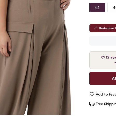
44
4
📏 Bedenimi 
💳
12 ay
Add to Favo
Free Shippi