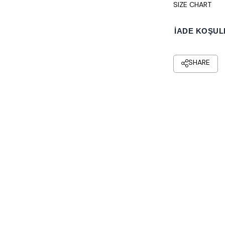
SIZE CHART
İADE KOŞUL