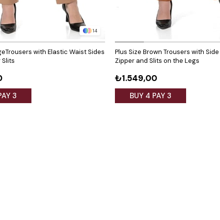
14
geTrousers with Elastic Waist Sides
Plus Size Brown Trousers with Side
Slits
Zipper and Slits on the Legs
0
₺1.549,00
PAY 3
BUY 4 PAY 3