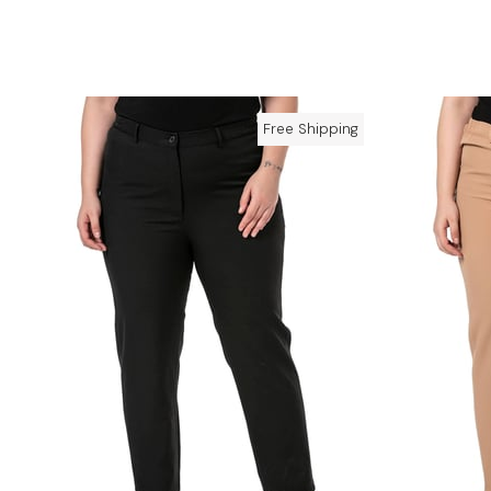
Free Shipping