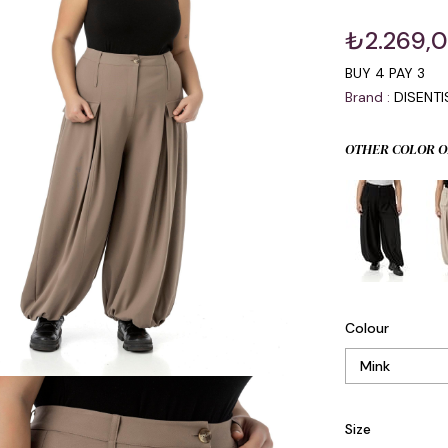
₺2.269,
BUY 4 PAY 3
Brand
:
DISENT
OTHER COLOR O
Colour
Size