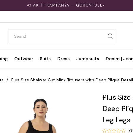
3 AKTİF KAMPANYA — GÖRÜNTÜLE
▼
hing
Outwear
Suits
Dress
Jumpsuits
Denim | Jea
ts
Plus Size Shalwar Cut Mink Trousers with Deep Plique Detai
Plus Size
Deep Pliq
Leg Legs
0