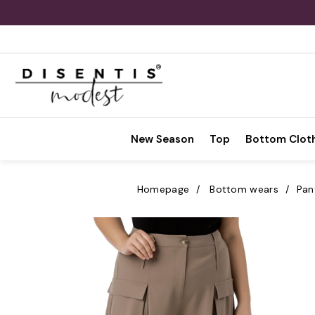
New Season
Top
Bottom Clot
Homepage
Bottom wears
Pan