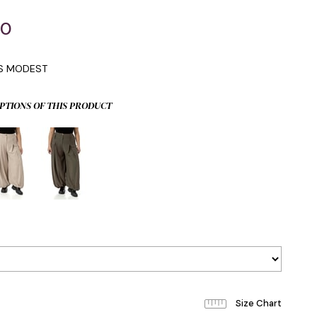
00
IS MODEST
PTIONS OF THIS PRODUCT