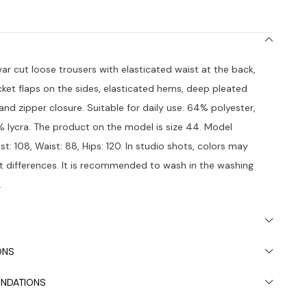
war cut loose trousers with elasticated waist at the back,
et flaps on the sides, elasticated hems, deep pleated
 and zipper closure. Suitable for daily use. 64% polyester,
 lycra. The product on the model is size 44. Model
est: 108, Waist: 88, Hips: 120. In studio shots, colors may
ht differences. It is recommended to wash in the washing
.
ONS
NDATIONS