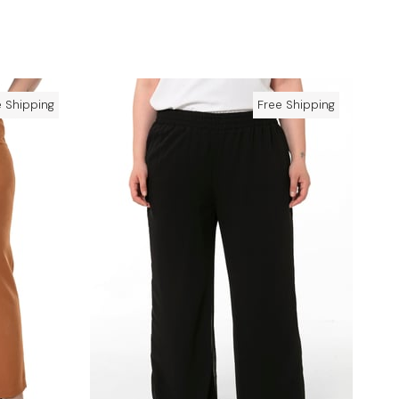
e Shipping
Free Shipping