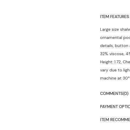
ITEM FEATURES
Large size shal
ornamental pock
details, button
32% viscose, 4%
Height: 1.72, Ch
vary due to lig
machine at 30°
COMMENTS
(0)
PAYMENT OPTI
ITEM RECOMME