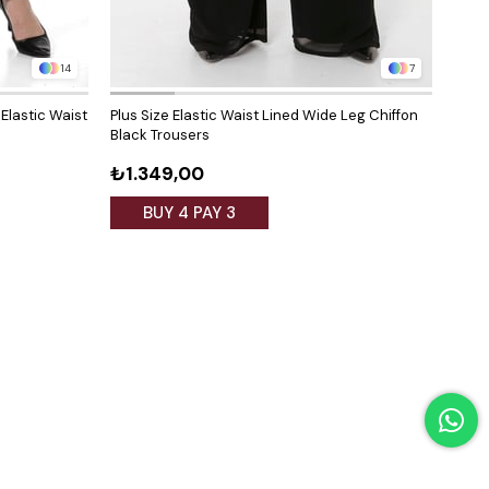
14
7
 Elastic Waist
Plus Size Elastic Waist Lined Wide Leg Chiffon
Plus 
Black Trousers
Whit
₺1.349,00
₺1.
BUY 4 PAY 3