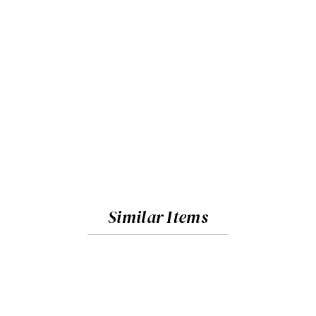
Similar Items