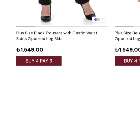
14
Plus Size Black Trousers with Elastic Waist
Plus Size Bei
Sides Zippered Leg Slits
Zippered Leg 
₺1.549,00
₺1.549,0
BUY 4 PAY 3
BUY 4 