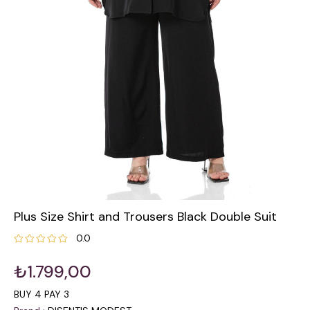
Plus Size Shirt and Trousers Black Double Suit
0.0
₺1.799,00
BUY 4 PAY 3