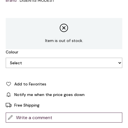
Brand
:
DISENTIS MODEST
Item is out of stock.
Colour
Add to Favorites
Notify me when the price goes down
Free Shipping
Write a comment