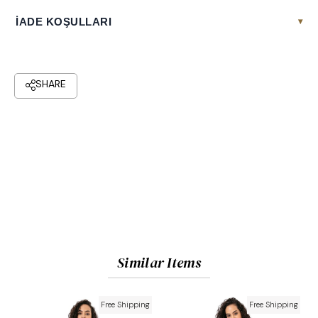
İADE KOŞULLARI
▾
Similar Items
Free Shipping
Free Shipping