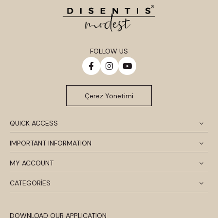
FOLLOW US
Çerez Yönetimi
QUICK ACCESS
IMPORTANT INFORMATION
MY ACCOUNT
CATEGORİES
DOWNLOAD OUR APPLICATION