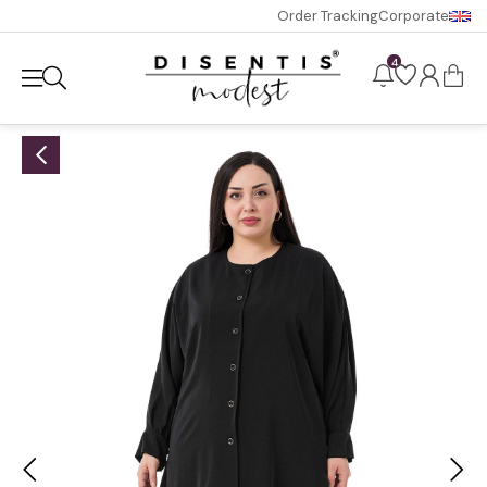
Order Tracking
Corporate
4