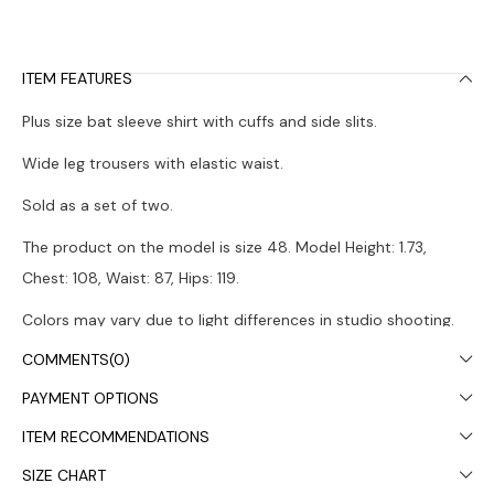
ITEM FEATURES
Plus size bat sleeve shirt with cuffs and side slits.
Wide leg trousers with elastic waist.
Sold as a set of two.
The product on the model is size 48. Model Height: 1.73,
Chest: 108, Waist: 87, Hips: 119.
Colors may vary due to light differences in studio shooting.
COMMENTS
(0)
It is recommended to wash in the washing machine at 30°.
PAYMENT OPTIONS
ITEM RECOMMENDATIONS
SIZE CHART