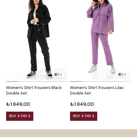
3
3
Women's Shirt Trousers Black
Women's Shirt Trousers Lilac
W
Double Set
Double Set
D
₺1.949,00
₺1.949,00
₺
BUY 4 PAY 3
BUY 4 PAY 3