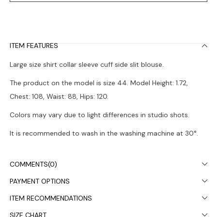
ITEM FEATURES
Large size shirt collar sleeve cuff side slit blouse.
The product on the model is size 44. Model Height: 1.72,
Chest: 108, Waist: 88, Hips: 120.
Colors may vary due to light differences in studio shots.
It is recommended to wash in the washing machine at 30°.
COMMENTS
(0)
PAYMENT OPTIONS
ITEM RECOMMENDATIONS
SIZE CHART