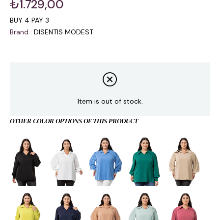
₺1.729,00
BUY 4 PAY 3
Brand
:
DISENTIS MODEST
Item is out of stock.
OTHER COLOR OPTIONS OF THIS PRODUCT