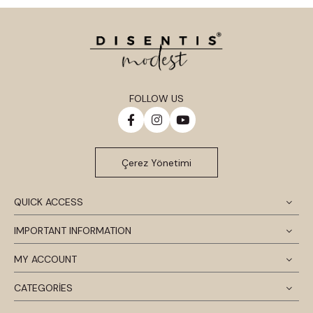
FOLLOW US
Çerez Yönetimi
QUICK ACCESS
IMPORTANT INFORMATION
MY ACCOUNT
CATEGORİES