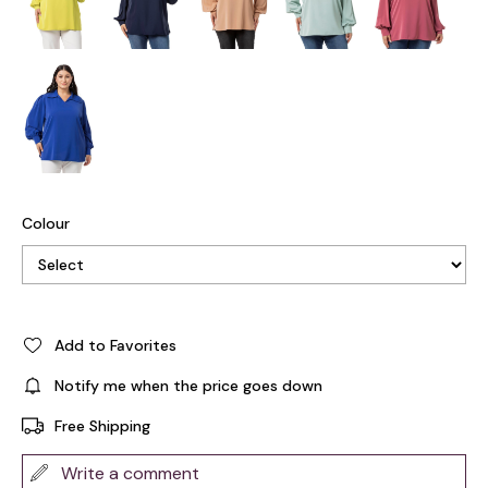
Colour
Add to Favorites
Notify me when the price goes down
Free Shipping
Write a comment