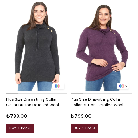
5
5
Plus Size Drawstring Collar
Plus Size Drawstring Collar
P
Collar Button Detailed Wool
Collar Button Detailed Wool
C
Viscose Black Blouse
Viscose Plum Blouse
V
₺799,00
₺799,00
₺
BUY 4 PAY 3
BUY 4 PAY 3