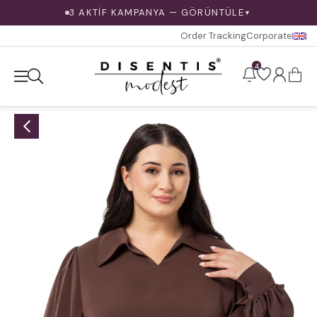
3 AKTİF KAMPANYA — GÖRÜNTÜLE
▼
Order Tracking
Corporate
4