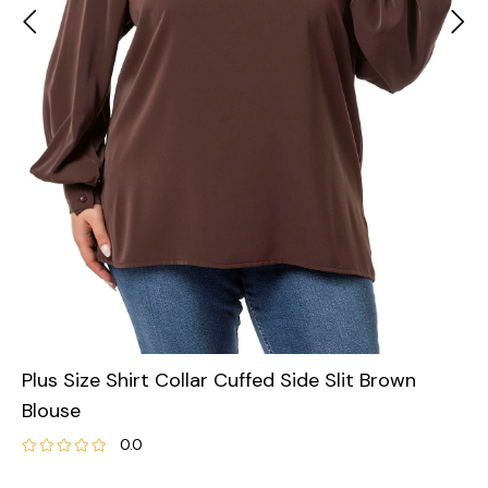
Plus Size Shirt Collar Cuffed Side Slit Brown
Blouse
0.0