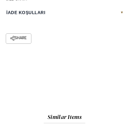
İADE KOŞULLARI
▾
Similar Items