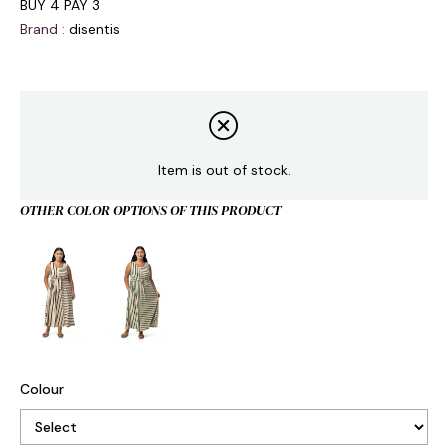
BUY 4 PAY 3
Brand
:
disentis
Item is out of stock.
OTHER COLOR OPTIONS OF THIS PRODUCT
Colour