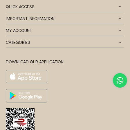
QUICK ACCESS
IMPORTANT INFORMATION
MY ACCOUNT
CATEGORİES
DOWNLOAD OUR APPLICATION