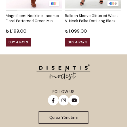
1
5
Magnificent Neckline Lace-up
Balloon Sleeve Glittered Waist
B
Floral Patterned Green Mini
V-Neck Polka Dot Long Black
V
Dress
Dress
B
₺1.199,00
₺1.099,00
₺
BUY 4 PAY 3
BUY 4 PAY 3
FOLLOW US
Çerez Yönetimi