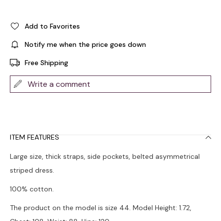
Add to Favorites
Notify me when the price goes down
Free Shipping
Write a comment
ITEM FEATURES
Large size, thick straps, side pockets, belted asymmetrical
striped dress.
100% cotton.
The product on the model is size 44. Model Height: 1.72,