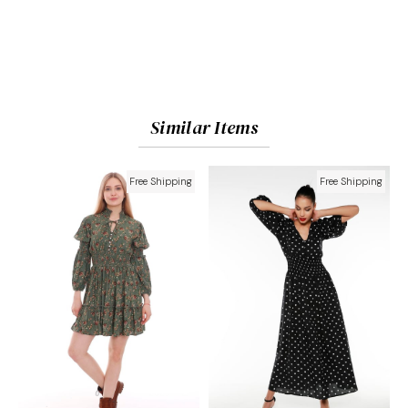
Similar Items
Free Shipping
Free Shipping