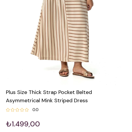
Plus Size Thick Strap Pocket Belted
Asymmetrical Mink Striped Dress
0.0
₺1.499,00