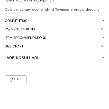
Chest: 108, Waist: 88, Hips: 120.
Colors may vary due to light differences in studio shooting.
It is recommended to wash in the washing machine at 30°.
COMMENTS
(0)
PAYMENT OPTIONS
ITEM RECOMMENDATIONS
SIZE CHART
İADE KOŞULLARI
▾