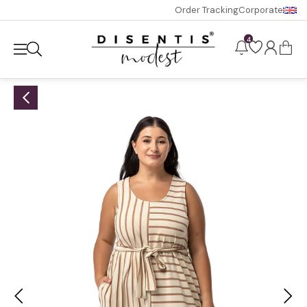
Order Tracking
Corporate
4