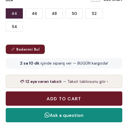
44
46
48
50
52
54
📏 Bedenimi Bul
2 sa 10 dk
içinde sipariş ver — BUGÜN kargoda!
💳
12 aya varan taksit
— Taksit tablosunu gör ›