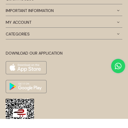
IMPORTANT INFORMATION
MY ACCOUNT
CATEGORİES
DOWNLOAD OUR APPLICATION