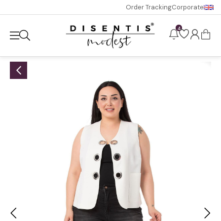
Order Tracking
Corporate
4