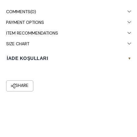
COMMENTS
(0)
PAYMENT OPTIONS
ITEM RECOMMENDATIONS
SIZE CHART
İADE KOŞULLARI
▾