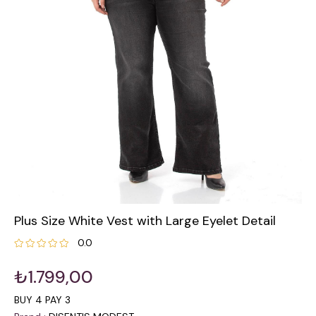
Plus Size White Vest with Large Eyelet Detail
0.0
₺1.799,00
BUY 4 PAY 3