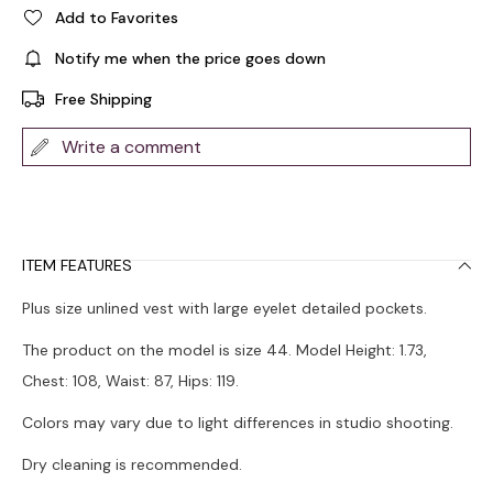
Add to Favorites
Notify me when the price goes down
Free Shipping
Write a comment
ITEM FEATURES
Plus size unlined vest with large eyelet detailed pockets.
The product on the model is size 44. Model Height: 1.73,
Chest: 108, Waist: 87, Hips: 119.
Colors may vary due to light differences in studio shooting.
Dry cleaning is recommended.