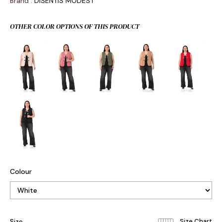
Brand
:
DISENTIS MODEST
OTHER COLOR OPTIONS OF THIS PRODUCT
Colour
Size