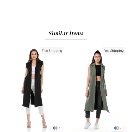
Similar Items
Free Shipping
Free Shipping
7
7