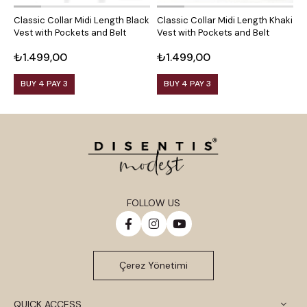
Classic Collar Midi Length Black
Classic Collar Midi Length Khaki
C
Vest with Pockets and Belt
Vest with Pockets and Belt
C
B
₺1.499,00
₺1.499,00
₺
BUY 4 PAY 3
BUY 4 PAY 3
FOLLOW US
Çerez Yönetimi
QUICK ACCESS