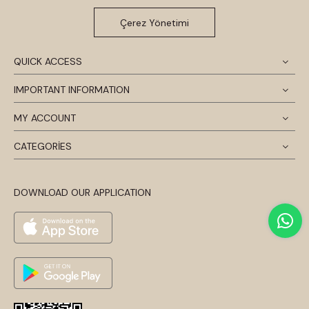
Çerez Yönetimi
QUICK ACCESS
IMPORTANT INFORMATION
MY ACCOUNT
CATEGORİES
DOWNLOAD OUR APPLICATION