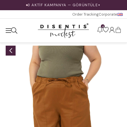
3 AKTİF KAMPANYA — GÖRÜNTÜLE
▼
Order Tracking
Corporate
4