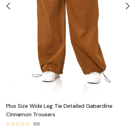
Plus Size Wide Leg Tie Detailed Gabardine
Cinnamon Trousers
0.0