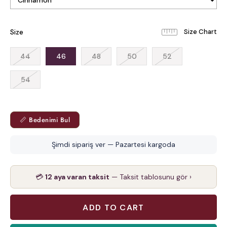
Size
44
46
48
50
52
54
📏 Bedenimi Bul
Şimdi sipariş ver — Pazartesi kargoda
💳
12 aya varan taksit
— Taksit tablosunu gör ›