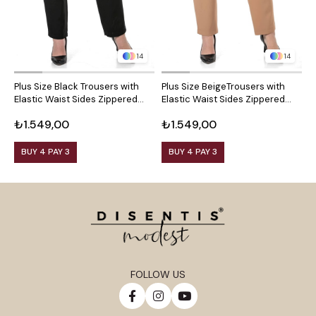
14
14
Plus Size Black Trousers with
Plus Size BeigeTrousers with
P
Elastic Waist Sides Zippered
Elastic Waist Sides Zippered
S
Leg Slits
Leg Slits
S
₺1.549,00
₺1.549,00
₺
BUY 4 PAY 3
BUY 4 PAY 3
FOLLOW US