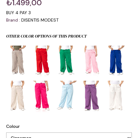
₺1.499,00
BUY 4 PAY 3
Brand
:
DISENTIS MODEST
OTHER COLOR OPTIONS OF THIS PRODUCT
Colour