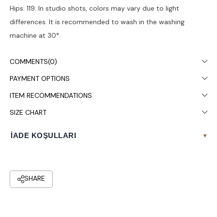
Hips: 119. In studio shots, colors may vary due to light
differences. It is recommended to wash in the washing
machine at 30°.
COMMENTS
(0)
PAYMENT OPTIONS
ITEM RECOMMENDATIONS
SIZE CHART
İADE KOŞULLARI
▾