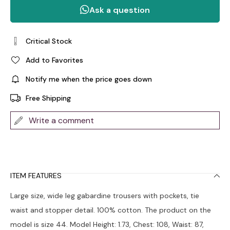
Critical Stock
Add to Favorites
Notify me when the price goes down
Free Shipping
Write a comment
ITEM FEATURES
Large size, wide leg gabardine trousers with pockets, tie
waist and stopper detail. 100% cotton. The product on the
model is size 44. Model Height: 1.73, Chest: 108, Waist: 87,