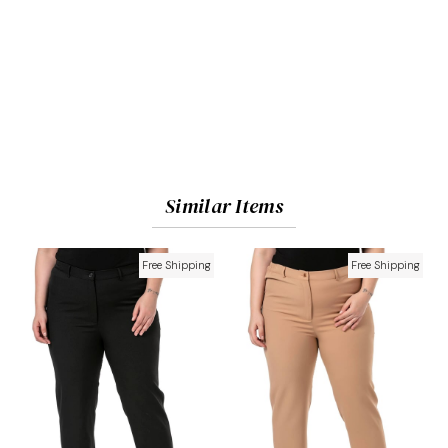
Similar Items
Free Shipping
Free Shipping