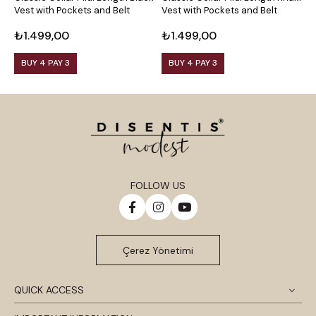
Vest with Pockets and Belt
Vest with Pockets and Belt
C
B
₺1.499,00
₺1.499,00
₺
BUY 4 PAY 3
BUY 4 PAY 3
FOLLOW US
Çerez Yönetimi
QUICK ACCESS