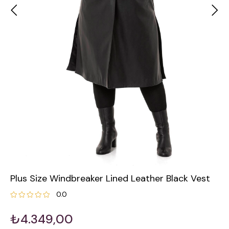
Plus Size Windbreaker Lined Leather Black Vest
0.0
₺4.349,00