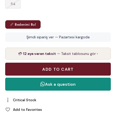
54
📏 Bedenimi Bul
Şimdi sipariş ver — Pazartesi kargoda
💳
12 aya varan taksit
— Taksit tablosunu gör ›
Critical Stock
Add to Favorites