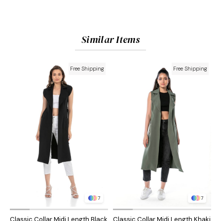
Similar Items
Free Shipping
Free Shipping
7
7
Classic Collar Midi Length Black
Classic Collar Midi Length Khaki
C