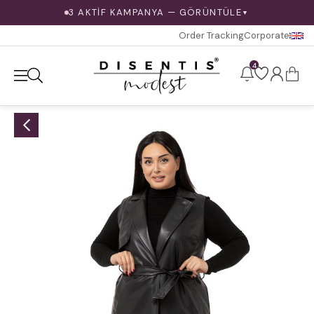
3 AKTİF KAMPANYA — GÖRÜNTÜLE
▼
Order Tracking
Corporate
4