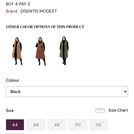
BUY 4 PAY 3
Brand
:
DISENTIS MODEST
OTHER COLOR OPTIONS OF THIS PRODUCT
Colour
Size
44
46
48
50
52