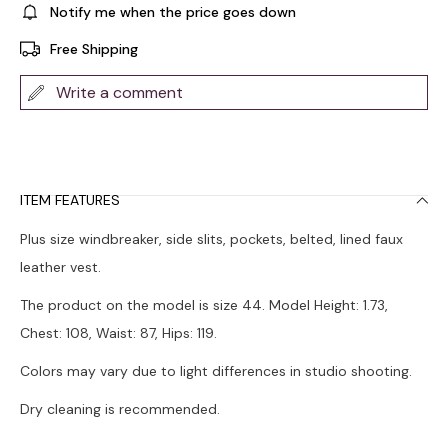
Notify me when the price goes down
Free Shipping
Write a comment
ITEM FEATURES
Plus size windbreaker, side slits, pockets, belted, lined faux
leather vest.
The product on the model is size 44. Model Height: 1.73,
Chest: 108, Waist: 87, Hips: 119.
Colors may vary due to light differences in studio shooting.
Dry cleaning is recommended.