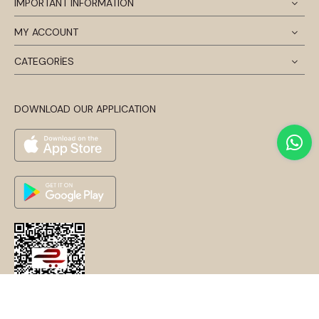
IMPORTANT INFORMATION
MY ACCOUNT
CATEGORİES
DOWNLOAD OUR APPLICATION