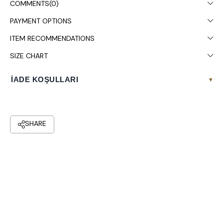
COMMENTS
(0)
PAYMENT OPTIONS
ITEM RECOMMENDATIONS
SIZE CHART
İADE KOŞULLARI
▾