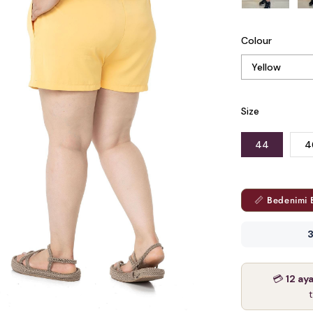
Colour
Size
44
4
📏 Bedenimi 
3
💳
12 ay