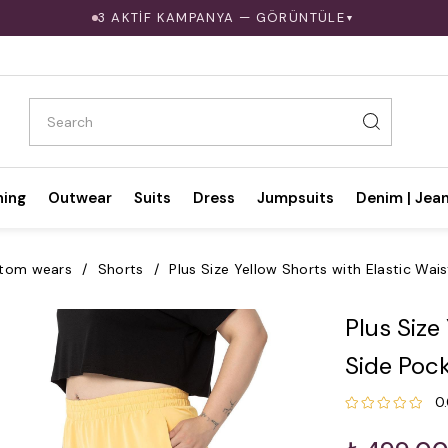
3 AKTİF KAMPANYA — GÖRÜNTÜLE
▼
hing
Outwear
Suits
Dress
Jumpsuits
Denim | Jea
tom wears
Shorts
Plus Size Yellow Shorts with Elastic Wai
Plus Size
Side Poc
0