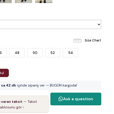
6
48
50
52
54
Bul
 sa 42 dk
içinde sipariş ver — BUGÜN kargoda!
a varan taksit
— Taksit
tablosunu gör ›