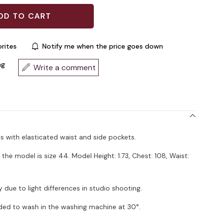
rites
Notify me when the price goes down
ng
Write a comment
ts with elasticated waist and side pockets.
the model is size 44. Model Height: 1.73, Chest: 108, Waist:
 due to light differences in studio shooting.
ded to wash in the washing machine at 30°.