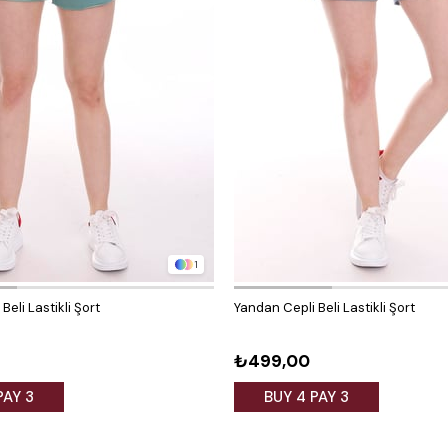
1
Beli Lastikli Şort
Yandan Cepli Beli Lastikli Şort
₺499,00
PAY 3
BUY 4 PAY 3