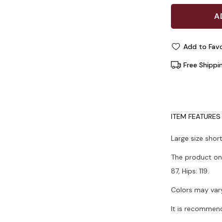
Add to Favo
Free Shippi
ITEM FEATURES
Large size shor
The product on 
87, Hips: 119.
Colors may vary
It is recommen