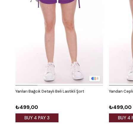
1
Yanları Bağcık Detaylı Beli Lastikli Şort
Yandan Cepli 
₺499,00
₺499,00
BUY 4 PAY 3
BUY 4 