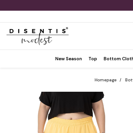
New Season
Top
Bottom Clot
Homepage
Bot