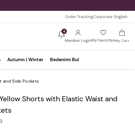
Order Tracking
Corporate
English
4
My Favorites
Member Login
My Cart
n
Autumn | Winter
Bedenimi Bul
st and Side Pockets
 Yellow Shorts with Elastic Waist and
kets
.0