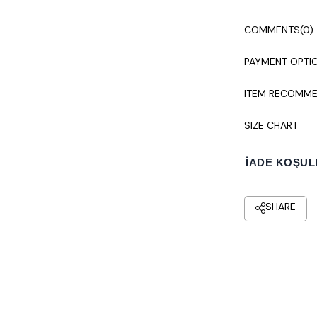
COMMENTS
(0)
PAYMENT OPTI
ITEM RECOMME
SIZE CHART
İADE KOŞUL