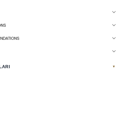
ONS
NDATIONS
LARI
▾