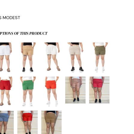
0
IS MODEST
PTIONS OF THIS PRODUCT