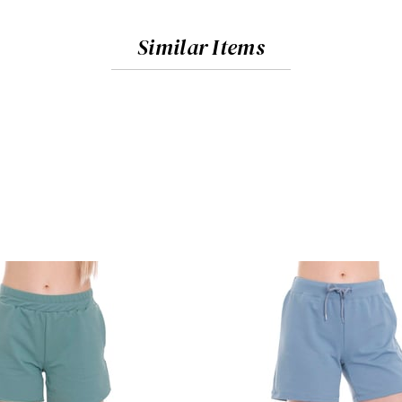
Similar Items