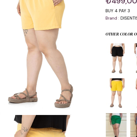
₺499,0
BUY 4 PAY 3
Brand
:
DISENT
OTHER COLOR O