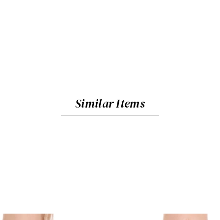
Similar Items