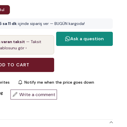
Bul
5 sa 11 dk
içinde sipariş ver — BUGÜN kargoda!
a varan taksit
— Taksit
tablosunu gör ›
rites
Notify me when the price goes down
ng
Write a comment