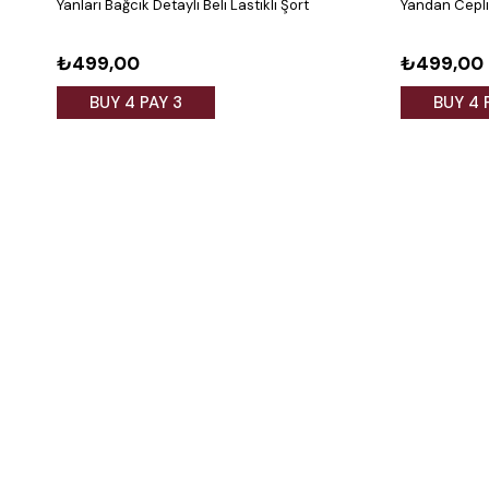
Yanları Bağcık Detaylı Beli Lastikli Şort
Yandan Cepli 
₺499,00
₺499,00
BUY 4 PAY 3
BUY 4 