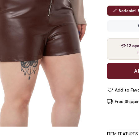
📏 Bedenimi 
💳
12 ay
Add to Favo
Free Shippi
ITEM FEATURES