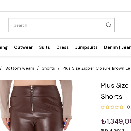
hing
Outwear
Suits
Dress
Jumpsuits
Denim | Jea
Bottom wears
Shorts
Plus Size Zipper Closure Brown Le
Plus Size
Shorts
0
₺1.349,0
BUY 4 PAY 3