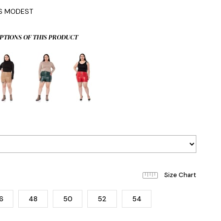
IS MODEST
PTIONS OF THIS PRODUCT
6
48
50
52
54