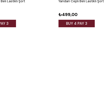
Beli Lastikli Şort
Yandan Cepli Beli Lastikli Şort
₺499,00
PAY 3
BUY 4 PAY 3