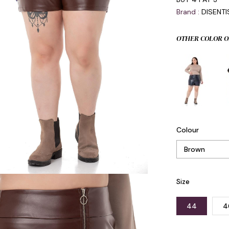
Brand
:
DISENT
OTHER COLOR O
Colour
Size
44
4