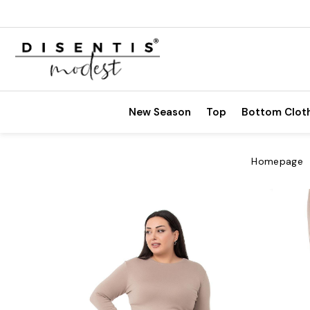
New Season
Top
Bottom Clot
Homepage