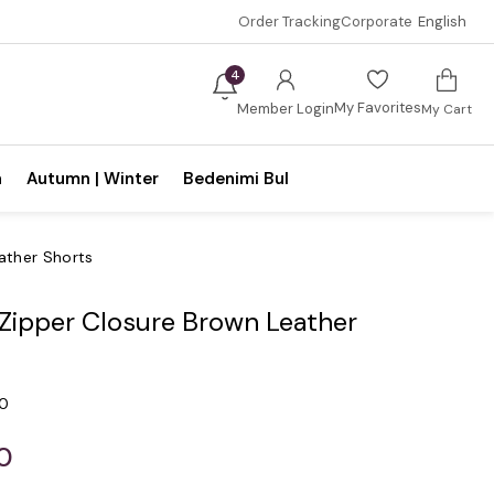
Order Tracking
Corporate
English
4
My Favorites
Member Login
My Cart
n
Autumn | Winter
Bedenimi Bul
ather Shorts
 Zipper Closure Brown Leather
.0
0