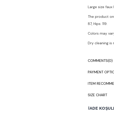
Large size faux 
The product on 
87, Hips: 119.
Colors may vary
Dry cleaning i
COMMENTS
(0)
PAYMENT OPTI
ITEM RECOMME
SIZE CHART
İADE KOŞUL