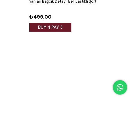
Yanları Bağcık Detaylı Beli Lastikli Şort
Yanda
₺499,00
₺4
BUY 4 PAY 3