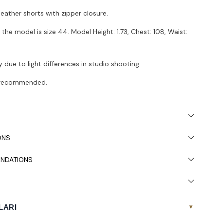
leather shorts with zipper closure.
the model is size 44. Model Height: 1.73, Chest: 108, Waist:
 due to light differences in studio shooting.
s recommended.
ONS
NDATIONS
LARI
▾