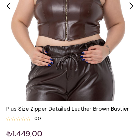
Plus Size Zipper Detailed Leather Brown Bustier
0.0
₺1.449,00