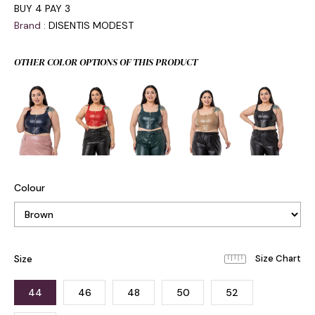
BUY 4 PAY 3
Brand
:
DISENTIS MODEST
OTHER COLOR OPTIONS OF THIS PRODUCT
Colour
Size
44
46
48
50
52