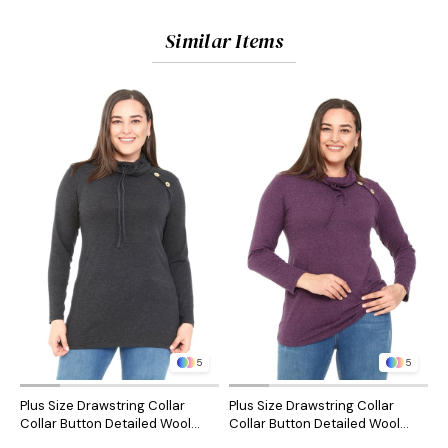
Similar Items
5
5
Plus Size Drawstring Collar
Plus Size Drawstring Collar
P
Collar Button Detailed Wool
Collar Button Detailed Wool
C
Viscose Black Blouse
Viscose Plum Blouse
V