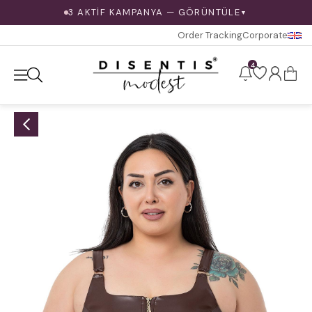
3 AKTİF KAMPANYA — GÖRÜNTÜLE
▼
Order Tracking
Corporate
4