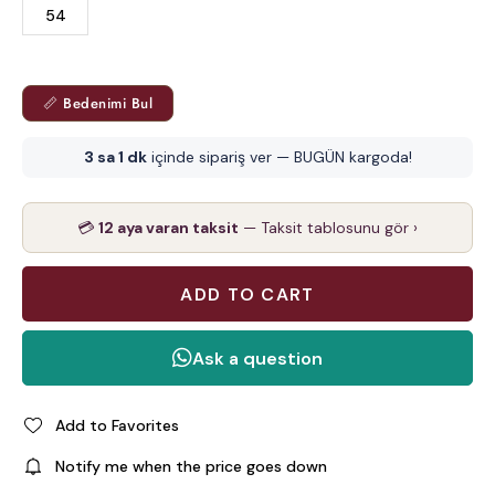
54
📏 Bedenimi Bul
3 sa 1 dk
içinde sipariş ver — BUGÜN kargoda!
💳
12 aya varan taksit
— Taksit tablosunu gör ›
Add to Favorites
Notify me when the price goes down