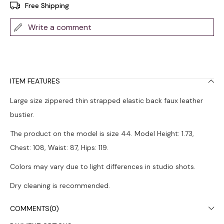
Free Shipping
Write a comment
ITEM FEATURES
Large size zippered thin strapped elastic back faux leather
bustier.
The product on the model is size 44. Model Height: 1.73,
Chest: 108, Waist: 87, Hips: 119.
Colors may vary due to light differences in studio shots.
Dry cleaning is recommended.
COMMENTS
(0)