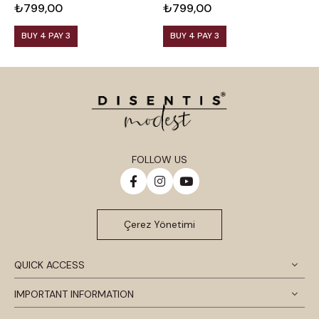
₺799,00
₺799,00
₺
BUY 4 PAY 3
BUY 4 PAY 3
FOLLOW US
Çerez Yönetimi
QUICK ACCESS
IMPORTANT INFORMATION