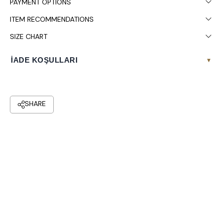
PAYMENT OPTIONS
ITEM RECOMMENDATIONS
SIZE CHART
İADE KOŞULLARI
▾