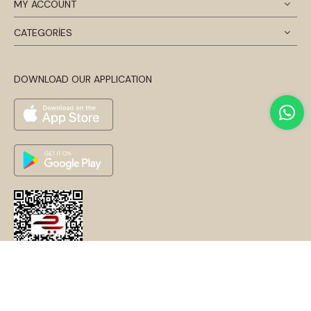
MY ACCOUNT
CATEGORİES
DOWNLOAD OUR APPLICATION
© 2024 Disentis Modest. Tüm Hakları Saklıdır.