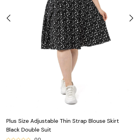
Plus Size Adjustable Thin Strap Blouse Skirt
Black Double Suit
0.0