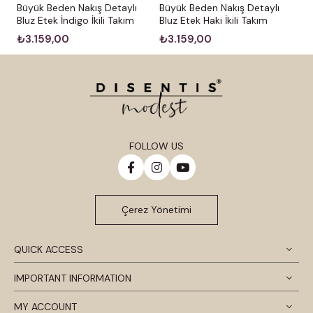
Büyük Beden Nakış Detaylı
Büyük Beden Nakış Detaylı
Bluz Etek İndigo İkili Takım
Bluz Etek Haki İkili Takım
₺3.159,00
₺3.159,00
FOLLOW US
Çerez Yönetimi
QUICK ACCESS
IMPORTANT INFORMATION
MY ACCOUNT