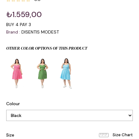
₺1.559,00
BUY 4 PAY 3
Brand
:
DISENTIS MODEST
OTHER COLOR OPTIONS OF THIS PRODUCT
Colour
Size