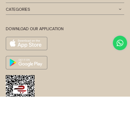
CATEGORİES
DOWNLOAD OUR APPLICATION
© 2024 Disentis Modest. Tüm Hakları Saklıdır.