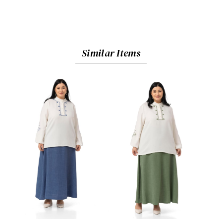
Similar Items