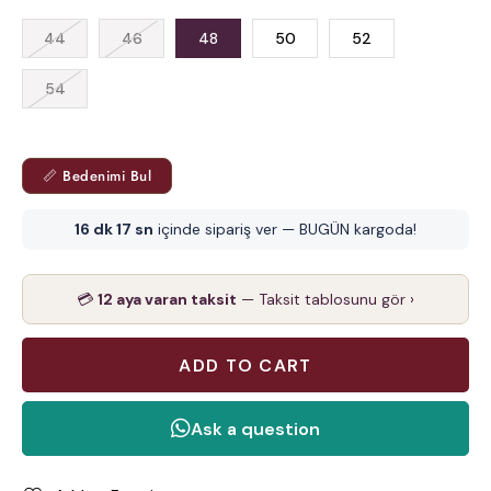
44
46
48
50
52
54
📏 Bedenimi Bul
16 dk 17 sn
içinde sipariş ver — BUGÜN kargoda!
💳
12 aya varan taksit
— Taksit tablosunu gör ›