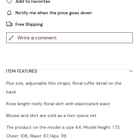
Add to Favorites
Notify me when the price goes down
Free Shipping
Write a comment
ITEM FEATURES
Plus size, adjustable thin straps, floral ruffle detail on the
back.
Knee length twirly floral skirt with elasticated waist.
Blouse and skirt are sold as a two-piece set.
The product on the model is size 44. Model Height: 1.73,
Chest: 108, Waist: 87, Hips: 119.