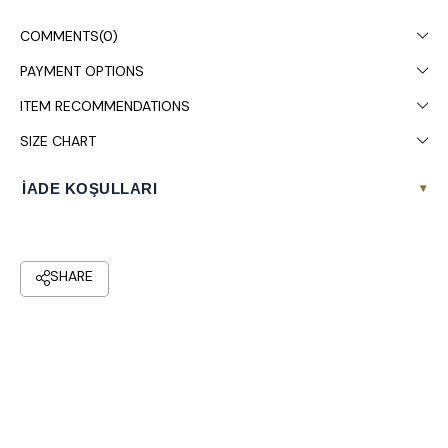
Dry cleaning is recommended.
COMMENTS
(0)
PAYMENT OPTIONS
ITEM RECOMMENDATIONS
SIZE CHART
İADE KOŞULLARI
▾