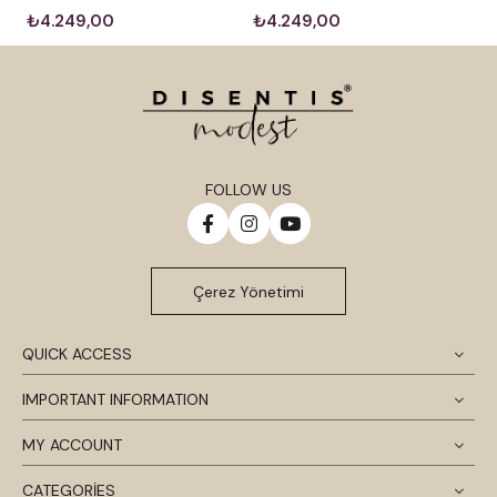
₺4.249,00
₺4.249,00
FOLLOW US
Çerez Yönetimi
QUICK ACCESS
IMPORTANT INFORMATION
MY ACCOUNT
CATEGORİES