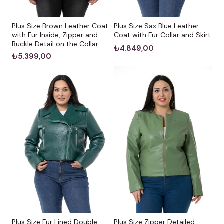
Plus Size Sax Blue Leather
Plus Size Brown Leather Coat
Coat with Fur Collar and Skirt
with Fur Inside, Zipper and
Buckle Detail on the Collar
₺4.849,00
₺5.399,00
Plus Size Fur Lined Double
Plus Size Zipper Detailed