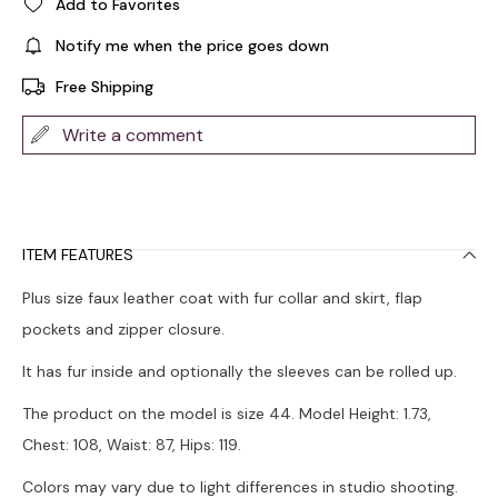
Add to Favorites
Notify me when the price goes down
Free Shipping
Write a comment
ITEM FEATURES
Plus size faux leather coat with fur collar and skirt, flap
pockets and zipper closure.
It has fur inside and optionally the sleeves can be rolled up.
The product on the model is size 44. Model Height: 1.73,
Chest: 108, Waist: 87, Hips: 119.
Colors may vary due to light differences in studio shooting.