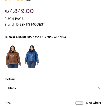
₺4.849,00
BUY 4 PAY 3
Brand
:
DISENTIS MODEST
OTHER COLOR OPTIONS OF THIS PRODUCT
Colour
Size