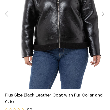
Plus Size Black Leather Coat with Fur Collar and
Skirt
0.0