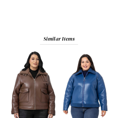
Similar Items