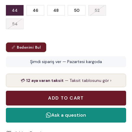
44
46
48
50
52
54
📏 Bedenimi Bul
Şimdi sipariş ver — Pazartesi kargoda
💳
12 aya varan taksit
— Taksit tablosunu gör ›