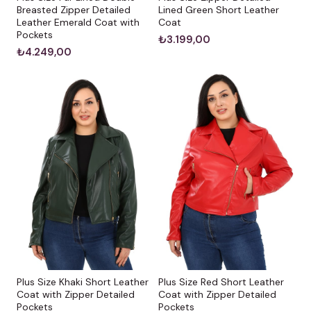
Breasted Zipper Detailed
Lined Green Short Leather
Leather Emerald Coat with
Coat
Pockets
₺3.199,00
₺4.249,00
Plus Size Khaki Short Leather
Plus Size Red Short Leather
Coat with Zipper Detailed
Coat with Zipper Detailed
Pockets
Pockets