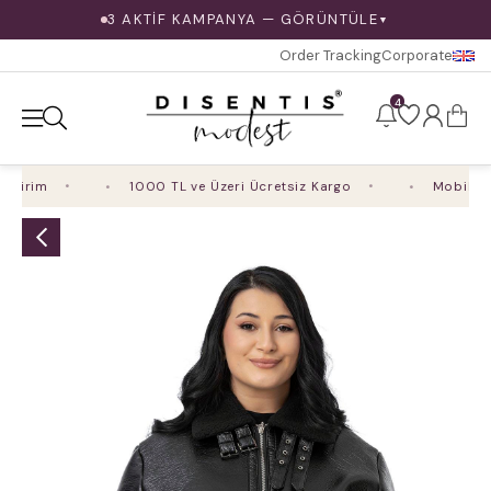
3 AKTİF KAMPANYA — GÖRÜNTÜLE
▼
Order Tracking
Corporate
4
irim
1000 TL ve Üzeri Ücretsiz Kargo
Mobil Uygu