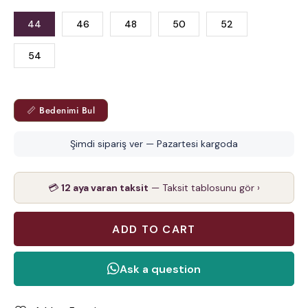
44
46
48
50
52
54
📏 Bedenimi Bul
Şimdi sipariş ver — Pazartesi kargoda
💳
12 aya varan taksit
— Taksit tablosunu gör ›