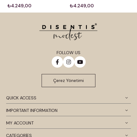
₺4.249,00
₺4.249,00
FOLLOW US
Çerez Yönetimi
QUICK ACCESS
IMPORTANT INFORMATION
MY ACCOUNT
CATEGORİES