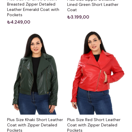
Breasted Zipper Detailed
Lined Green Short Leather
Leather Emerald Coat with
Coat
Pockets
₺3.199,00
₺4.249,00
Plus Size Khaki Short Leather
Plus Size Red Short Leather
Coat with Zipper Detailed
Coat with Zipper Detailed
Pockets
Pockets