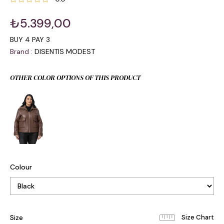
₺5.399,00
BUY 4 PAY 3
Brand
:
DISENTIS MODEST
OTHER COLOR OPTIONS OF THIS PRODUCT
Colour
Size