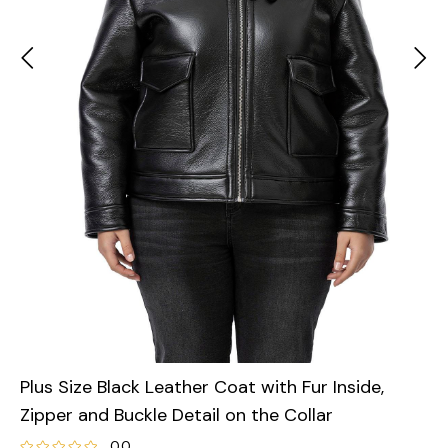
Plus Size Black Leather Coat with Fur Inside,
Zipper and Buckle Detail on the Collar
0.0