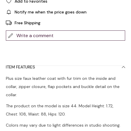
Add to Favorites
Notify me when the price goes down
Free Shipping
Write a comment
ITEM FEATURES
Plus size faux leather coat with fur trim on the inside and
collar, zipper closure, flap pockets and buckle detail on the
collar.
The product on the model is size 44. Model Height: 1.72,
Chest: 108, Waist: 88, Hips: 120.
Colors may vary due to light differences in studio shooting.