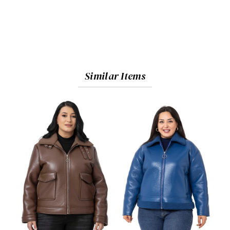
Similar Items