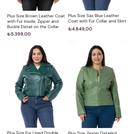
Plus Size Sax Blue Leather
Plus Size Brown Leather Coat
Coat with Fur Collar and Skirt
with Fur Inside, Zipper and
Buckle Detail on the Collar
₺4.849,00
₺5.399,00
Plus Size Fur Lined Double
Plus Size Zipper Detailed