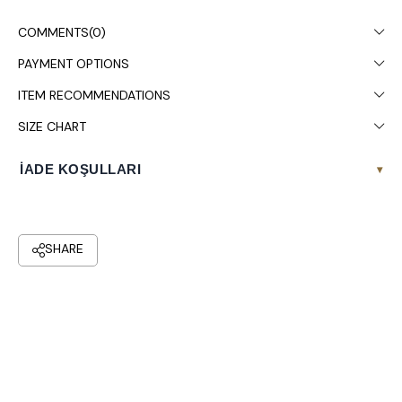
Dry cleaning is recommended.
COMMENTS
(0)
PAYMENT OPTIONS
ITEM RECOMMENDATIONS
SIZE CHART
İADE KOŞULLARI
▾