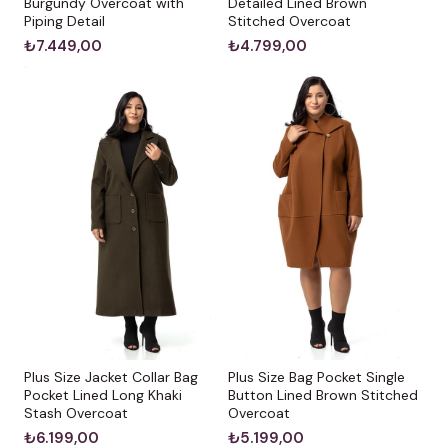
Burgundy Overcoat with
Detailed Lined Brown
Piping Detail
Stitched Overcoat
₺7.449,00
₺4.799,00
Plus Size Jacket Collar Bag
Plus Size Bag Pocket Single
Pocket Lined Long Khaki
Button Lined Brown Stitched
Stash Overcoat
Overcoat
₺6.199,00
₺5.199,00