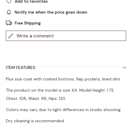
Add to Favorites
Notify me when the price goes down
Free Shipping
Write a comment
ITEM FEATURES
Plus size coat with coated buttons, flap pockets, lined slits.
The product on the model is size 44. Model Height: 1.72,
Chest: 108, Waist: 88, Hips: 120.
Colors may vary due to light differences in studio shooting.
Dry cleaning is recommended.