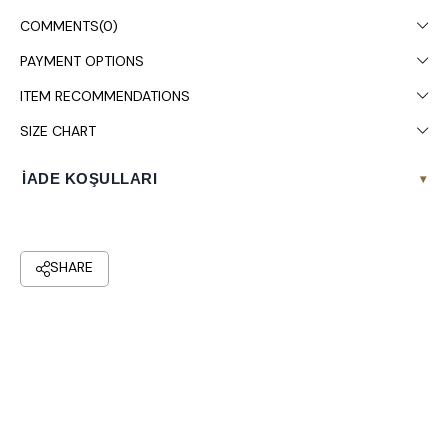
COMMENTS
(0)
PAYMENT OPTIONS
ITEM RECOMMENDATIONS
SIZE CHART
İADE KOŞULLARI
▾