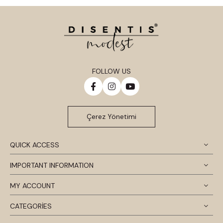
FOLLOW US
Çerez Yönetimi
QUICK ACCESS
IMPORTANT INFORMATION
MY ACCOUNT
CATEGORİES