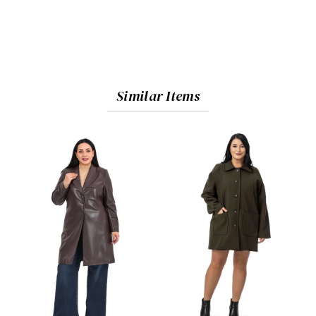
Similar Items