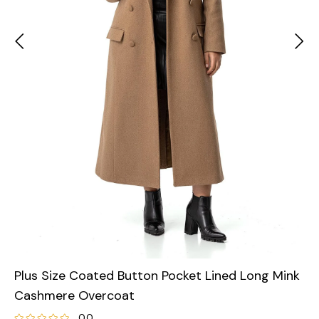
Plus Size Coated Button Pocket Lined Long Mink
Cashmere Overcoat
0.0