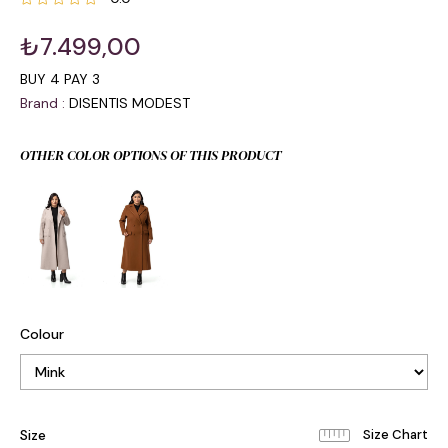
₺7.499,00
BUY 4 PAY 3
Brand
:
DISENTIS MODEST
OTHER COLOR OPTIONS OF THIS PRODUCT
Colour
Size