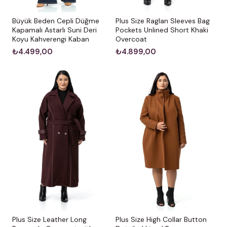
Büyük Beden Cepli Düğme
Plus Size Raglan Sleeves Bag
Kapamalı Astarlı Suni Deri
Pockets Unlined Short Khaki
Koyu Kahverengi Kaban
Overcoat
₺4.499,00
₺4.899,00
Plus Size Leather Long
Plus Size High Collar Button