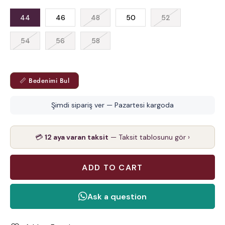
44
46
48
50
52
54
56
58
📏 Bedenimi Bul
Şimdi sipariş ver — Pazartesi kargoda
💳
12 aya varan taksit
— Taksit tablosunu gör ›