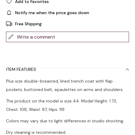
Add to Favorites
Notify me when the price goes down
Free Shipping
Write a comment
ITEM FEATURES
Plus size double-breasted, lined trench coat with flap
pockets, buttoned belt, epaulettes on arms and shoulders.
The product on the model is size 44. Model Height: 1.73,
Chest: 108, Waist: 87, Hips: 119.
Colors may vary due to light differences in studio shooting.
Dry cleaning is recommended.