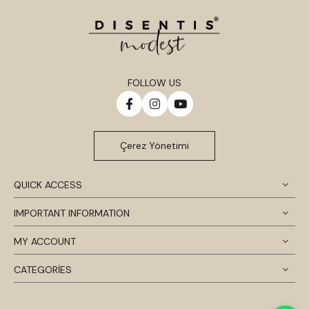
FOLLOW US
Çerez Yönetimi
QUICK ACCESS
IMPORTANT INFORMATION
MY ACCOUNT
CATEGORİES