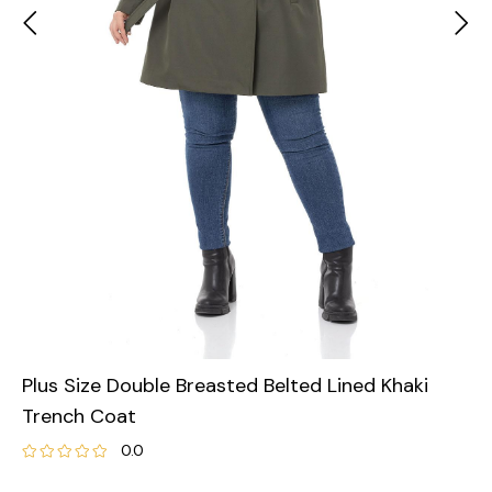
Plus Size Double Breasted Belted Lined Khaki
Trench Coat
0.0