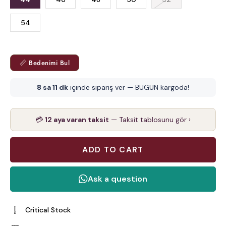
54
📏 Bedenimi Bul
8 sa 11 dk
içinde sipariş ver — BUGÜN kargoda!
💳
12 aya varan taksit
— Taksit tablosunu gör ›
Critical Stock