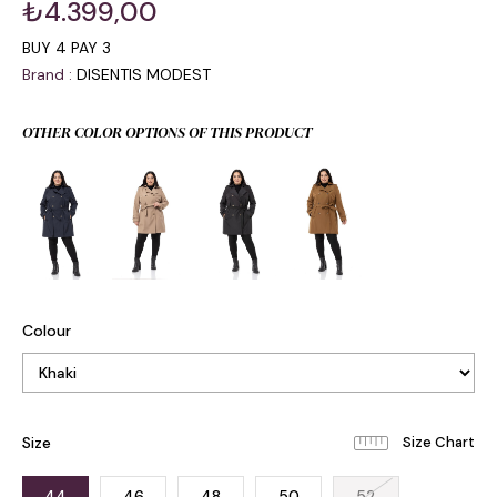
₺4.399,00
BUY 4 PAY 3
Brand
:
DISENTIS MODEST
OTHER COLOR OPTIONS OF THIS PRODUCT
Colour
Size
44
46
48
50
52