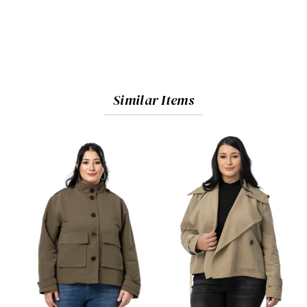
Similar Items