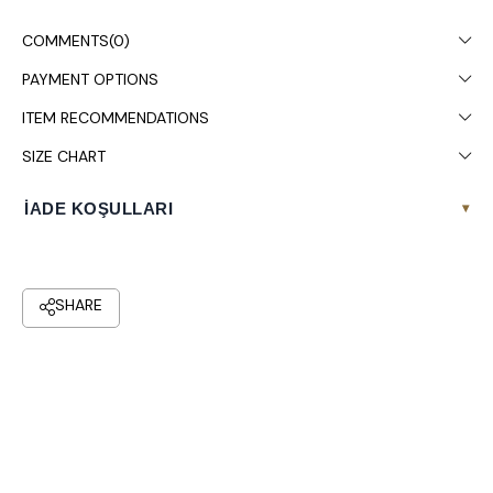
COMMENTS
(0)
PAYMENT OPTIONS
ITEM RECOMMENDATIONS
SIZE CHART
İADE KOŞULLARI
▾