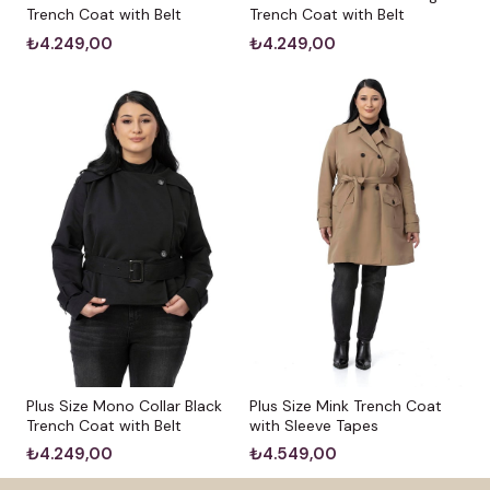
Trench Coat with Belt
Trench Coat with Belt
₺4.249,00
₺4.249,00
Plus Size Mono Collar Black
Plus Size Mink Trench Coat
Trench Coat with Belt
with Sleeve Tapes
₺4.249,00
₺4.549,00