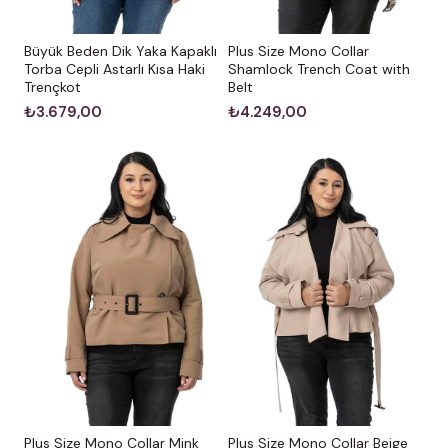
Büyük Beden Dik Yaka Kapaklı
Plus Size Mono Collar
Torba Cepli Astarlı Kısa Haki
Shamlock Trench Coat with
Trençkot
Belt
₺3.679,00
₺4.249,00
Plus Size Mono Collar Mink
Plus Size Mono Collar Beige