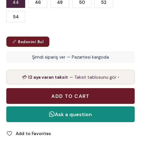
44
46
48
50
52
54
📏 Bedenimi Bul
Şimdi sipariş ver — Pazartesi kargoda
💳
12 aya varan taksit
— Taksit tablosunu gör ›
Add to Favorites