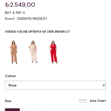
₺2.549,00
BUY 4 PAY 3
Brand
:
DISENTIS MODEST
OTHER COLOR OPTIONS OF THIS PRODUCT
Colour
Size