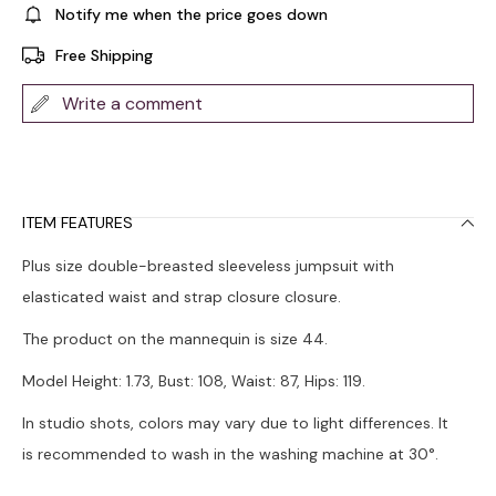
Notify me when the price goes down
Free Shipping
Write a comment
ITEM FEATURES
Plus size double-breasted sleeveless jumpsuit with
elasticated waist and strap closure closure.
The product on the mannequin is size 44.
Model Height: 1.73, Bust: 108, Waist: 87, Hips: 119.
In studio shots, colors may vary due to light differences. It
is recommended to wash in the washing machine at 30°.