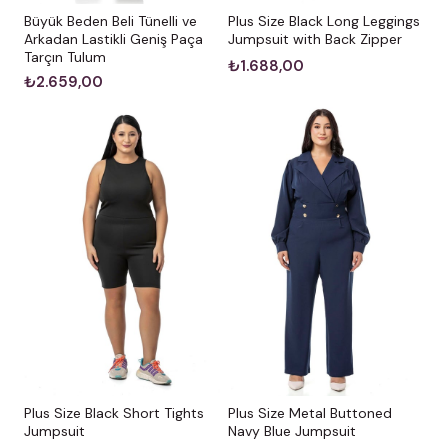
Büyük Beden Beli Tünelli ve
Plus Size Black Long Leggings
Arkadan Lastikli Geniş Paça
Jumpsuit with Back Zipper
Tarçın Tulum
₺1.688,00
₺2.659,00
Plus Size Black Short Tights
Plus Size Metal Buttoned
Jumpsuit
Navy Blue Jumpsuit