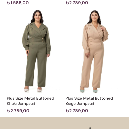
₺1.588,00
₺2.789,00
Plus Size Metal Buttoned
Plus Size Metal Buttoned
Khaki Jumpsuit
Beige Jumpsuit
₺2.789,00
₺2.789,00