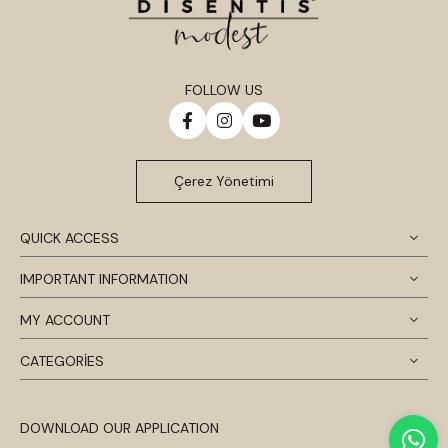
FOLLOW US
Çerez Yönetimi
QUICK ACCESS
IMPORTANT INFORMATION
MY ACCOUNT
CATEGORİES
DOWNLOAD OUR APPLICATION