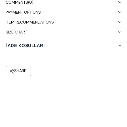
COMMENTS
(0)
PAYMENT OPTIONS
ITEM RECOMMENDATIONS
SIZE CHART
İADE KOŞULLARI
▾