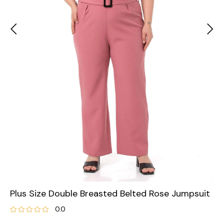
Plus Size Double Breasted Belted Rose Jumpsuit
0.0