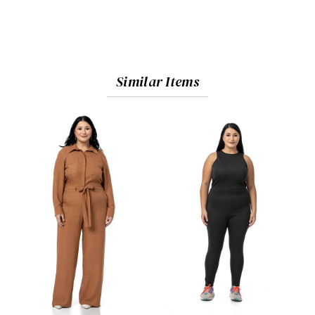
Similar Items