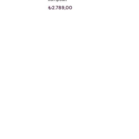
₺2.789,00