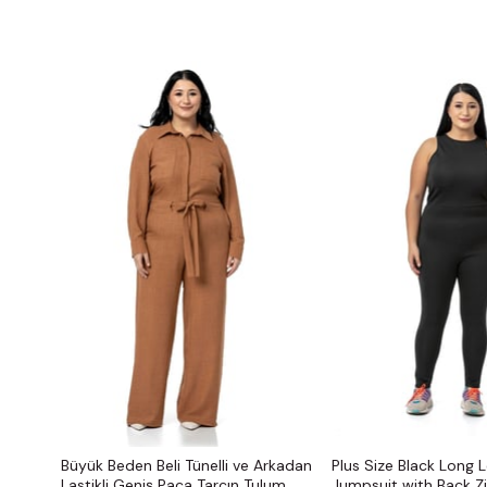
Büyük Beden Beli Tünelli ve Arkadan
Plus Size Black Long 
Lastikli Geniş Paça Tarçın Tulum
Jumpsuit with Back Z