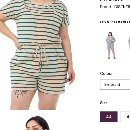
Brand
:
DISENT
OTHER COLOR O
Colour
Size
44
4