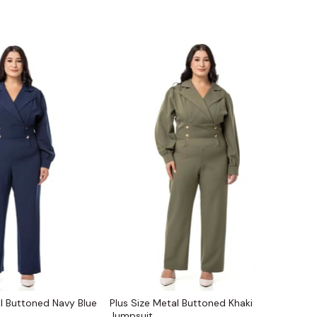
al Buttoned Navy Blue
Plus Size Metal Buttoned Khaki
Jumpsuit