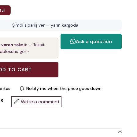
Bul
Şimdi sipariş ver — yarın kargoda
a varan taksit
— Taksit
tablosunu gör ›
rites
Notify me when the price goes down
ng
Write a comment