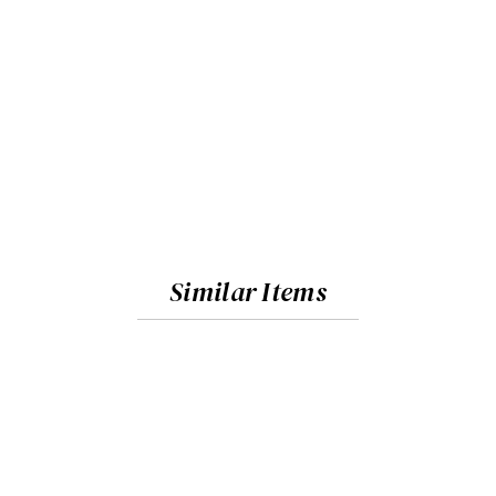
Similar Items