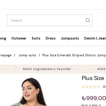
hing
Outwear
Suits
Dress
Jumpsuits
Denim | Jea
mepage
Jump suits
Plus Size Emerald Striped Shorts Jump
Mobil Uygulamamız Yayında!
Aldıkça Kaza
Plus Size
0
₺999,0
BUY 4 PAY 3