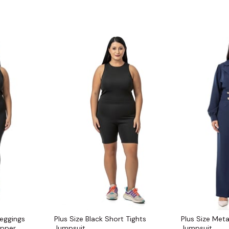
Leggings
Plus Size Black Short Tights
Plus Size Met
ipper
Jumpsuit
Jumpsuit