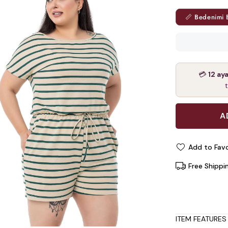
📏 Bedenimi 
💳
12 ay
Add to Favo
Free Shippi
ITEM FEATURES