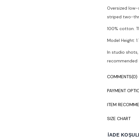
Oversized low-s
striped two-thr
100% cotton. T
Model Height: 1.7
In studio shots,
recommended to
COMMENTS
(0)
PAYMENT OPTI
ITEM RECOMME
SIZE CHART
İADE KOŞUL