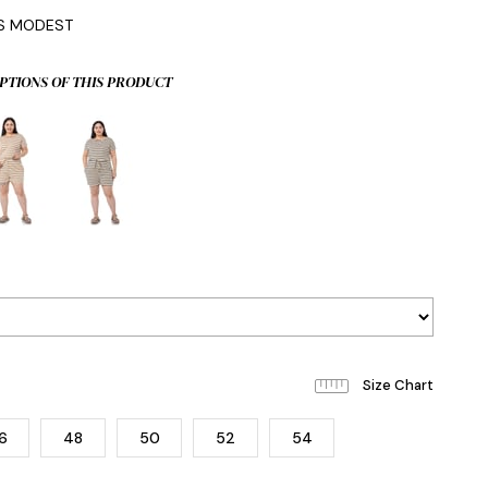
IS MODEST
PTIONS OF THIS PRODUCT
6
48
50
52
54