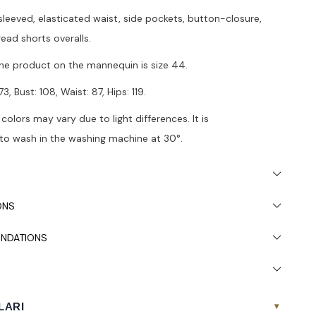
leeved, elasticated waist, side pockets, button-closure,
ead shorts overalls.
he product on the mannequin is size 44.
3, Bust: 108, Waist: 87, Hips: 119.
 colors may vary due to light differences. It is
 wash in the washing machine at 30°.
ONS
NDATIONS
LARI
▾