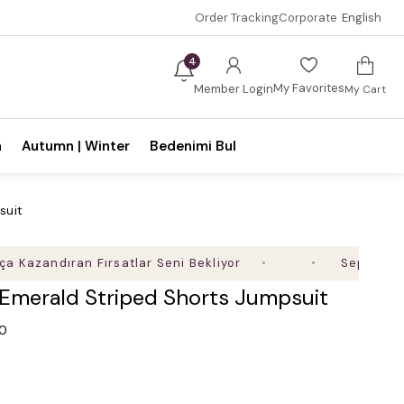
Order Tracking
Corporate
English
4
My Favorites
Member Login
My Cart
n
Autumn | Winter
Bedenimi Bul
suit
ndıran Fırsatlar Seni Bekliyor
Sepette %35'e Va
 Emerald Striped Shorts Jumpsuit
.0
0