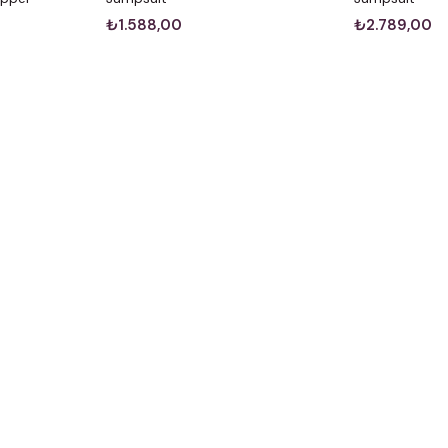
₺1.588,00
₺2.789,00