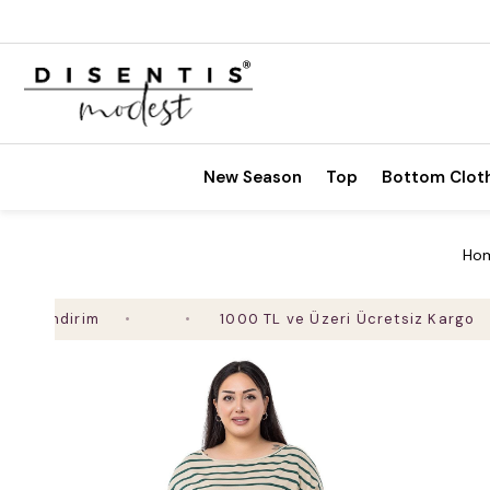
New Season
Top
Bottom Clot
Ho
ndirim
1000 TL ve Üzeri Ücretsiz Kargo