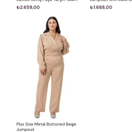
₺2.659,00
₺1.688,00
Plus Size Metal Buttoned Beige
Jumpsuit